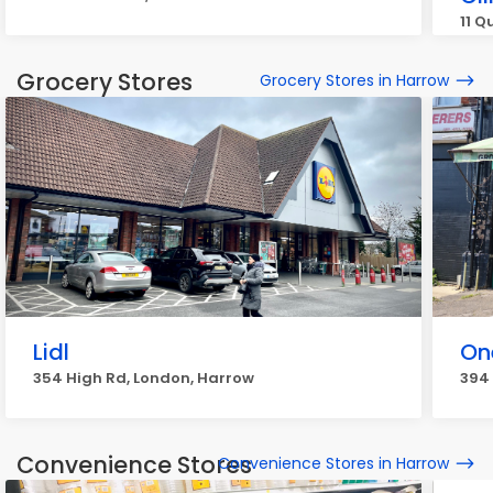
11 Q
Grocery Stores
Grocery Stores in Harrow
Lidl
On
354 High Rd, London, Harrow
394 
Convenience Stores
Convenience Stores in Harrow