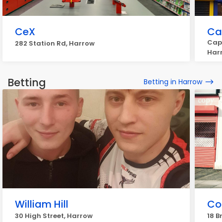
CeX
Ca
Capi
282 Station Rd, Harrow
Har
Betting
Betting in Harrow
William Hill
Co
30 High Street, Harrow
18 B