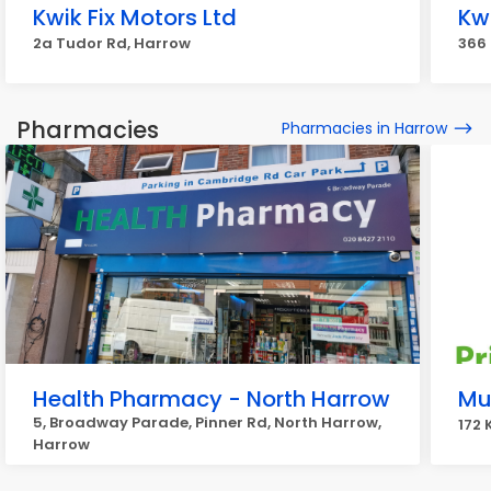
Kwik Fix Motors Ltd
Kwi
2a Tudor Rd, Harrow
366 
Pharmacies
Pharmacies in Harrow
Health Pharmacy - North Harrow
Mu
5, Broadway Parade, Pinner Rd, North Harrow,
172 
Harrow