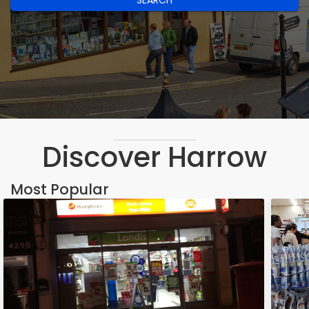
SEARCH
Discover Harrow
Most Popular