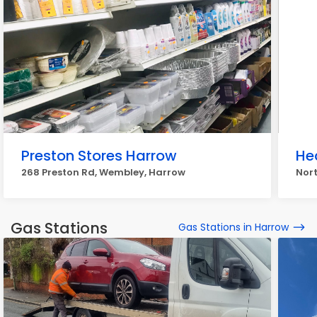
Preston Stores Harrow
He
268 Preston Rd, Wembley, Harrow
Nort
Gas Stations
Gas Stations in Harrow