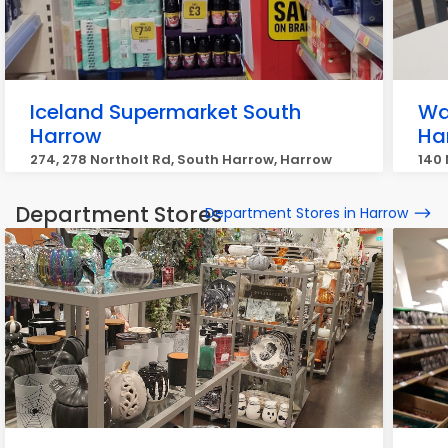
Iceland Supermarket South
Wa
Harrow
Ha
274, 278 Northolt Rd, South Harrow, Harrow
140 
Department Stores
Department Stores in Harrow