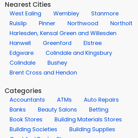
Nearest Cities
West Ealing
Wembley
Stanmore
Ruislip
Pinner
Northwood
Northolt
Harlesden, Kensal Green and Willesden
Hanwell
Greenford
Elstree
Edgware
Colindale and Kingsbury
Colindale
Bushey
Brent Cross and Hendon
Categories
Accountants
ATMs
Auto Repairs
Banks
Beauty Salons
Betting
Book Stores
Building Materials Stores
Building Societies
Building Supplies