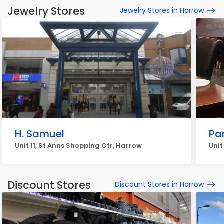
Jewelry Stores
Jewelry Stores in Harrow
H. Samuel
Pa
Unit 11, St Anns Shopping Ctr, Harrow
Unit
Discount Stores
Discount Stores in Harrow