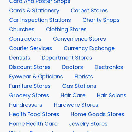
Card And Poster Shops
Cards & Stationery
Carpet Stores
Car Inspection Stations
Charity Shops
Churches
Clothing Stores
Contractors
Convenience Stores
Courier Services
Currency Exchange
Dentists
Department Stores
Discount Stores
Doctors
Electronics
Eyewear & Opticians
Florists
Furniture Stores
Gas Stations
Grocery Stores
Hair Care
Hair Salons
Hairdressers
Hardware Stores
Health Food Stores
Home Goods Stores
Home Health Care
Jewelry Stores