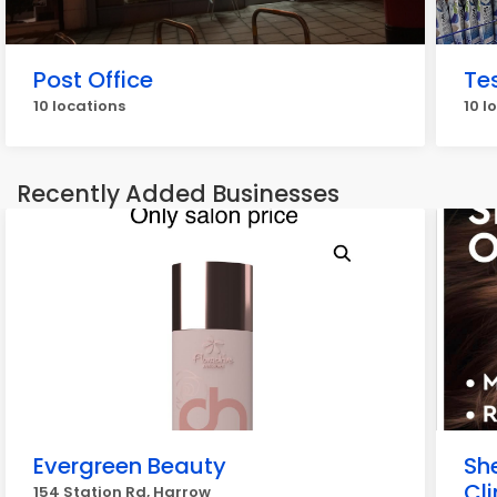
Post Office
Te
10 locations
10 l
Recently Added Businesses
Evergreen Beauty
She
Cli
154 Station Rd, Harrow