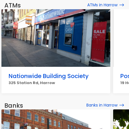
ATMs
ATMs in Harrow
Nationwide Building Society
Pos
325 Station Rd, Harrow
19 H
Banks
Banks in Harrow