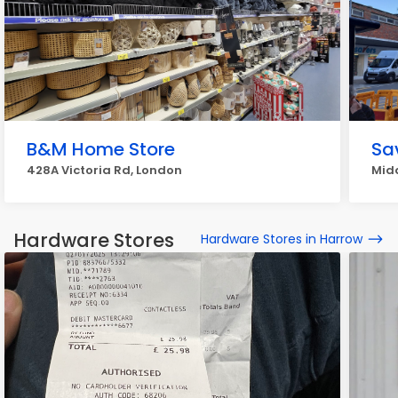
B&M Home Store
Sa
428A Victoria Rd, London
Midd
Hardware Stores
Hardware Stores in Harrow