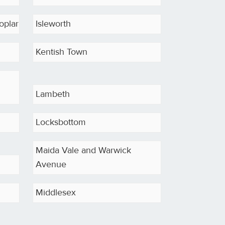
oplar
Isleworth
Kentish Town
Lambeth
Locksbottom
Maida Vale and Warwick
Avenue
Middlesex