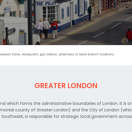
earest store, restaurant, gas station, pharmacy or bank branch locations.
GREATER LONDON
nd which forms the administrative boundaries of London. It is or
nial county of Greater London) and the City of London (which i
 Southwark, is responsible for strategic local government acros