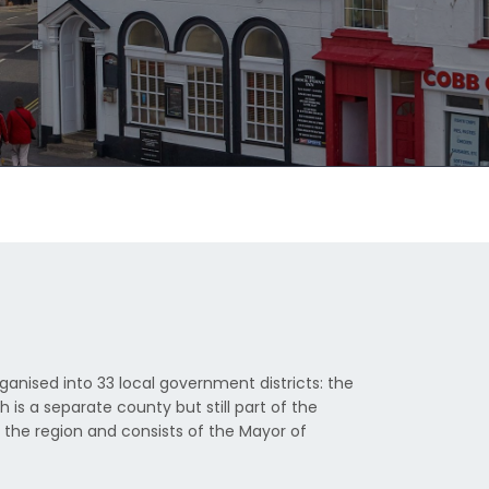
ganised into 33 local government districts: the
s a separate county but still part of the
s the region and consists of the Mayor of