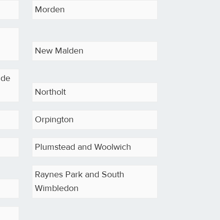
Morden
New Malden
ide
Northolt
d
Orpington
Plumstead and Woolwich
Raynes Park and South
Wimbledon