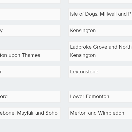
Isle of Dogs, Millwall and P
ey
Kensington
Ladbroke Grove and North
ston upon Thames
Kensington
on
Leytonstone
ford
Lower Edmonton
ebone, Mayfair and Soho
Merton and Wimbledon