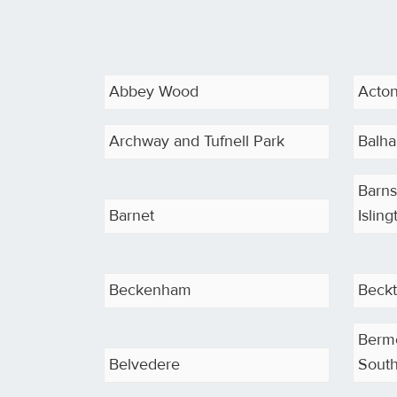
Abbey Wood
Acto
Archway and Tufnell Park
Balh
Barns
Barnet
Isling
Beckenham
Beck
Berm
Belvedere
South