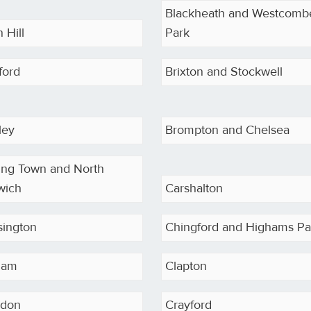
Blackheath and Westcomb
 Hill
Park
ford
Brixton and Stockwell
ley
Brompton and Chelsea
ing Town and North
wich
Carshalton
sington
Chingford and Highams Pa
ham
Clapton
sdon
Crayford