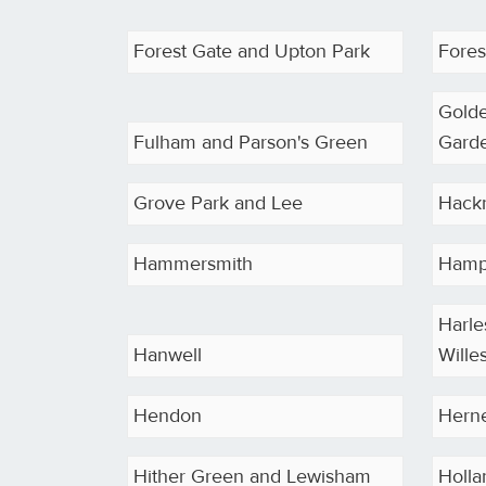
Forest Gate and Upton Park
Forest
Gold
Fulham and Parson's Green
Gard
Grove Park and Lee
Hack
Hammersmith
Hamp
Harle
Hanwell
Wille
Hendon
Herne
Hither Green and Lewisham
Holla