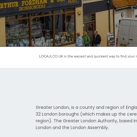
LOCAJI.CO.UK is the easiest and quickest way to find your n
Greater London, is a county and region of Engla
32 London boroughs (which makes up the ceremo
region). The Greater London Authority, based in
London and the London Assembly.