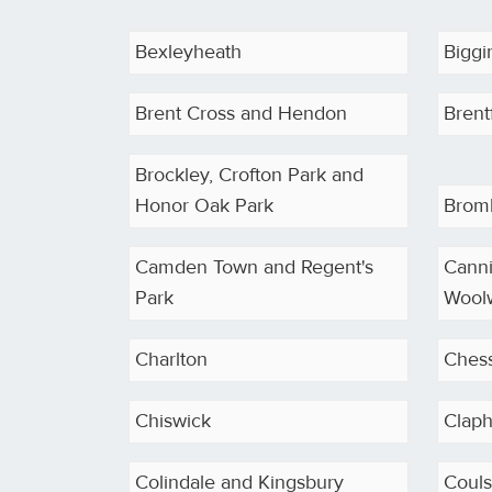
Bexleyheath
Biggin
Brent Cross and Hendon
Brent
Brockley, Crofton Park and
Honor Oak Park
Brom
Camden Town and Regent's
Cann
Park
Wool
Charlton
Ches
Chiswick
Clap
Colindale and Kingsbury
Coul