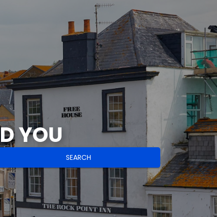
ND YOU
SEARCH