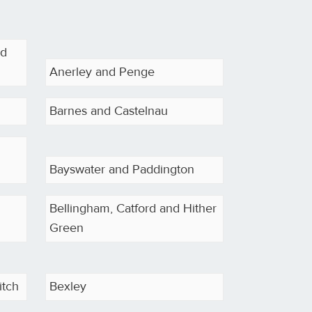
od
Anerley and Penge
Barnes and Castelnau
Bayswater and Paddington
Bellingham, Catford and Hither
Green
itch
Bexley