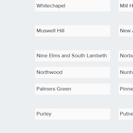
Whitechapel
Mill H
Muswell Hill
New 
Nine Elms and South Lambeth
Norb
Northwood
Nunh
Palmers Green
Pinne
Purley
Putn