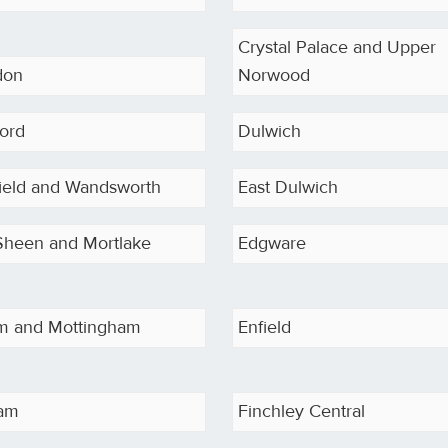
Crystal Palace and Upper
don
Norwood
ord
Dulwich
field and Wandsworth
East Dulwich
Sheen and Mortlake
Edgware
am and Mottingham
Enfield
ham
Finchley Central