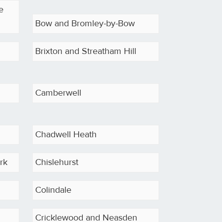
e
Bow and Bromley-by-Bow
Brixton and Streatham Hill
Camberwell
Chadwell Heath
rk
Chislehurst
Colindale
Cricklewood and Neasden