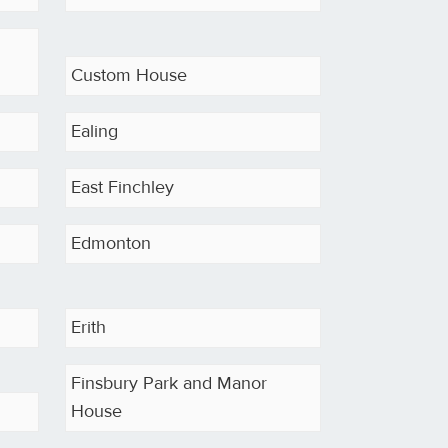
Custom House
Ealing
East Finchley
Edmonton
Erith
Finsbury Park and Manor
House