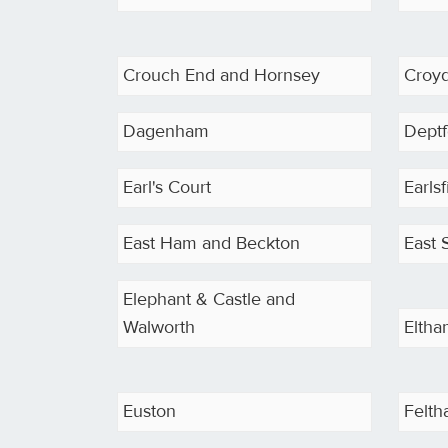
Crouch End and Hornsey
Croy
Dagenham
Deptf
Earl's Court
Earls
East Ham and Beckton
East 
Elephant & Castle and
Walworth
Elth
Euston
Felt