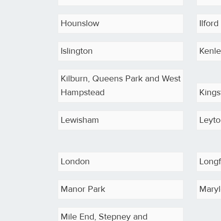
Hounslow
Ilford
Islington
Kenl
Kilburn, Queens Park and West
Hampstead
King
Lewisham
Leyt
London
Long
Manor Park
Maryl
Mile End, Stepney and