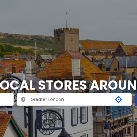
LOCAL STORES AROU