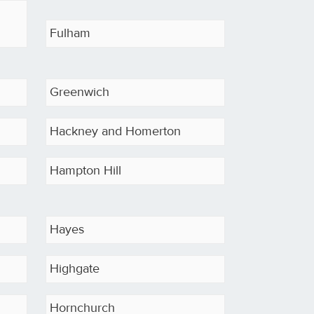
Fulham
Greenwich
Hackney and Homerton
Hampton Hill
Hayes
Highgate
Hornchurch