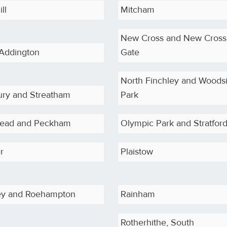
ill
Mitcham
New Cross and New Cross
Addington
Gate
North Finchley and Woods
ury and Streatham
Park
ead and Peckham
Olympic Park and Stratfor
r
Plaistow
ey and Roehampton
Rainham
Rotherhithe, South