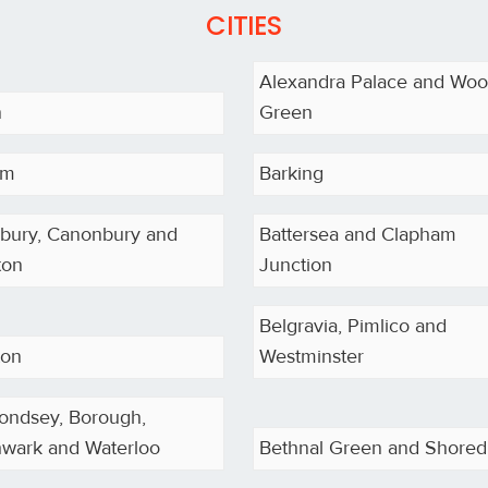
CITIES
Alexandra Palace and Wo
n
Green
am
Barking
bury, Canonbury and
Battersea and Clapham
ton
Junction
Belgravia, Pimlico and
ton
Westminster
ondsey, Borough,
wark and Waterloo
Bethnal Green and Shored