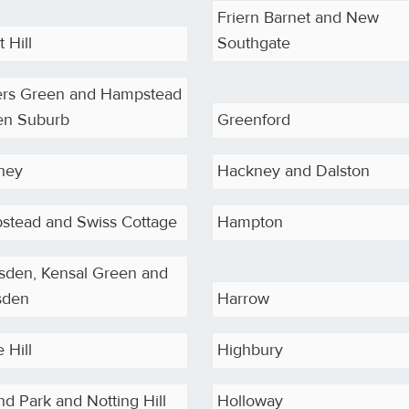
Friern Barnet and New
 Hill
Southgate
ers Green and Hampstead
en Suburb
Greenford
ney
Hackney and Dalston
stead and Swiss Cottage
Hampton
sden, Kensal Green and
sden
Harrow
 Hill
Highbury
nd Park and Notting Hill
Holloway