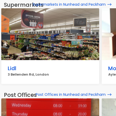
Supermarkets
Supermarkets in Nunhead and Peckham
Lidl
Mo
3 Bellenden Rd, London
Ayle
Post Offices
Post Offices in Nunhead and Peckham