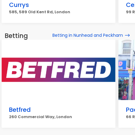
Currys
Ce
585, 589 Old Kent Rd, London
99 R
Betting
Betting in Nunhead and Peckham
Betfred
Pa
260 Commercial Way, London
66 R