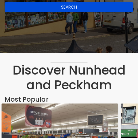
SEARCH
Discover Nunhead
and Peckham
Most Popular