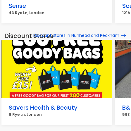
Sense
So
43 Rye Ln, London
121A
Discount Stores
Discount Stores in Nunhead and Peckham
Savers Health & Beauty
B&
8 Rye Ln, London
593 