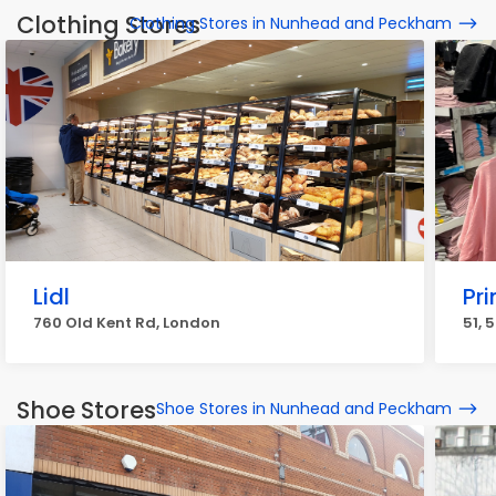
Clothing Stores
Clothing Stores in Nunhead and Peckham
Lidl
Pr
760 Old Kent Rd, London
51, 
Shoe Stores
Shoe Stores in Nunhead and Peckham