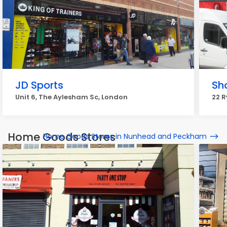
JD Sports
Sh
Unit 6, The Aylesham Sc, London
22 R
Home Goods Stores
Home Goods Stores in Nunhead and Peckham