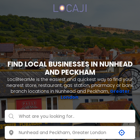
FIND LOCAL BUSINESSES IN NUNHEAD
AND PECKHAM
Loc8NearMe is the easiest and quickest way to find your
nearest store, restaurant, gas station, pharmacy or bank
branch locations in Nunhead and Peckham,
Greater
London
.