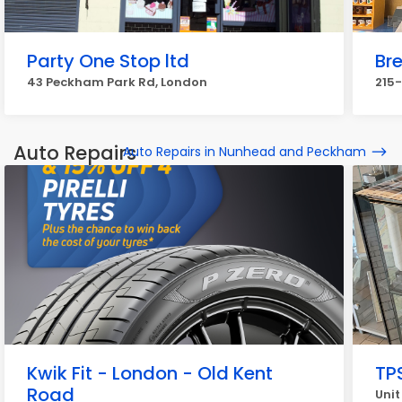
Party One Stop ltd
Br
43 Peckham Park Rd, London
215-
Auto Repairs
Auto Repairs in Nunhead and Peckham
Kwik Fit - London - Old Kent
TP
Road
Unit