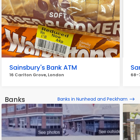
Sainsbury's Bank ATM
Sa
16 Carlton Grove, London
68-7
Banks
Banks in Nunhead and Peckham