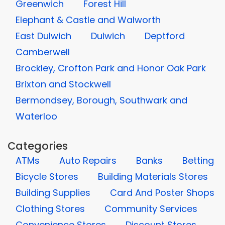
Greenwich
Forest Hill
Elephant & Castle and Walworth
East Dulwich
Dulwich
Deptford
Camberwell
Brockley, Crofton Park and Honor Oak Park
Brixton and Stockwell
Bermondsey, Borough, Southwark and
Waterloo
Categories
ATMs
Auto Repairs
Banks
Betting
Bicycle Stores
Building Materials Stores
Building Supplies
Card And Poster Shops
Clothing Stores
Community Services
Convenience Stores
Discount Stores