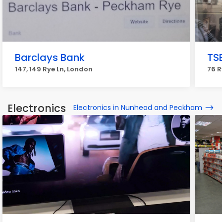
Barclays Bank
TS
147, 149 Rye Ln, London
76 R
Electronics
Electronics in Nunhead and Peckham