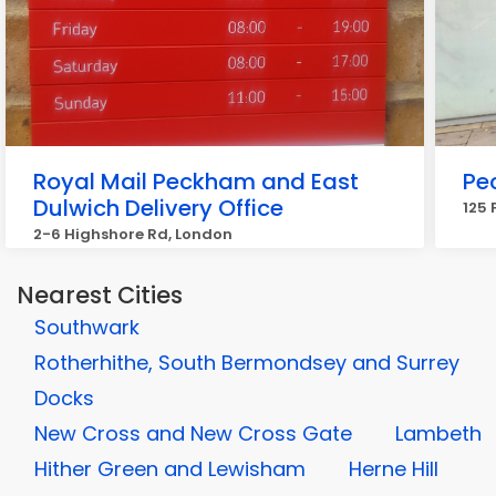
Royal Mail Peckham and East
Pe
Dulwich Delivery Office
125 
2-6 Highshore Rd, London
Nearest Cities
Southwark
Rotherhithe, South Bermondsey and Surrey
Docks
New Cross and New Cross Gate
Lambeth
Hither Green and Lewisham
Herne Hill