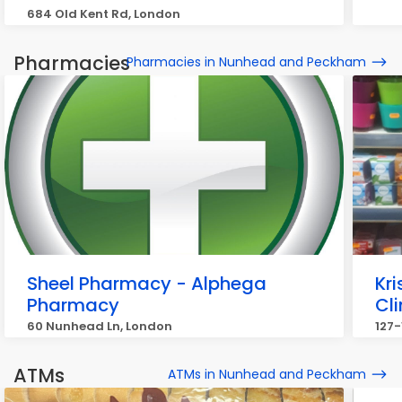
684 Old Kent Rd, London
Pharmacies
Pharmacies in Nunhead and Peckham
Sheel Pharmacy - Alphega
Kr
Pharmacy
Cli
60 Nunhead Ln, London
127-
ATMs
ATMs in Nunhead and Peckham