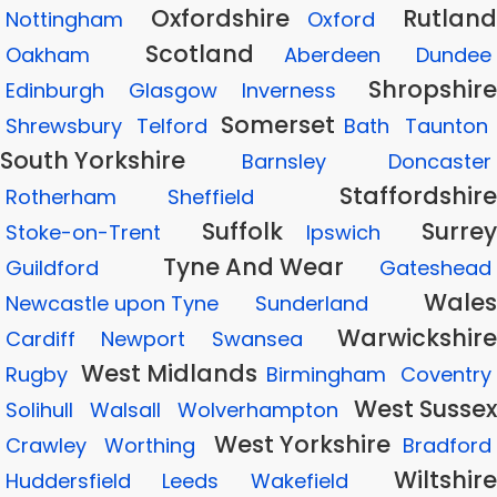
Oxfordshire
Rutland
Nottingham
Oxford
Scotland
Oakham
Aberdeen
Dundee
Shropshire
Edinburgh
Glasgow
Inverness
Somerset
Shrewsbury
Telford
Bath
Taunton
South Yorkshire
Barnsley
Doncaster
Staffordshire
Rotherham
Sheffield
Suffolk
Surrey
Stoke-on-Trent
Ipswich
Tyne And Wear
Guildford
Gateshead
Wales
Newcastle upon Tyne
Sunderland
Warwickshire
Cardiff
Newport
Swansea
West Midlands
Rugby
Birmingham
Coventry
West Sussex
Solihull
Walsall
Wolverhampton
West Yorkshire
Crawley
Worthing
Bradford
Wiltshire
Huddersfield
Leeds
Wakefield