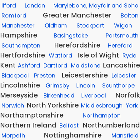
Ilford
London
Marylebone, Mayfair and Soho
Greater Manchester
Romford
Bolton
Manchester
Oldham
Stockport
Wigan
Hampshire
Basingstoke
Portsmouth
Herefordshire
Southampton
Hereford
Hertfordshire
Isle of Wight
Watford
Ryde
Kent
Lancashire
Ashford
Dartford
Maidstone
Leicestershire
Blackpool
Preston
Leicester
Lincolnshire
Grimsby
Lincoln
Scunthorpe
Merseyside
Norfolk
Birkenhead
Liverpool
North Yorkshire
Norwich
Middlesbrough
York
Northamptonshire
Northampton
Northern Ireland
Northumberland
Belfast
Nottinghamshire
Morpeth
Mansfield