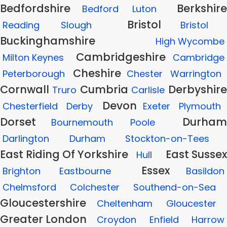
Bedfordshire
Berkshire
Bedford
Luton
Bristol
Reading
Slough
Bristol
Buckinghamshire
High Wycombe
Cambridgeshire
Milton Keynes
Cambridge
Cheshire
Peterborough
Chester
Warrington
Cornwall
Cumbria
Derbyshire
Truro
Carlisle
Devon
Chesterfield
Derby
Exeter
Plymouth
Dorset
Durham
Bournemouth
Poole
Darlington
Durham
Stockton-on-Tees
East Riding Of Yorkshire
East Sussex
Hull
Essex
Brighton
Eastbourne
Basildon
Chelmsford
Colchester
Southend-on-Sea
Gloucestershire
Cheltenham
Gloucester
Greater London
Croydon
Enfield
Harrow