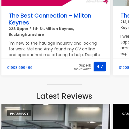
The Best Connection - Milton
Th
Keynes
212,
Key
228 Upper Fifth St, Milton Keynes,
Buckinghamshire
I we
Jap
I'm new to the haulage industry and looking
amaz
for work. Mel and Amy found my CV on line
expl
and approached me offering to help. Despite
mad
being newly qualified, they soon found me
lady
Superb
some shifts. They have been really helpful,
4.7
01908 699466
01908
52 Reviews
I’m
friendly and supportive. I feel very grateful for
des
meeting them and I look forward to a positive
feel
future with them
just
Latest Reviews
tre
happ
be b
PHARMACY
CAR