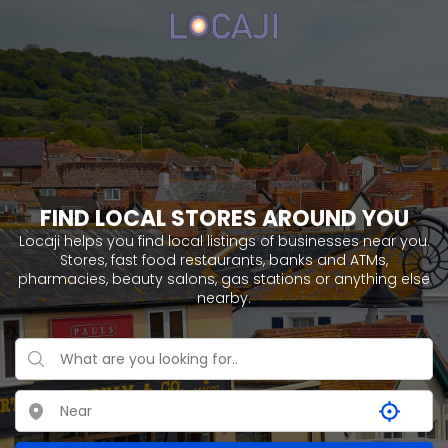
FIND LOCAL STORES AROUND YOU
Locaji helps you find local listings of businesses near you.
Stores, fast food restaurants, banks and ATMs,
pharmacies, beauty salons, gas stations or anything else
nearby.