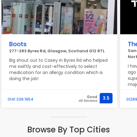
Boots
Th
Sand
277-283 Byres Rd, Glasgow, Scotland G12 8TL
Nor
Big shout out to Casey in Byres Rd who helped
I ha
me swiftly and cost-effectively to select
ago 
medication for an allergy condition which is
supe
doing the job!
majo
back
prem
Good
3.5
0141 339 1954
0128
48 Reviews
job 
Terr
Browse By Top Cities