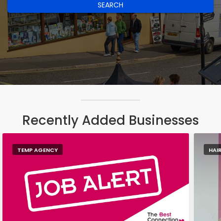
SEARCH
Recently Added Businesses
TEMP AGENCY
HAI