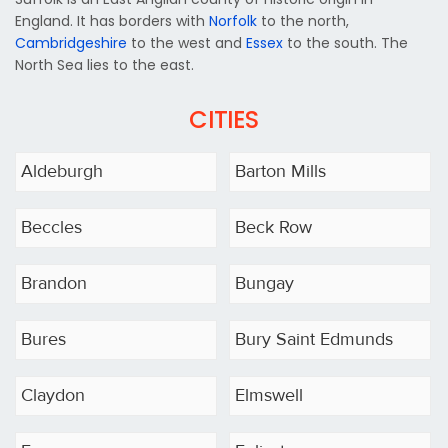
England. It has borders with
Norfolk
to the north,
Cambridgeshire
to the west and
Essex
to the south. The
North Sea lies to the east.
CITIES
Aldeburgh
Barton Mills
Beccles
Beck Row
Brandon
Bungay
Bures
Bury Saint Edmunds
Claydon
Elmswell