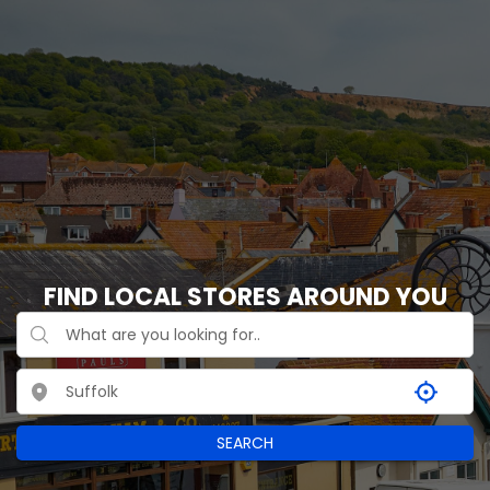
FIND LOCAL STORES AROUND YOU
SEARCH