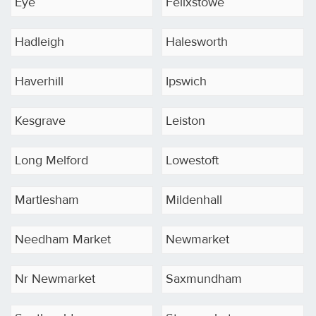
Eye
Felixstowe
Hadleigh
Halesworth
Haverhill
Ipswich
Kesgrave
Leiston
Long Melford
Lowestoft
Martlesham
Mildenhall
Needham Market
Newmarket
Nr Newmarket
Saxmundham