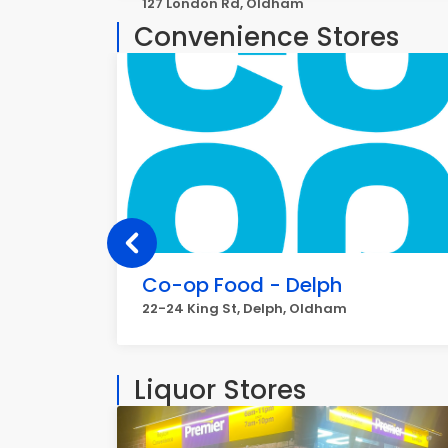
127 London Rd, Oldham
Convenience Stores
Co-op Food - Delph
22-24 King St, Delph, Oldham
Liquor Stores