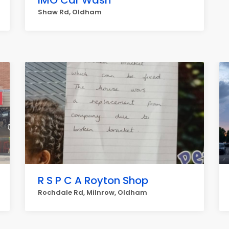
IMO Car Wash
Shaw Rd, Oldham
R S P C A Royton Shop
Rochdale Rd, Milnrow, Oldham