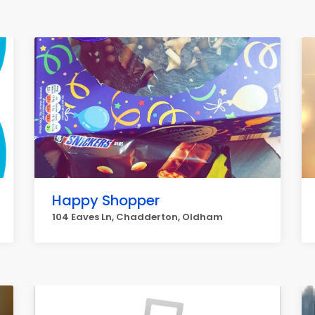
Happy Shopper
104 Eaves Ln, Chadderton, Oldham