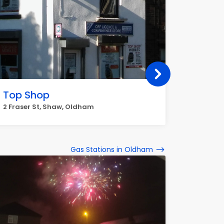
Top Shop
RIPPO
CONVI
2 Fraser St, Shaw, Oldham
747-749
Gas Stations in Oldham