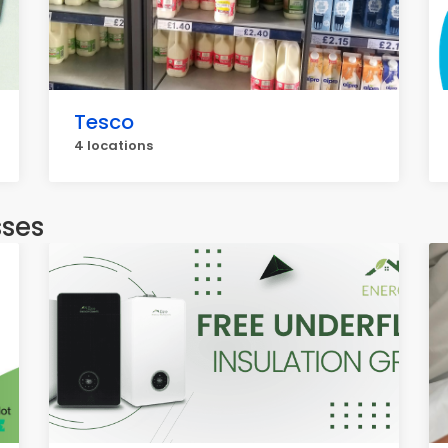
Tesco
4 locations
sses