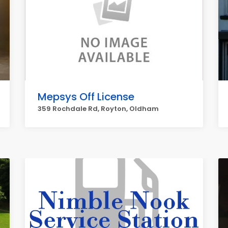
Mepsys Off License
359 Rochdale Rd, Royton, Oldham