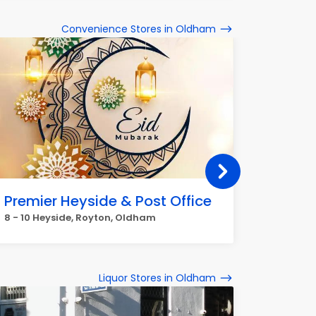
Convenience Stores in Oldham
Premier Heyside & Post Office
Co-op
8 - 10 Heyside, Royton, Oldham
66 High 
Liquor Stores in Oldham