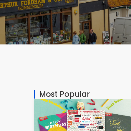
Most Popular