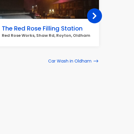
The Red Rose Filling Station
Tesco 
Red Rose Works, Shaw Rd, Royton, Oldham
Feathers
Car Wash in Oldham