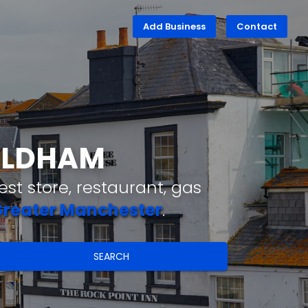
Add Business
Contact
 OLDHAM
st store, restaurant, gas
reater Manchester
.
SEARCH