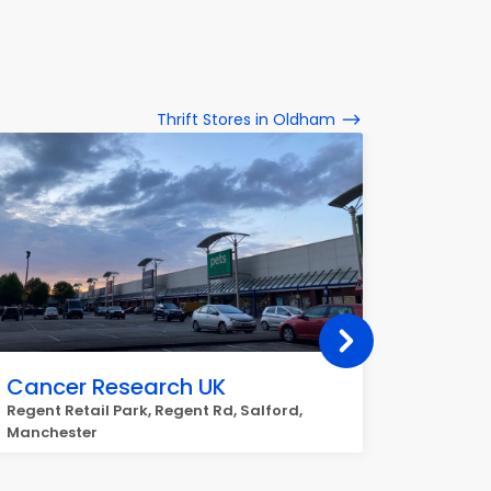
Thrift Stores in Oldham
Cancer Research UK
Rspca
Regent Retail Park, Regent Rd, Salford,
Strinesd
Manchester