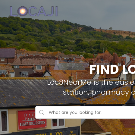
FIND L
Loc8NearMe is the easies
station, pharmacy 