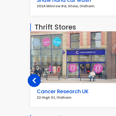
Shaw hand car wash
202A Milnrow Rd, Shaw, Oldham
Thrift Stores
Cancer Research UK
22 High St, Oldham