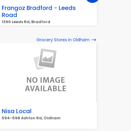
Frangoz Bradford - Leeds
Frang
Road
16-18 Cr
1390 Leeds Rd, Bradford
Grocery Stores in Oldham
Nisa Local
594-598 Ashton Rd, Oldham