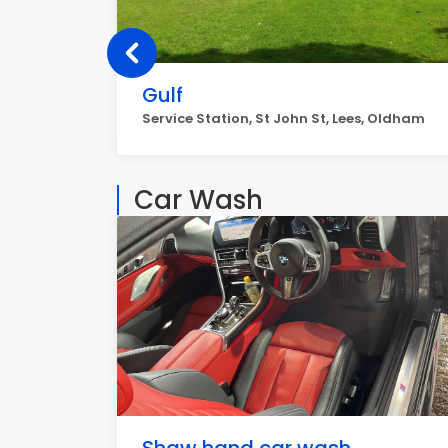
Gulf
Service Station, St John St, Lees, Oldham
Car Wash