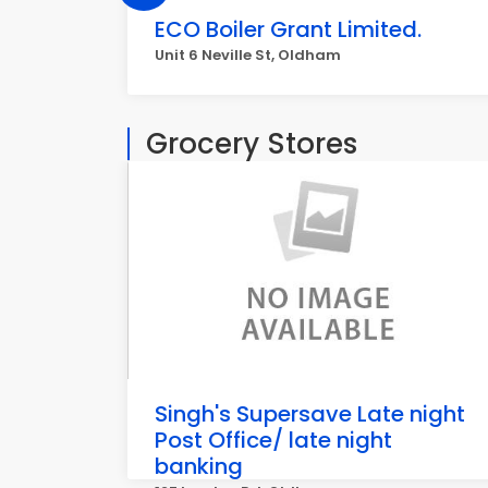
ECO Boiler Grant Limited.
Unit 6 Neville St, Oldham
Grocery Stores
Singh's Supersave Late night
Post Office/ late night
banking