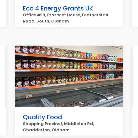
Eco 4 Energy Grants UK
Office #10, Prospect House, Featherstall
Road, South, Oldham
Quality Food
Shopping Precinct, Middleton Rd,
Chadderton, Oldham