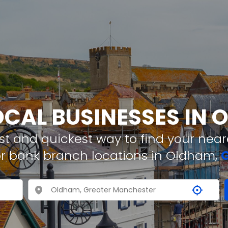
OCAL BUSINESSES IN
t and quickest way to find your neare
or bank branch locations in Oldham,
G