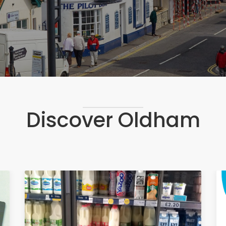
Discover Oldham