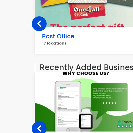
Post Office
17 locations
Recently Added Busine