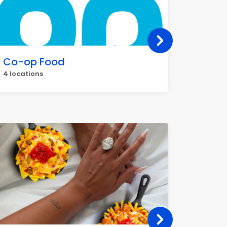
Co-op Food
Gregg
4 locations
3 locati