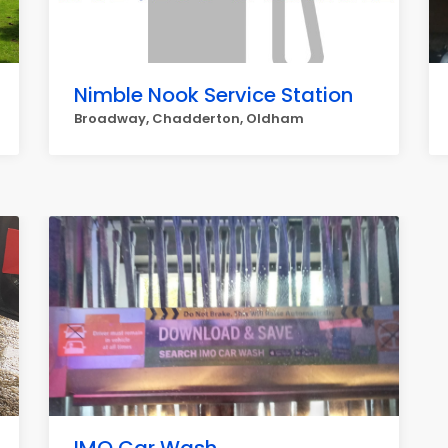
Nimble Nook Service Station
Broadway, Chadderton, Oldham