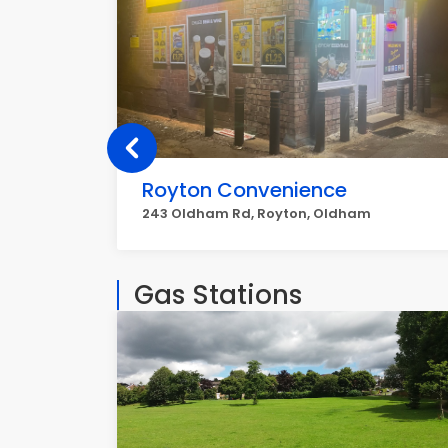
Royton Convenience
243 Oldham Rd, Royton, Oldham
Gas Stations