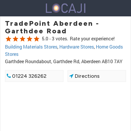
TradePoint Aberdeen -
Garthdee Road
star
star
star
star
star
5.0 -
3 votes.
Rate your experience!
Building Materials Stores
,
Hardware Stores
,
Home Goods
Stores
Garthdee Roundabout, Garthdee Rd, Aberdeen AB10 7AY
01224 326262
Directions