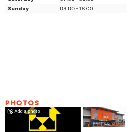
Sunday
09:00 - 18:00
PHOTOS
Add a photo