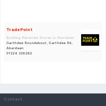
TradePoint
Building Materials Stores in Aberdeen
Garthdee Roundabout, Garthdee Rd,
Aberdeen
01224 326262
Contact