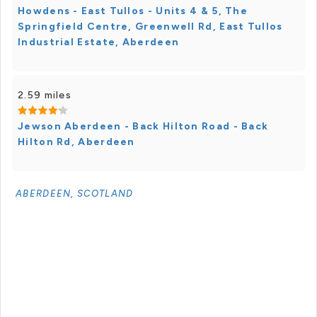
Howdens - East Tullos - Units 4 & 5, The
Springfield Centre, Greenwell Rd, East Tullos
Industrial Estate, Aberdeen
2.59 miles
Jewson Aberdeen - Back Hilton Road - Back
Hilton Rd, Aberdeen
ABERDEEN, SCOTLAND