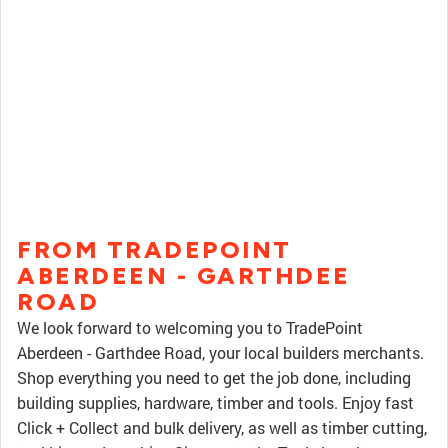
FROM TRADEPOINT
ABERDEEN - GARTHDEE
ROAD
We look forward to welcoming you to TradePoint
Aberdeen - Garthdee Road, your local builders merchants.
Shop everything you need to get the job done, including
building supplies, hardware, timber and tools. Enjoy fast
Click + Collect and bulk delivery, as well as timber cutting,