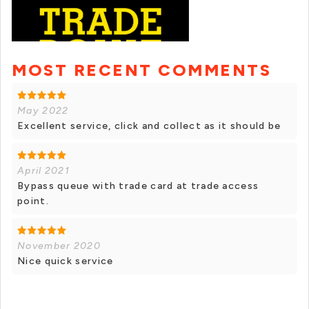
MOST RECENT COMMENTS
May 2022
Excellent service, click and collect as it should be
April 2021
Bypass queue with trade card at trade access
point.
November 2020
Nice quick service