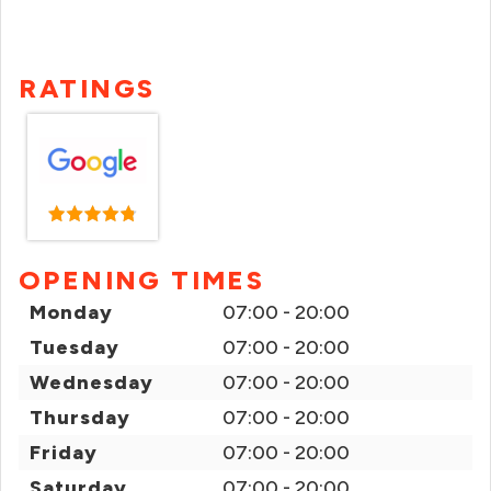
RATINGS
OPENING TIMES
Monday
07:00 - 20:00
Tuesday
07:00 - 20:00
Wednesday
07:00 - 20:00
Thursday
07:00 - 20:00
Friday
07:00 - 20:00
Saturday
07:00 - 20:00