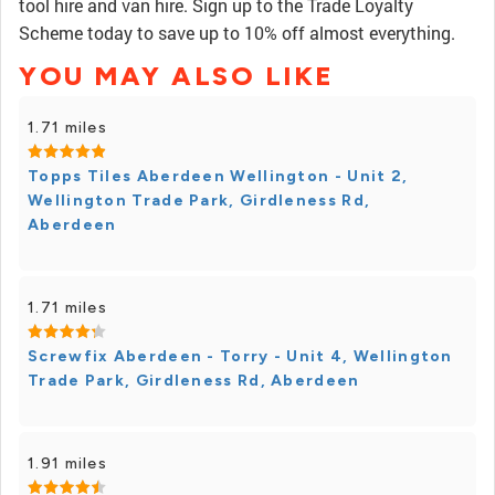
tool hire and van hire. Sign up to the Trade Loyalty
Scheme today to save up to 10% off almost everything.
YOU MAY ALSO LIKE
1.71 miles
Topps Tiles Aberdeen Wellington - Unit 2,
Wellington Trade Park, Girdleness Rd,
Aberdeen
1.71 miles
Screwfix Aberdeen - Torry - Unit 4, Wellington
Trade Park, Girdleness Rd, Aberdeen
1.91 miles