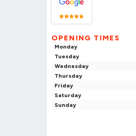
OPENING TIMES
Monday
Tuesday
Wednesday
Thursday
Friday
Saturday
Sunday