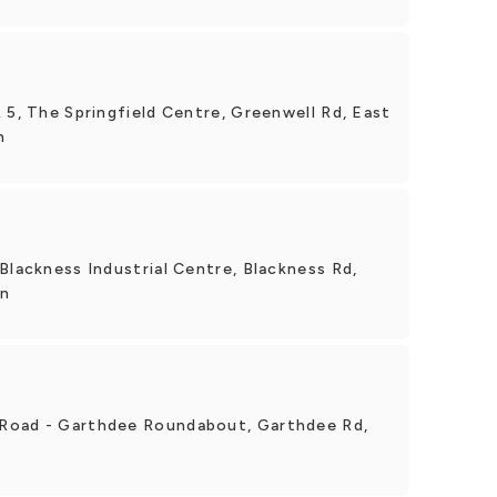
 5, The Springfield Centre, Greenwell Rd, East
n
Blackness Industrial Centre, Blackness Rd,
en
Road - Garthdee Roundabout, Garthdee Rd,