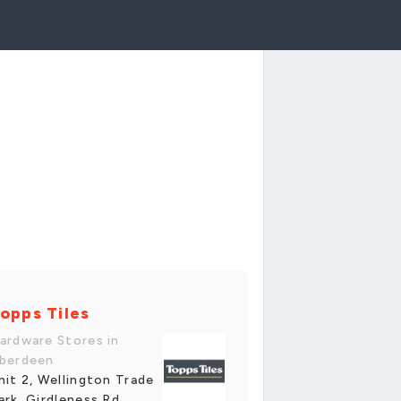
opps Tiles
ardware Stores in
berdeen
nit 2, Wellington Trade
ark, Girdleness Rd,