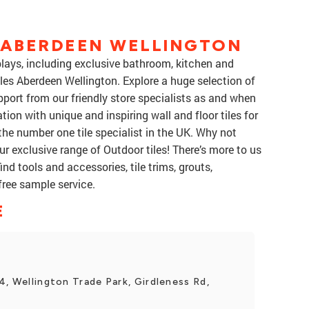
S ABERDEEN WELLINGTON
splays, including exclusive bathroom, kitchen and
iles Aberdeen Wellington. Explore a huge selection of
upport from our friendly store specialists as and when
tion with unique and inspiring wall and floor tiles for
the number one tile specialist in the UK. Why not
r exclusive range of Outdoor tiles! There’s more to us
ind tools and accessories, tile trims, grouts,
free sample service.
E
4, Wellington Trade Park, Girdleness Rd,