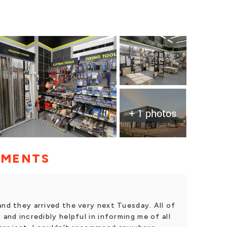
+ 1 photos
MMENTS
and they arrived the very next Tuesday. All of
 and incredibly helpful in informing me of all