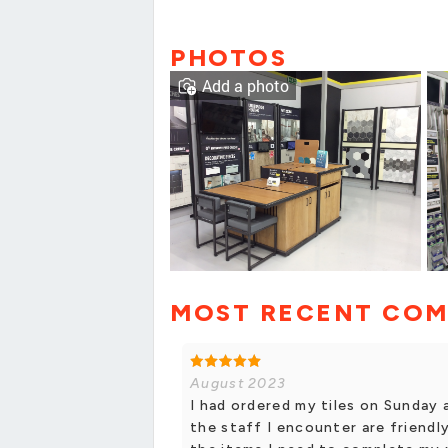
PHOTOS
Add a photo
MOST RECENT CO
August 2023
I had ordered my tiles on Sunday 
the staff I encounter are friendly