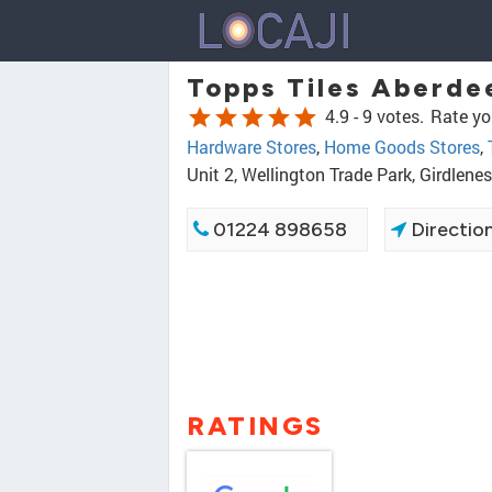
Topps Tiles Aberde
star
star
star
star
star
4.9 -
9 votes.
Rate yo
Hardware Stores
,
Home Goods Stores
,
Unit 2, Wellington Trade Park, Girdlen
01224 898658
Directio
RATINGS