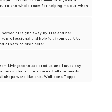
 project. I couldn't recommend anywhere
you to the whole team for helping me out when
s served straight away by Lisa and her
ly, professional and helpful, from start to
nd others to visit here!
am Livingstone assisted us and I must say
 person he is. Took care of all our needs
 all shops were like this. Well done Topps