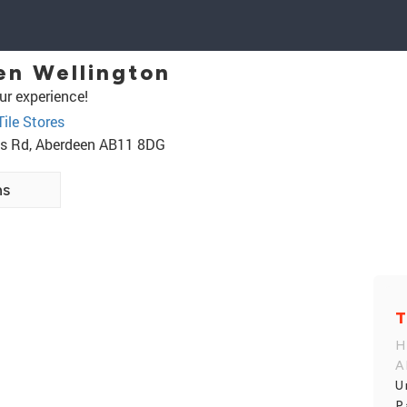
en Wellington
ur experience!
Tile Stores
ess Rd, Aberdeen AB11 8DG
ns
T
H
A
U
P