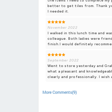
the items I need to complete my
better to get tiles from. Thank 
I needed it.
November 2022
I walked in this lunch time and wa
colleague. Both ladies were friend
finish.I would definitely recomme
September 2022
Went to store yesterday and Grah
what a pleasant and knowledgeable
clearly and professionally. I wish
More Comments(9)