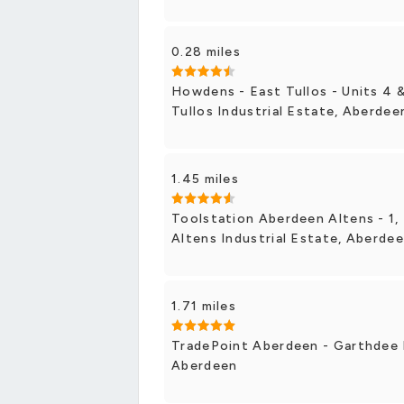
0.28 miles
Howdens - East Tullos - Units 4 &
Tullos Industrial Estate, Aberdee
1.45 miles
Toolstation Aberdeen Altens - 1, 
Altens Industrial Estate, Aberde
1.71 miles
TradePoint Aberdeen - Garthdee 
Aberdeen