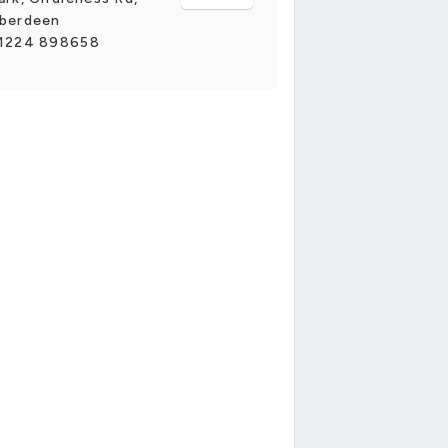
berdeen
1224 898658