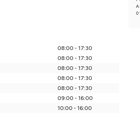
A
0
08:00 - 17:30
08:00 - 17:30
08:00 - 17:30
08:00 - 17:30
08:00 - 17:30
09:00 - 16:00
10:00 - 16:00