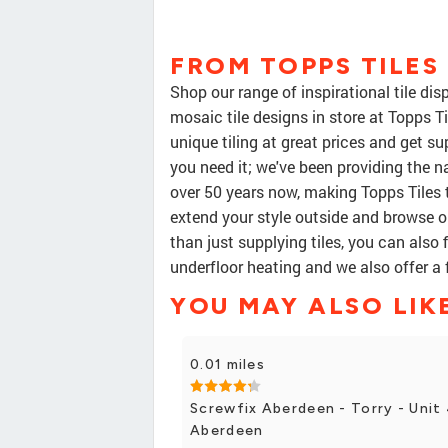
FROM TOPPS TILE
Shop our range of inspirational tile di
mosaic tile designs in store at Topps T
unique tiling at great prices and get s
you need it; we've been providing the na
over 50 years now, making Topps Tiles 
extend your style outside and browse ou
than just supplying tiles, you can also f
underfloor heating and we also offer a 
YOU MAY ALSO LIK
0.01 miles
Screwfix Aberdeen - Torry - Unit 
Aberdeen