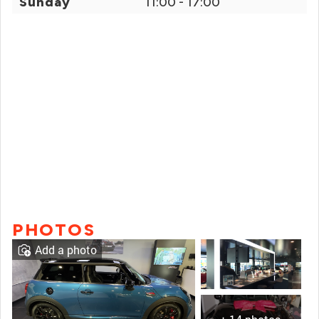
Sunday
11:00 - 17:00
PHOTOS
Add a photo