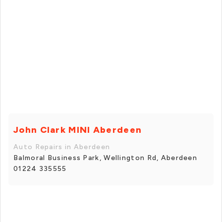
John Clark MINI Aberdeen
Auto Repairs in Aberdeen
Balmoral Business Park, Wellington Rd, Aberdeen
01224 335555