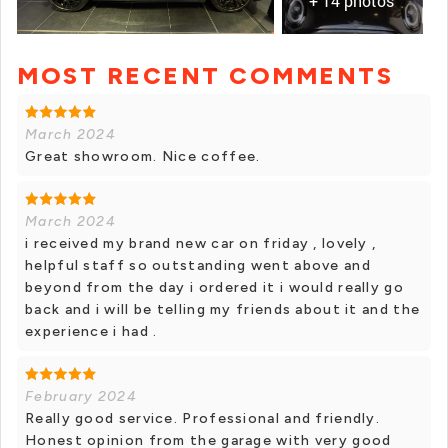
+ 14 photos
MOST RECENT COMMENTS
+ 13 photos
March 2024
Great showroom. Nice coffee.
March 2024
i received my brand new car on friday , lovely ,
helpful staff so outstanding went above and
beyond from the day i ordered it i would really go
back and i will be telling my friends about it and the
experience i had .
February 2024
Really good service. Professional and friendly.
Honest opinion from the garage with very good