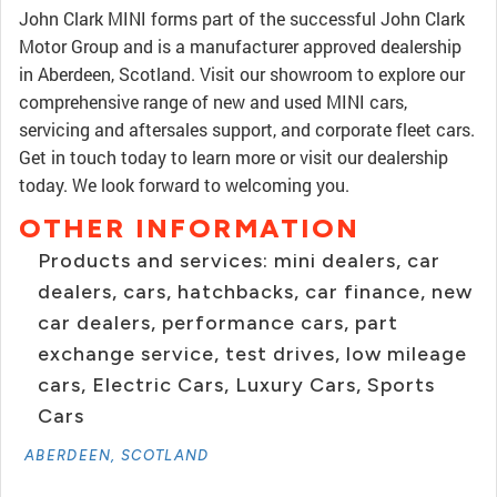
John Clark MINI forms part of the successful John Clark
Motor Group and is a manufacturer approved dealership
in Aberdeen, Scotland. Visit our showroom to explore our
comprehensive range of new and used MINI cars,
servicing and aftersales support, and corporate fleet cars.
Get in touch today to learn more or visit our dealership
today. We look forward to welcoming you.
OTHER INFORMATION
Products and services: mini dealers, car
dealers, cars, hatchbacks, car finance, new
car dealers, performance cars, part
exchange service, test drives, low mileage
cars, Electric Cars, Luxury Cars, Sports
Cars
ABERDEEN, SCOTLAND