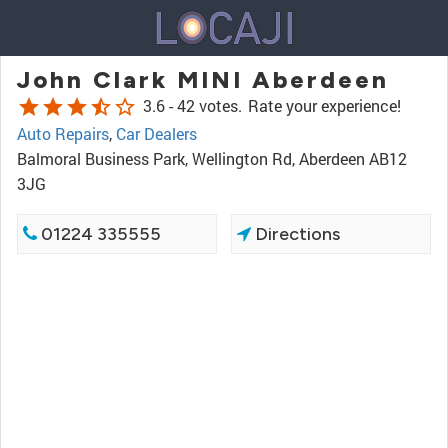
John Clark MINI Aberdeen
star
star
star
star_half
star_border
3.6 -
42 votes.
Rate your experience!
Auto Repairs
,
Car Dealers
Balmoral Business Park, Wellington Rd, Aberdeen AB12
3JG
01224 335555
Directions