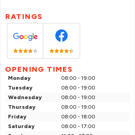
RATINGS
OPENING TIMES
Monday
08:00 - 19:00
Tuesday
08:00 - 19:00
Wednesday
08:00 - 19:00
Thursday
08:00 - 19:00
Friday
08:00 - 18:00
Saturday
08:00 - 17:00