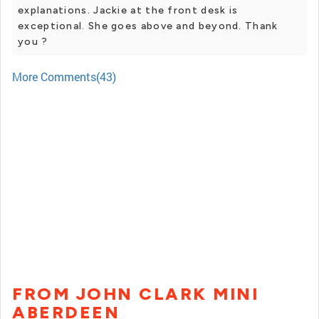
explanations. Jackie at the front desk is
exceptional. She goes above and beyond. Thank
you ?
More Comments(43)
FROM JOHN CLARK MINI
ABERDEEN