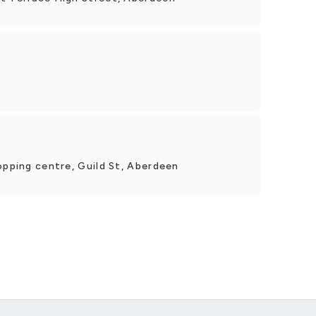
opping centre, Guild St, Aberdeen