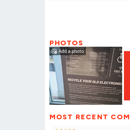
PHOTOS
Add a photo
MOST RECENT CO