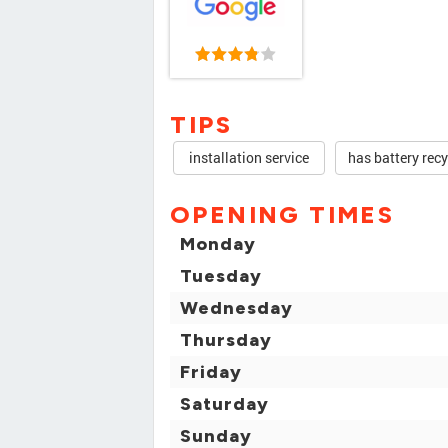
TIPS
installation service
has battery recy
OPENING TIMES
Monday
Tuesday
Wednesday
Thursday
Friday
Saturday
Sunday