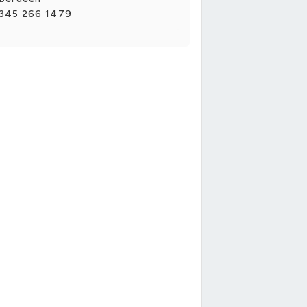
345 266 1479