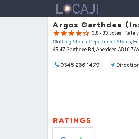
Argos Garthdee (In
star
star
star
star
star_border
3.8 -
33 votes.
Rate y
Clothing Stores
,
Department Stores
,
Fu
45-47 Garthdee Rd, Aberdeen AB10 7A
0345 266 1479
Directio
RATINGS