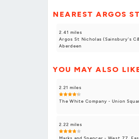
NEAREST ARGOS S
2.41 miles
Argos St Nicholas (Sainsbury's C&
Aberdeen
YOU MAY ALSO LIK
2.21 miles
The White Company - Union Square
2.22 miles
Marks and Spencer - West 77, Eas