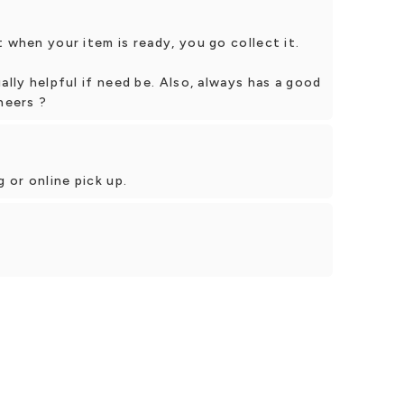
 when your item is ready, you go collect it.
ally helpful if need be. Also, always has a good
heers ?
 or online pick up.