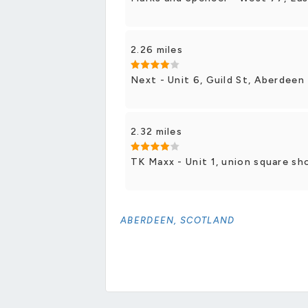
2.26 miles
Next - Unit 6, Guild St, Aberdeen
2.32 miles
TK Maxx - Unit 1, union square sh
ABERDEEN, SCOTLAND