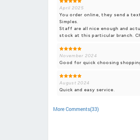
April 2025
You order online, they send a text
Simples.
Staff are all nice enough and actu
stock at this particular branch. C
November 2024
Good for quick choosing shopping
August 2024
Quick and easy service.
More Comments(33)