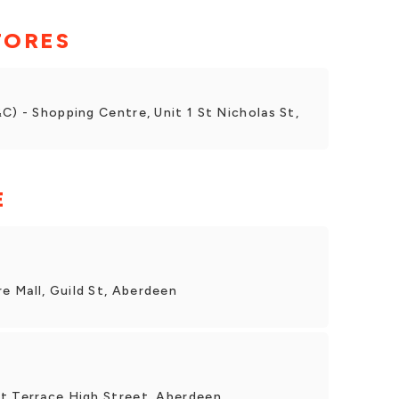
TORES
C) - Shopping Centre, Unit 1 St Nicholas St,
E
 Mall, Guild St, Aberdeen
t Terrace High Street, Aberdeen