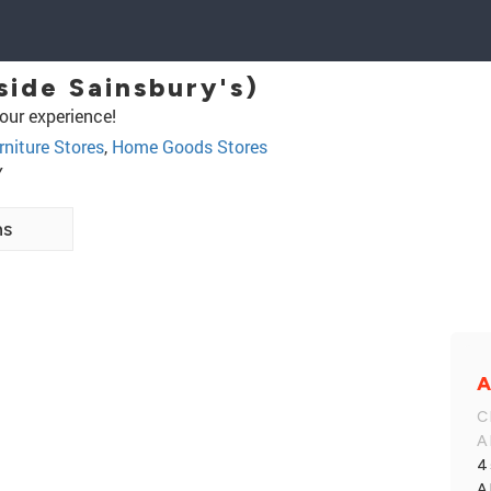
side Sainsbury's)
our experience!
rniture Stores
,
Home Goods Stores
Y
ns
A
C
A
4
A