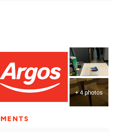
+ 4 photos
MMENTS