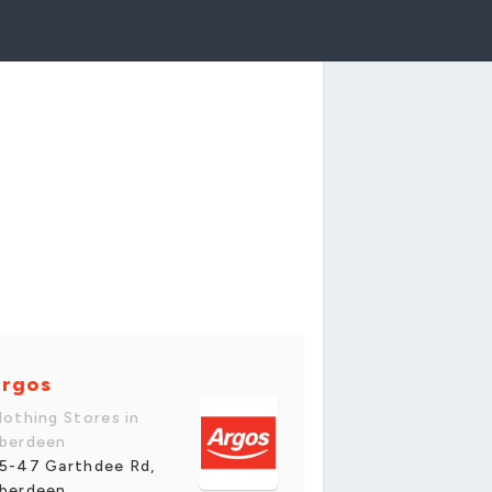
rgos
lothing Stores in
berdeen
5-47 Garthdee Rd,
berdeen