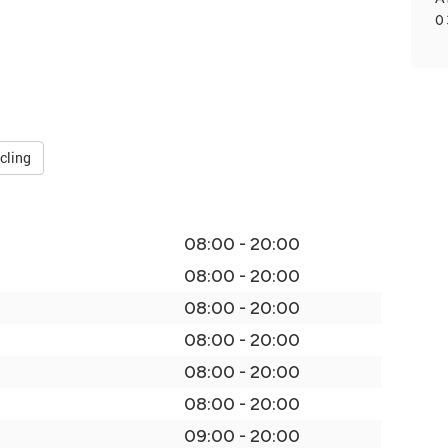
0
cling
08:00 - 20:00
08:00 - 20:00
08:00 - 20:00
08:00 - 20:00
08:00 - 20:00
08:00 - 20:00
09:00 - 20:00