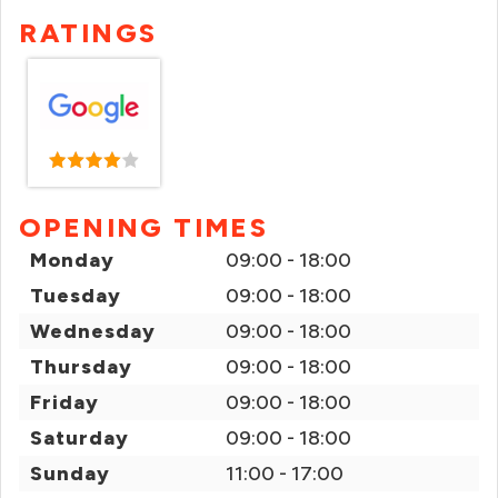
RATINGS
OPENING TIMES
Monday
09:00 - 18:00
Tuesday
09:00 - 18:00
Wednesday
09:00 - 18:00
Thursday
09:00 - 18:00
Friday
09:00 - 18:00
Saturday
09:00 - 18:00
Sunday
11:00 - 17:00