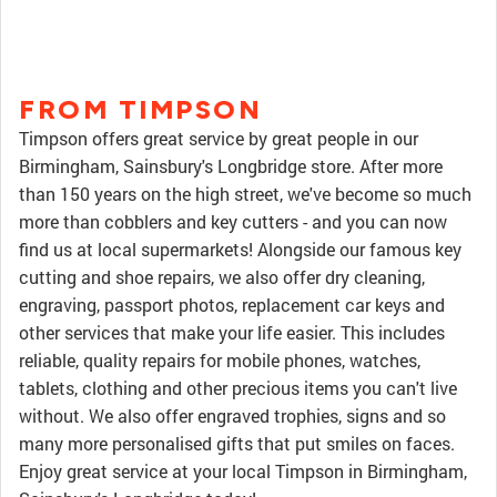
FROM TIMPSON
Timpson offers great service by great people in our
Birmingham, Sainsbury's Longbridge store. After more
than 150 years on the high street, we've become so much
more than cobblers and key cutters - and you can now
find us at local supermarkets! Alongside our famous key
cutting and shoe repairs, we also offer dry cleaning,
engraving, passport photos, replacement car keys and
other services that make your life easier. This includes
reliable, quality repairs for mobile phones, watches,
tablets, clothing and other precious items you can't live
without. We also offer engraved trophies, signs and so
many more personalised gifts that put smiles on faces.
Enjoy great service at your local Timpson in Birmingham,