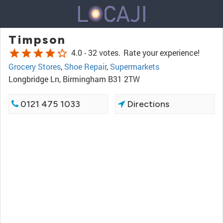
Timpson
star
star
star
star
star_border
4.0 -
32 votes.
Rate your experience!
Grocery Stores
,
Shoe Repair
,
Supermarkets
Longbridge Ln, Birmingham B31 2TW
0121 475 1033
Directions