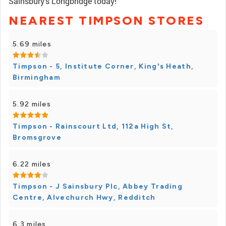
Sainsbury's Longbridge today!
NEAREST TIMPSON STORES
5.69 miles
Timpson - 5, Institute Corner, King's Heath,
Birmingham
5.92 miles
Timpson - Rainscourt Ltd, 112a High St,
Bromsgrove
6.22 miles
Timpson - J Sainsbury Plc, Abbey Trading
Centre, Alvechurch Hwy, Redditch
6.3 miles