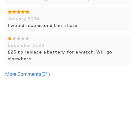
January 2024
I would recommend this store
December 2023
£25 to replace a battery for a watch. Will go
elsewhere
More Comments(31)