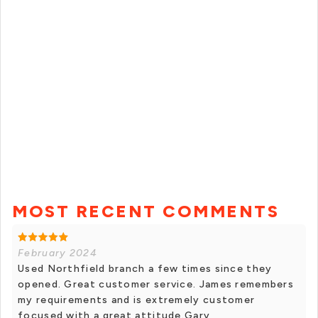
MOST RECENT COMMENTS
February 2024
Used Northfield branch a few times since they
opened. Great customer service. James remembers
my requirements and is extremely customer
focused with a great attitude.Gary