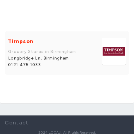
Timpson
Grocery Stores in Birmingham
Longbridge Ln, Birmingham
0121 475 1033
Contact
2024 LOCAJI. All Rights Reserved.