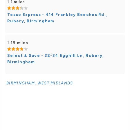
1.1 miles
Tesco Express - 414 Frankley Beeches Rd.,
Rubery, Birmingham
1.19 miles
Select & Save - 32-34 Egghill Ln, Rubery,
Birmingham
BIRMINGHAM, WEST MIDLANDS