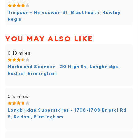
Timpson - Halesowen St, Blackheath, Rowley
Regis
YOU MAY ALSO LIKE
0.13 miles
Marks and Spencer - 20 High St, Longbridge,
Rednal, Birmingham
0.8 miles
Longbridge Superstores - 1706-1708 Bristol Rd
S, Rednal, Birmingham