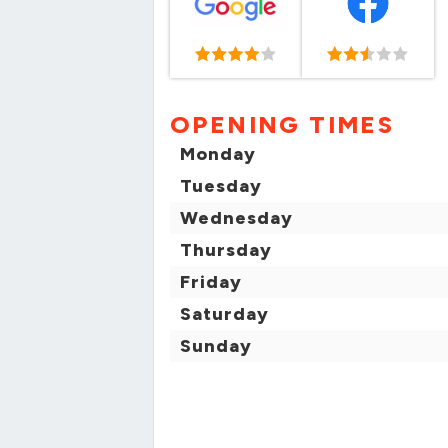
OPENING TIMES
Monday
Tuesday
Wednesday
Thursday
Friday
Saturday
Sunday