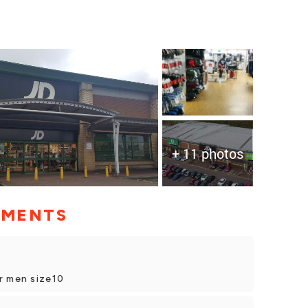
+ 11 photos
MMENTS
r men size10