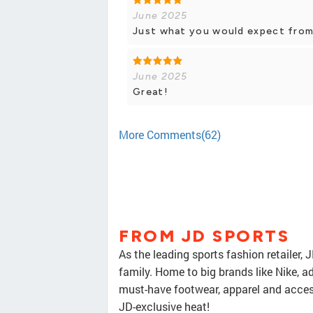
June 2025
Just what you would expect from a
June 2025
Great!
More Comments(62)
FROM JD SPORTS
As the leading sports fashion retailer, 
family. Home to big brands like Nike, a
must-have footwear, apparel and access
JD-exclusive heat!