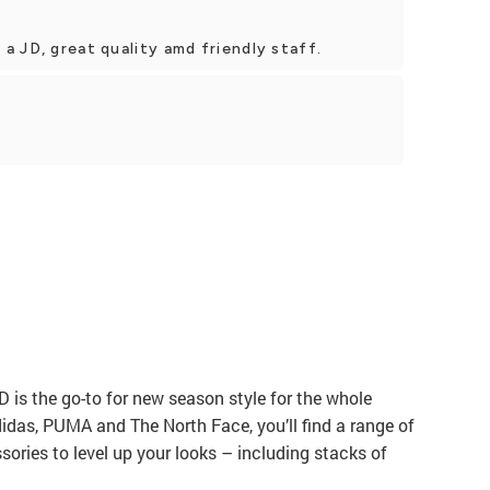
 JD, great quality amd friendly staff.
JD is the go-to for new season style for the whole
didas, PUMA and The North Face, you’ll find a range of
ories to level up your looks – including stacks of