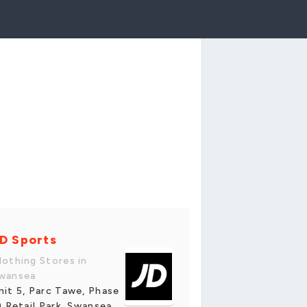
D Sports
lothing Stores in
wansea
nit 5, Parc Tawe, Phase
i) Retail Park, Swansea