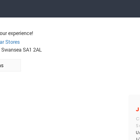
our experience!
ar Stores
rk, Swansea SA1 2AL
ns
J
C
S
U
I