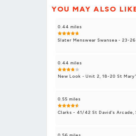
YOU MAY ALSO LIK
0.44 miles
Slater Menswear Swansea - 23-26
0.44 miles
New Look - Unit 2, 18-20 St Mary
0.55 miles
Clarks - 41/42 St David's Arcade
0.56 miles