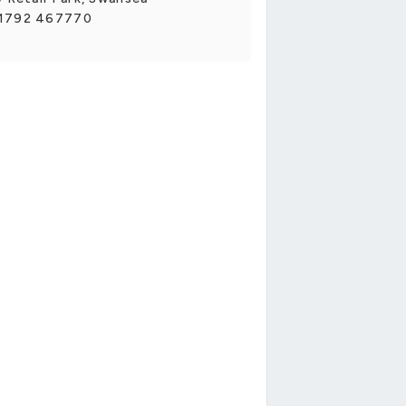
1792 467770