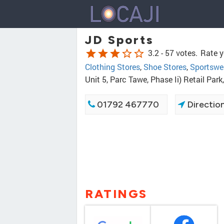
JD Sports
star
star
star
star_border
star_border
3.2 -
57 votes.
Rate y
Clothing Stores
,
Shoe Stores
,
Sportswe
Unit 5, Parc Tawe, Phase Ii) Retail Pa
01792 467770
Directio
RATINGS