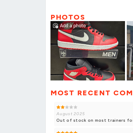
PHOTOS
Add a photo
MOST RECENT CO
August 2025
Out of stock on most trainers fo