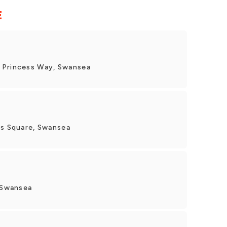
E
 Princess Way, Swansea
's Square, Swansea
, Swansea