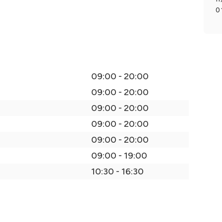
0
09:00 - 20:00
09:00 - 20:00
09:00 - 20:00
09:00 - 20:00
09:00 - 20:00
09:00 - 19:00
10:30 - 16:30