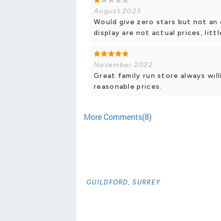
August 2023
Would give zero stars but not an 
display are not actual prices, lit
November 2022
Great family run store always will
reasonable prices.
More Comments(8)
GUILDFORD, SURREY