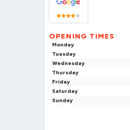
OPENING TIMES
Monday
Tuesday
Wednesday
Thursday
Friday
Saturday
Sunday