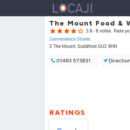
The Mount Food & 
star
star
star
star
star_border
3.8 -
8 votes.
Rate yo
Convenience Stores
2 The Mount, Guildford GU2 4HN
01483 573831
Directio
RATINGS