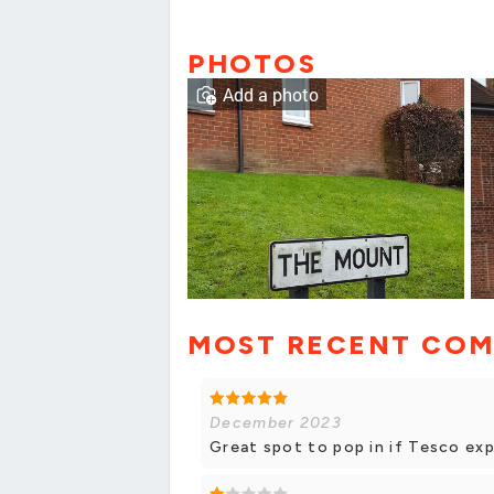
PHOTOS
Add a photo
MOST RECENT CO
December 2023
Great spot to pop in if Tesco exp