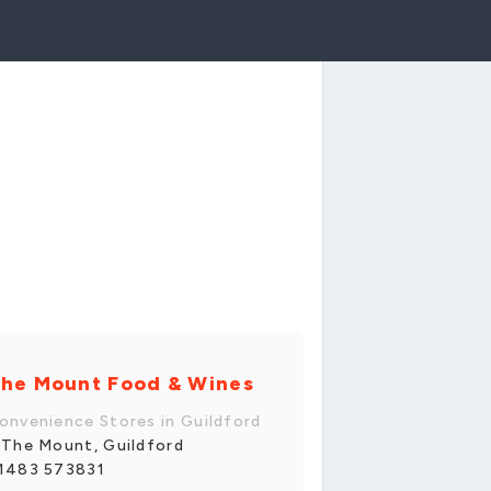
he Mount Food & Wines
onvenience Stores in Guildford
 The Mount, Guildford
1483 573831