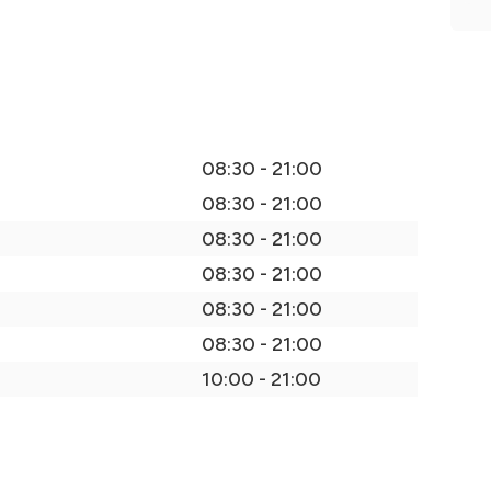
08:30 - 21:00
08:30 - 21:00
08:30 - 21:00
08:30 - 21:00
08:30 - 21:00
08:30 - 21:00
10:00 - 21:00