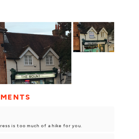
MMENTS
ress is too much of a hike for you.