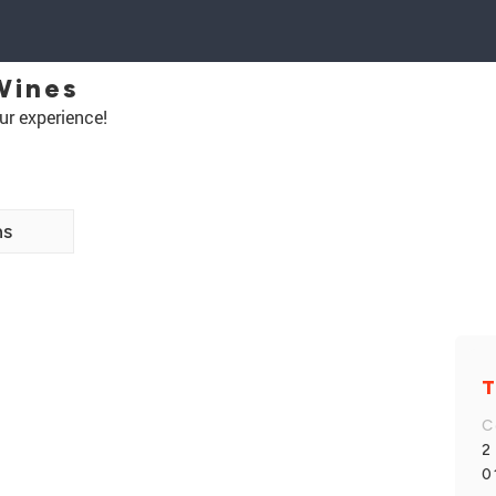
Wines
ur experience!
ns
T
C
2
0