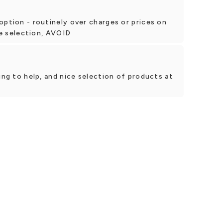
option - routinely over charges or prices on
tle selection, AVOID
ing to help, and nice selection of products at