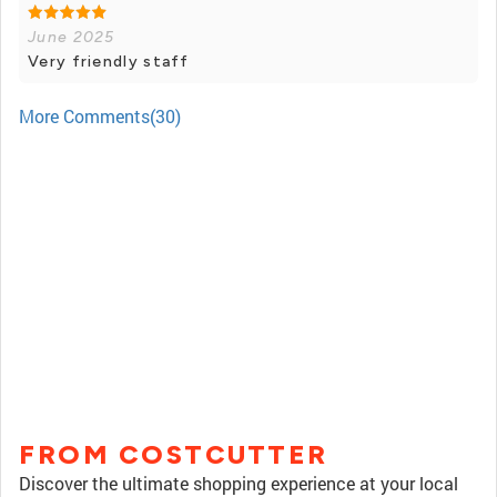
June 2025
Very friendly staff
More Comments(30)
FROM COSTCUTTER
Discover the ultimate shopping experience at your local