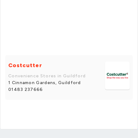
Costcutter
Convenience Stores in Guildford
1 Cinnamon Gardens, Guildford
01483 237666