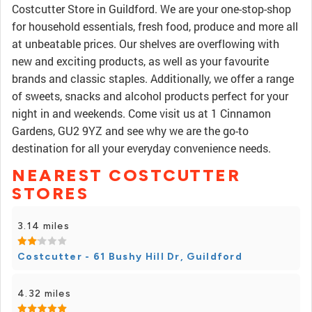
Costcutter Store in Guildford. We are your one-stop-shop
for household essentials, fresh food, produce and more all
at unbeatable prices. Our shelves are overflowing with
new and exciting products, as well as your favourite
brands and classic staples. Additionally, we offer a range
of sweets, snacks and alcohol products perfect for your
night in and weekends. Come visit us at 1 Cinnamon
Gardens, GU2 9YZ and see why we are the go-to
destination for all your everyday convenience needs.
NEAREST COSTCUTTER
STORES
3.14 miles
Costcutter - 61 Bushy Hill Dr, Guildford
4.32 miles