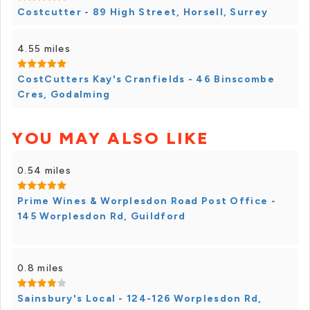
Costcutter - 89 High Street, Horsell, Surrey
4.55 miles
CostCutters Kay's Cranfields - 46 Binscombe
Cres, Godalming
YOU MAY ALSO LIKE
0.54 miles
Prime Wines & Worplesdon Road Post Office -
145 Worplesdon Rd, Guildford
0.8 miles
Sainsbury's Local - 124-126 Worplesdon Rd,