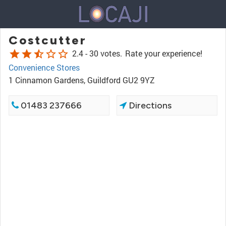
Costcutter
star
star
star_half
star_border
star_border
2.4 -
30 votes.
Rate your experience!
Convenience Stores
1 Cinnamon Gardens, Guildford GU2 9YZ
01483 237666
Directions