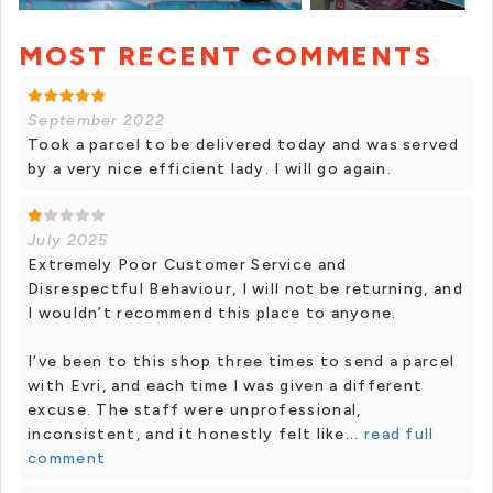
MOST RECENT COMMENTS
+ 12 photos
September 2022
Took a parcel to be delivered today and was served
by a very nice efficient lady. I will go again.
July 2025
Extremely Poor Customer Service and
Disrespectful Behaviour, I will not be returning, and
I wouldn’t recommend this place to anyone.
I’ve been to this shop three times to send a parcel
with Evri, and each time I was given a different
excuse. The staff were unprofessional,
inconsistent, and it honestly felt like...
read full
comment