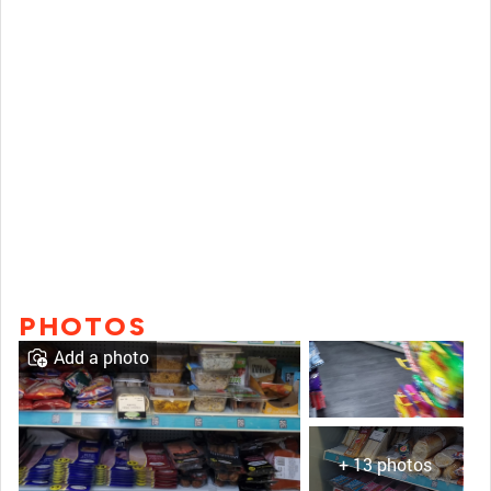
PHOTOS
Add a photo
+ 13 photos