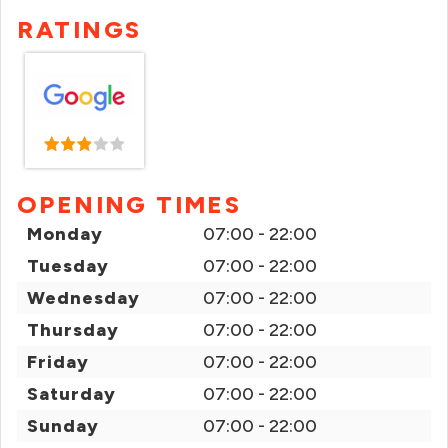
RATINGS
OPENING TIMES
Monday
07:00 - 22:00
Tuesday
07:00 - 22:00
Wednesday
07:00 - 22:00
Thursday
07:00 - 22:00
Friday
07:00 - 22:00
Saturday
07:00 - 22:00
Sunday
07:00 - 22:00