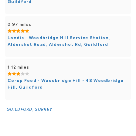
Guildford
0.97 miles
Londis - Woodbridge Hill Service Station,
Aldershot Road, Aldershot Rd, Guildford
1.12 miles
Co-op Food - Woodbridge Hill - 48 Woodbridge
Hill, Guildford
GUILDFORD, SURREY