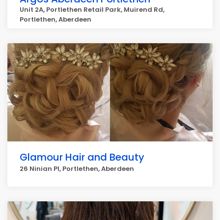
Unit 2A, Portlethen Retail Park, Muirend Rd,
Portlethen, Aberdeen
Glamour Hair and Beauty
26 Ninian Pl, Portlethen, Aberdeen