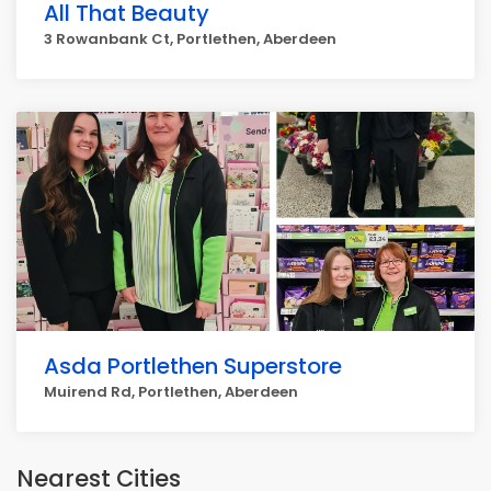
All That Beauty
3 Rowanbank Ct, Portlethen, Aberdeen
Asda Portlethen Superstore
Muirend Rd, Portlethen, Aberdeen
Nearest Cities