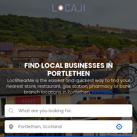
FIND LOCAL BUSINESSES IN
PORTLETHEN
Loc8NearMe is the easiest and quickest way to find your
nearest store, restaurant, gas station, pharmacy or bank
branch locations in Portlethen,
Scotland
.