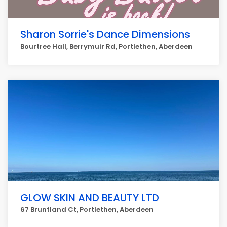
Sharon Sorrie's Dance Dimensions
Bourtree Hall, Berrymuir Rd, Portlethen, Aberdeen
GLOW SKIN AND BEAUTY LTD
67 Bruntland Ct, Portlethen, Aberdeen