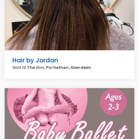
Hair by Jordan
Unit 12 The Grn, Portlethen, Aberdeen