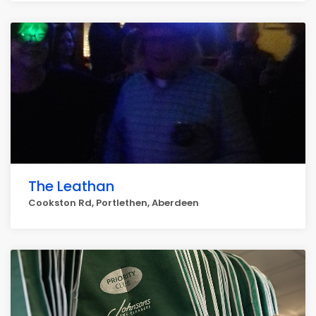
The Leathan
Cookston Rd, Portlethen, Aberdeen