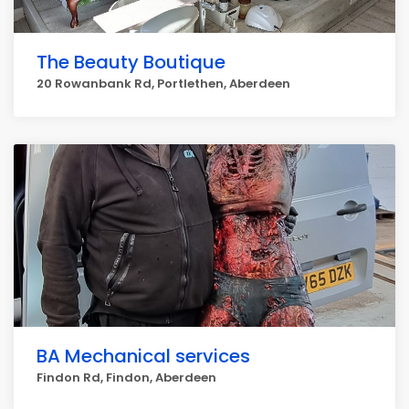
The Beauty Boutique
20 Rowanbank Rd, Portlethen, Aberdeen
BA Mechanical services
Findon Rd, Findon, Aberdeen