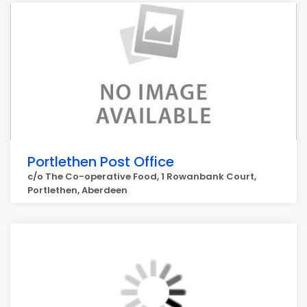
Portlethen Post Office
c/o The Co-operative Food, 1 Rowanbank Court,
Portlethen, Aberdeen