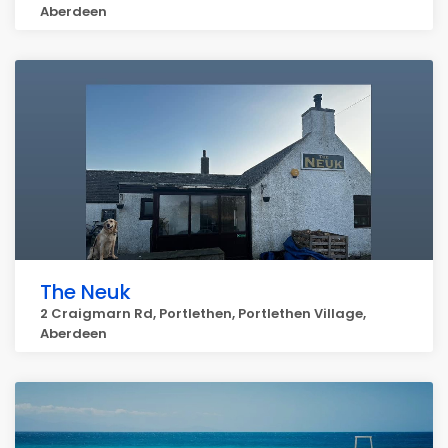
Aberdeen
The Neuk
2 Craigmarn Rd, Portlethen, Portlethen Village,
Aberdeen