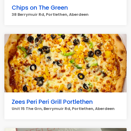
Chips on The Green
38 Berrymuir Rd, Portlethen, Aberdeen
Zees Peri Peri Grill Portlethen
Unit 15 The Grn, Berrymuir Rd, Portlethen, Aberdeen