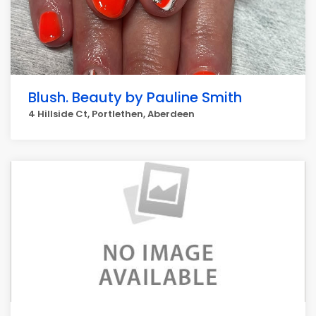
Blush. Beauty by Pauline Smith
4 Hillside Ct, Portlethen, Aberdeen