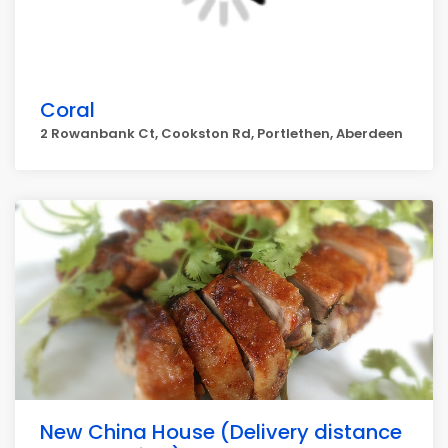
Coral
2 Rowanbank Ct, Cookston Rd, Portlethen, Aberdeen
New China House (Delivery distance