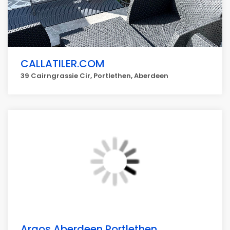
CALLATILER.COM
39 Cairngrassie Cir, Portlethen, Aberdeen
Argos Aberdeen Portlethen