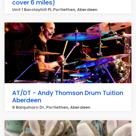
cover 6 miles)
Unit 1 Barclayhill Pl, Portlethen, Aberdeen
AT/DT - Andy Thomson Drum Tuition
Aberdeen
8 Balquharn Dr, Portlethen, Aberdeen