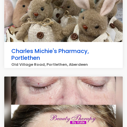
Charles Michie's Pharmacy,
Portlethen
Old Village Road, Portlethen, Aberdeen