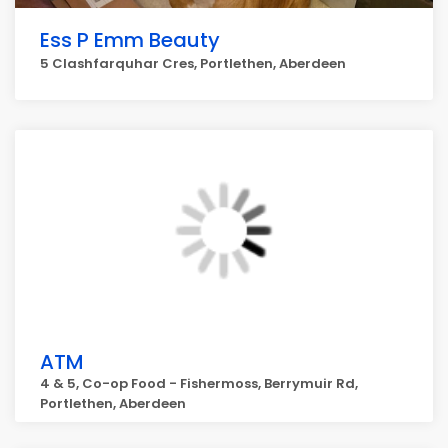
Ess P Emm Beauty
5 Clashfarquhar Cres, Portlethen, Aberdeen
ATM
4 & 5, Co-op Food - Fishermoss, Berrymuir Rd,
Portlethen, Aberdeen