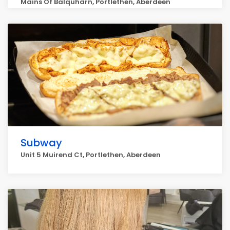
Mains Of Balquharn, Portlethen, Aberdeen
Subway
Unit 5 Muirend Ct, Portlethen, Aberdeen