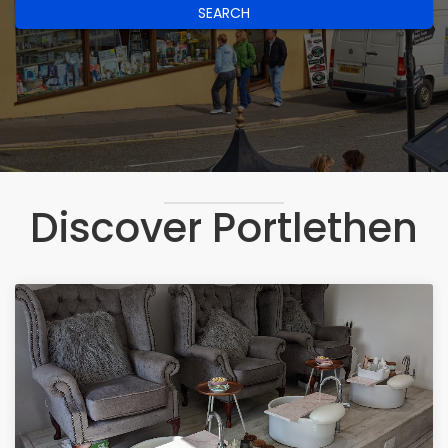
SEARCH
Discover Portlethen