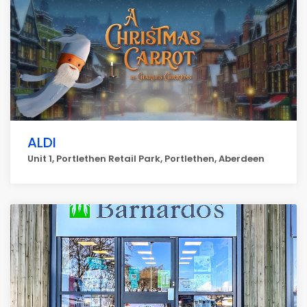
ALDI
Unit 1, Portlethen Retail Park, Portlethen, Aberdeen