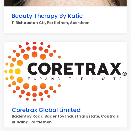
Beauty Therapy By Katie
11 Bishopston Cir, Portlethen, Aberdeen
Coretrax Global Limited
Badentoy Road Badentoy Industrial Estate, Controls
Building, Portlethen