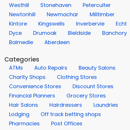
Westhill
Stonehaven
Peterculter
Newtonhill
Newmachar
Milltimber
Kintore
Kingswells
Inverbervie
Echt
Dyce
Drumoak
Bieldside
Banchory
Balmedie
Aberdeen
Categories
ATMs
Auto Repairs
Beauty Salons
Charity Shops
Clothing Stores
Convenience Stores
Discount Stores
Financial Planners
Grocery Stores
Hair Salons
Hairdressers
Laundries
Lodging
Off track betting shops
Pharmacies
Post Offices