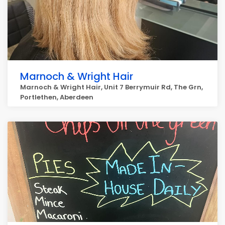
Marnoch & Wright Hair
Marnoch & Wright Hair, Unit 7 Berrymuir Rd, The Grn,
Portlethen, Aberdeen