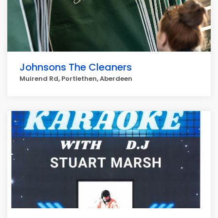
Johnsons The Cleaners
Muirend Rd, Portlethen, Aberdeen