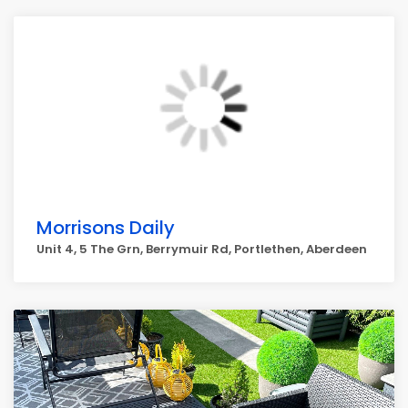
Morrisons Daily
Unit 4, 5 The Grn, Berrymuir Rd, Portlethen, Aberdeen