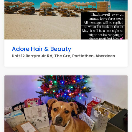
Adore Hair & Beauty
Unit 12 Berrymuir Rd, The Grn, Portlethen, Aberdeen