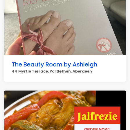
The Beauty Room by Ashleigh
44 Myrtle Terrace, Portlethen, Aberdeen