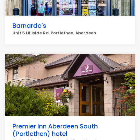
Barnardo's
Unit 5 Hillside Rd, Portlethen, Aberdeen
Premier Inn Aberdeen South
(Portlethen) hotel