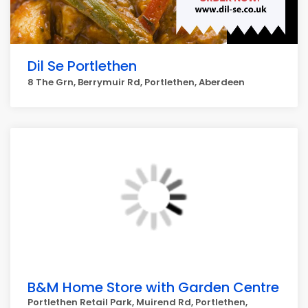
Dil Se Portlethen
8 The Grn, Berrymuir Rd, Portlethen, Aberdeen
B&M Home Store with Garden Centre
Portlethen Retail Park, Muirend Rd, Portlethen,