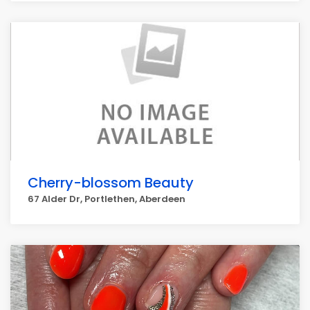
Cherry-blossom Beauty
67 Alder Dr, Portlethen, Aberdeen