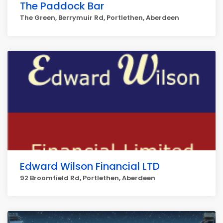
The Paddock Bar
The Green, Berrymuir Rd, Portlethen, Aberdeen
Edward Wilson Financial LTD
92 Broomfield Rd, Portlethen, Aberdeen