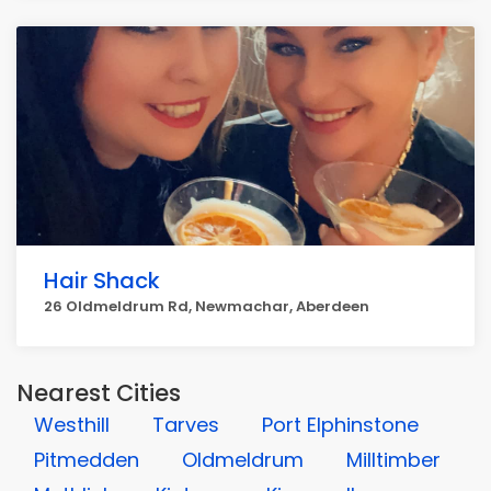
Hair Shack
26 Oldmeldrum Rd, Newmachar, Aberdeen
Nearest Cities
Westhill
Tarves
Port Elphinstone
Pitmedden
Oldmeldrum
Milltimber