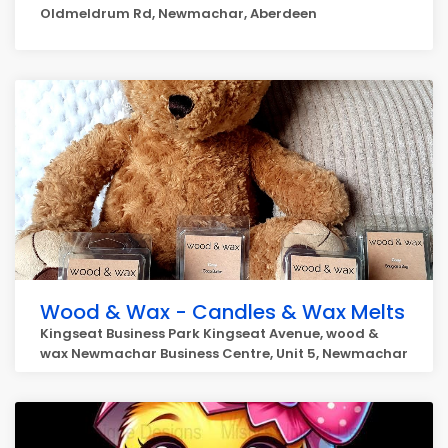
Oldmeldrum Rd, Newmachar, Aberdeen
Wood & Wax - Candles & Wax Melts
Kingseat Business Park Kingseat Avenue, wood &
wax Newmachar Business Centre, Unit 5, Newmachar