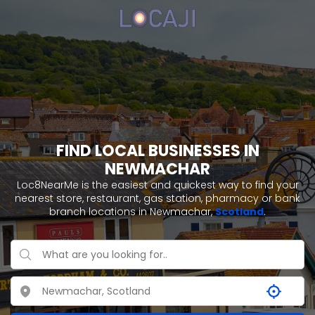
FIND LOCAL BUSINESSES IN
NEWMACHAR
Loc8NearMe is the easiest and quickest way to find your
nearest store, restaurant, gas station, pharmacy or bank
branch locations in Newmachar,
Scotland
.