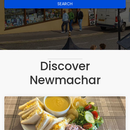
SEARCH
Discover
Newmachar