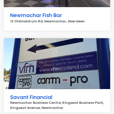
Newmachar Fish Bar
12 Oldmeldrum Rd, Newmachar, Aberdeen
Savant Financial
Newmachar Business Centre, Kingseat Business Park,
Kingseat Avenue, Newmachar