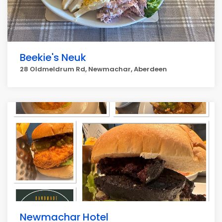
Beekie's Neuk
28 Oldmeldrum Rd, Newmachar, Aberdeen
Newmachar Hotel