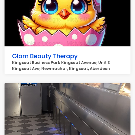
Glam Beauty Therapy
Kingseat Business Park Kingseat Avenue, Unit 3
Kingseat Ave, Newmachar, Kingseat, Aberdeen