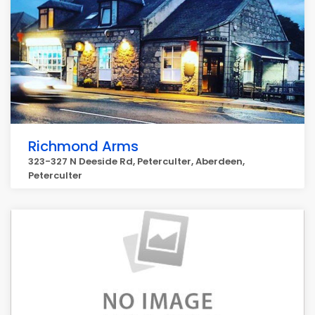
Richmond Arms
323-327 N Deeside Rd, Peterculter, Aberdeen,
Peterculter