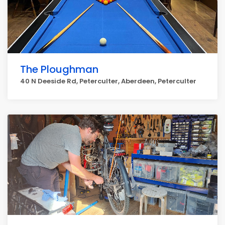
The Ploughman
40 N Deeside Rd, Peterculter, Aberdeen, Peterculter