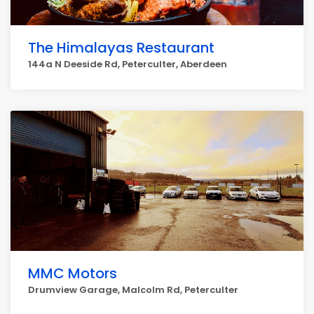
The Himalayas Restaurant
144a N Deeside Rd, Peterculter, Aberdeen
MMC Motors
Drumview Garage, Malcolm Rd, Peterculter