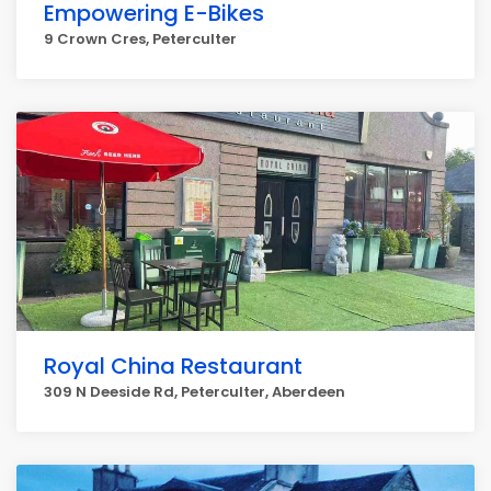
Empowering E-Bikes
9 Crown Cres, Peterculter
Royal China Restaurant
309 N Deeside Rd, Peterculter, Aberdeen