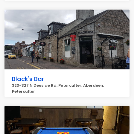
Black's Bar
323-327 N Deeside Rd, Peterculter, Aberdeen,
Peterculter