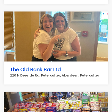
The Old Bank Bar Ltd
220 N Deeside Rd, Peterculter, Aberdeen, Peterculter