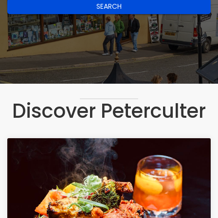
SEARCH
Discover Peterculter