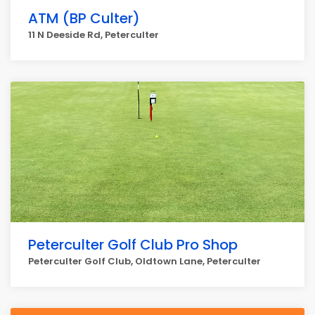
ATM (BP Culter)
11 N Deeside Rd, Peterculter
Peterculter Golf Club Pro Shop
Peterculter Golf Club, Oldtown Lane, Peterculter