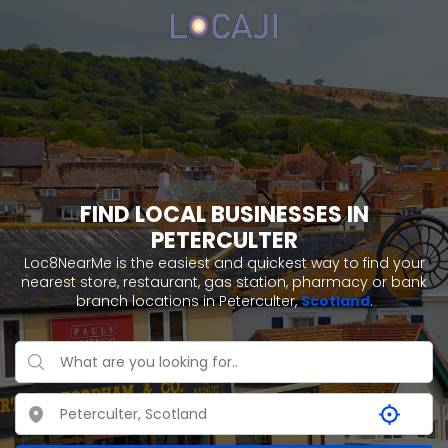
FIND LOCAL BUSINESSES IN
PETERCULTER
Loc8NearMe is the easiest and quickest way to find your
nearest store, restaurant, gas station, pharmacy or bank
branch locations in Peterculter,
Scotland
.