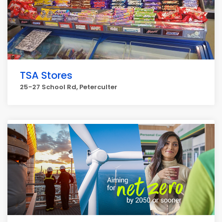
TSA Stores
25-27 School Rd, Peterculter