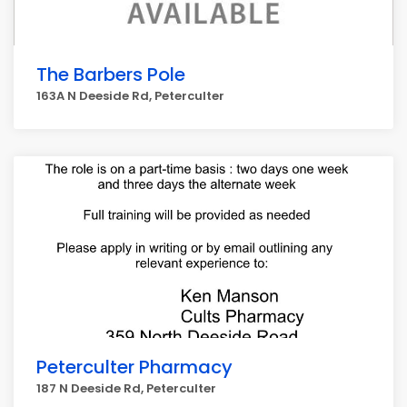
The Barbers Pole
163A N Deeside Rd, Peterculter
Peterculter Pharmacy
187 N Deeside Rd, Peterculter