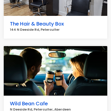
The Hair & Beauty Box
144 N Deeside Rd, Peterculter
Wild Bean Cafe
N Deeside Rd, Peterculter, Aberdeen