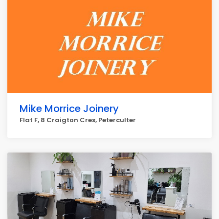
Mike Morrice Joinery
Flat F, 8 Craigton Cres, Peterculter