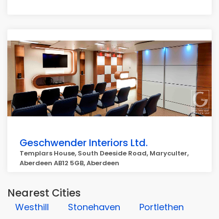
Geschwender Interiors Ltd.
Templars House, South Deeside Road, Maryculter,
Aberdeen AB12 5GB, Aberdeen
Nearest Cities
Westhill
Stonehaven
Portlethen