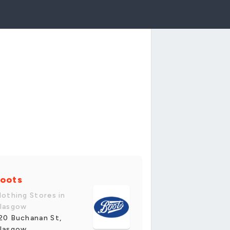
oots
lothing Stores in
lasgow
20 Buchanan St,
lasgow