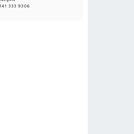
141 333 9306