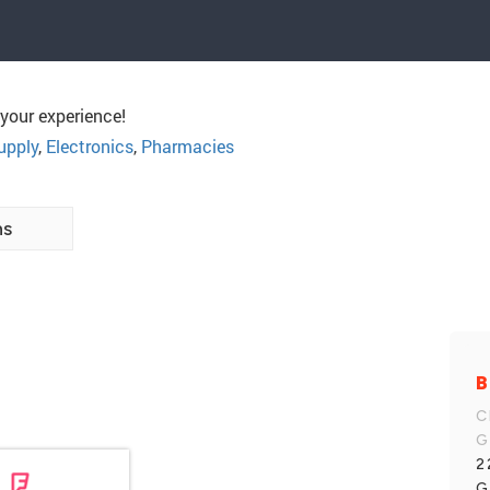
your experience!
upply
,
Electronics
,
Pharmacies
ns
B
C
G
2
G