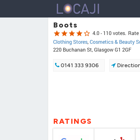
Boots
star
star
star
star
star_border
4.0 -
110 votes.
Rate 
Clothing Stores
,
Cosmetics & Beauty S
220 Buchanan St, Glasgow G1 2GF
0141 333 9306
Directio
RATINGS