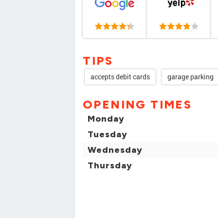
TIPS
accepts debit cards
garage parking
OPENING TIMES
Monday
Tuesday
Wednesday
Thursday