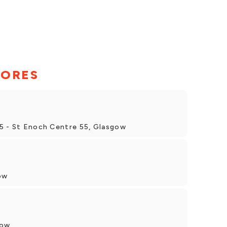
TORES
5 - St Enoch Centre 55, Glasgow
ow
gow