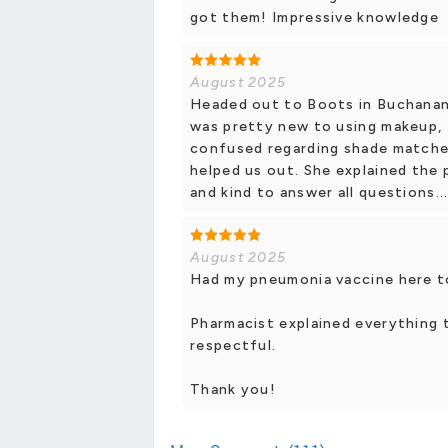
got them! Impressive knowledge
August 2025
Headed out to Boots in Buchanan 
was pretty new to using makeup,
confused regarding shade matche
helped us out. She explained the
and kind to answer all questions...
August 2025
Had my pneumonia vaccine here to
Pharmacist explained everything t
respectful.
Thank you!