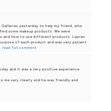
Galleries yesterday to help my friend, who
 find some makeup products. We were
s and how to use different products. Lauren
 purpose of each product and was very patient
.
read full comment
day and it was a very positive experience.
o me very clearly and he was friendly and