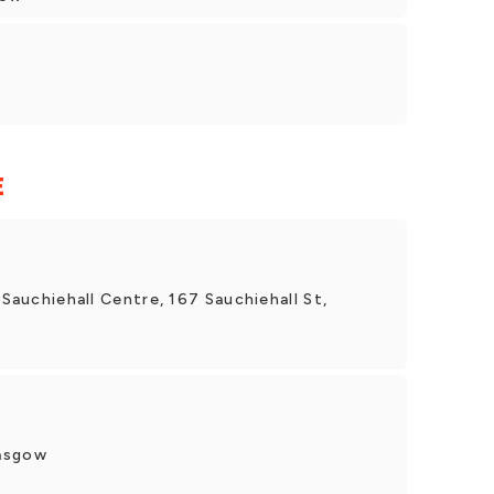
E
 Sauchiehall Centre, 167 Sauchiehall St,
lasgow