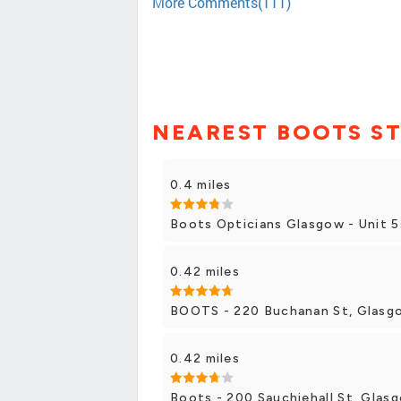
More Comments(111)
NEAREST BOOTS S
0.4 miles
Boots Opticians Glasgow - Unit 5
0.42 miles
BOOTS - 220 Buchanan St, Glasg
0.42 miles
Boots - 200 Sauchiehall St, Glas