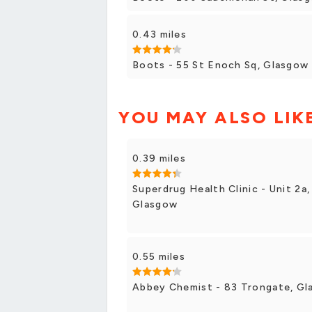
0.43 miles
Boots - 55 St Enoch Sq, Glasgow
YOU MAY ALSO LIK
0.39 miles
Superdrug Health Clinic - Unit 2a,
Glasgow
0.55 miles
Abbey Chemist - 83 Trongate, G