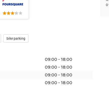
0
bike parking
09:00 - 18:00
09:00 - 18:00
09:00 - 18:00
09:00 - 18:00