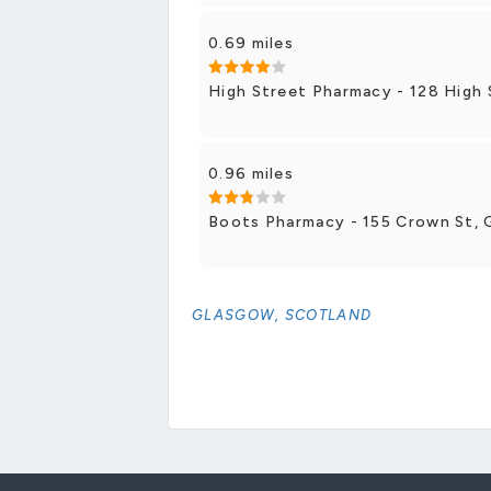
0.69 miles
High Street Pharmacy - 128 High 
0.96 miles
Boots Pharmacy - 155 Crown St, 
GLASGOW, SCOTLAND