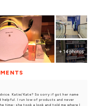
+ 14 photos
MMENTS
dvice. Katie/Kate? So sorry if got her name
d helpful. I run low of products and never
he time- she took a look and told me where I