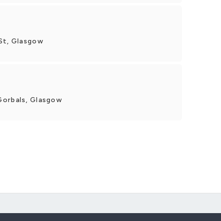
St, Glasgow
Gorbals, Glasgow