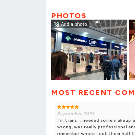
PHOTOS
Add a photo
MOST RECENT CO
September 2025
I'm trans....needed some makeup a
wrong, was really professional an
remember where I get them half t