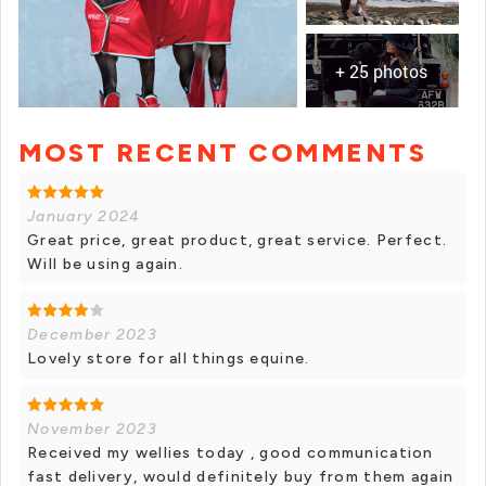
+ 25 photos
MOST RECENT COMMENTS
+ 24 photos
January 2024
Great price, great product, great service. Perfect.
Will be using again.
December 2023
Lovely store for all things equine.
November 2023
Received my wellies today , good communication
fast delivery, would definitely buy from them again