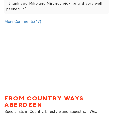
, thank you Mike and Miranda picking and very well
packed . : )
More Comments(47)
FROM COUNTRY WAYS
ABERDEEN
Specialists in Country, Lifestyle and Equestrian Wear