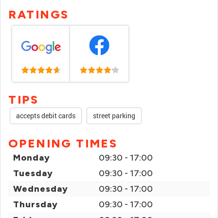
RATINGS
TIPS
accepts debit cards
street parking
OPENING TIMES
Monday
09:30 - 17:00
Tuesday
09:30 - 17:00
Wednesday
09:30 - 17:00
Thursday
09:30 - 17:00