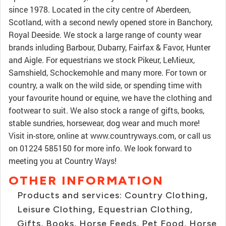
since 1978. Located in the city centre of Aberdeen,
Scotland, with a second newly opened store in Banchory,
Royal Deeside. We stock a large range of county wear
brands inluding Barbour, Dubarry, Fairfax & Favor, Hunter
and Aigle. For equestrians we stock Pikeur, LeMieux,
Samshield, Schockemohle and many more. For town or
country, a walk on the wild side, or spending time with
your favourite hound or equine, we have the clothing and
footwear to suit. We also stock a range of gifts, books,
stable sundries, horsewear, dog wear and much more!
Visit in-store, online at www.countryways.com, or call us
on 01224 585150 for more info. We look forward to
meeting you at Country Ways!
OTHER INFORMATION
Products and services: Country Clothing,
Leisure Clothing, Equestrian Clothing,
Gifts, Books, Horse Feeds, Pet Food, Horse