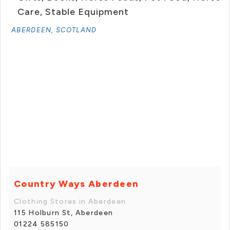
Care, Stable Equipment
ABERDEEN, SCOTLAND
Country Ways Aberdeen
Clothing Stores in Aberdeen
115 Holburn St, Aberdeen
01224 585150