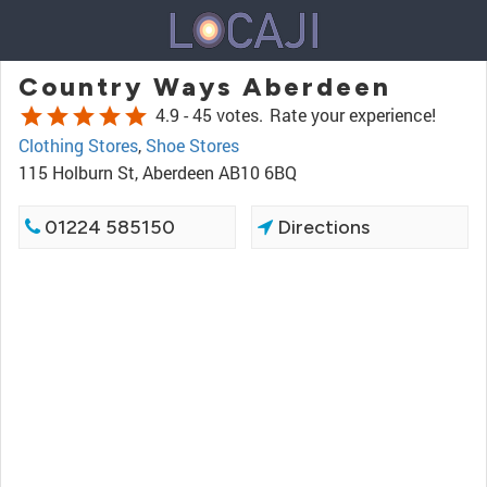
Country Ways Aberdeen
star
star
star
star
star
4.9 -
45 votes.
Rate your experience!
Clothing Stores
,
Shoe Stores
115 Holburn St, Aberdeen AB10 6BQ
01224 585150
Directions