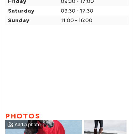
Friday
09:30 - 17:00
Saturday
09:30 - 17:30
Sunday
11:00 - 16:00
PHOTOS
Add a photo