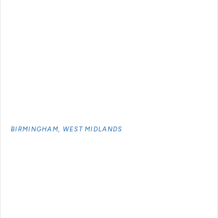
BIRMINGHAM, WEST MIDLANDS