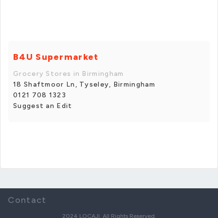
B4U Supermarket
Grocery Stores in Birmingham
18 Shaftmoor Ln, Tyseley, Birmingham
0121 708 1323
Suggest an Edit
Contact
2024 LOCAJI. All Rights Reserved.