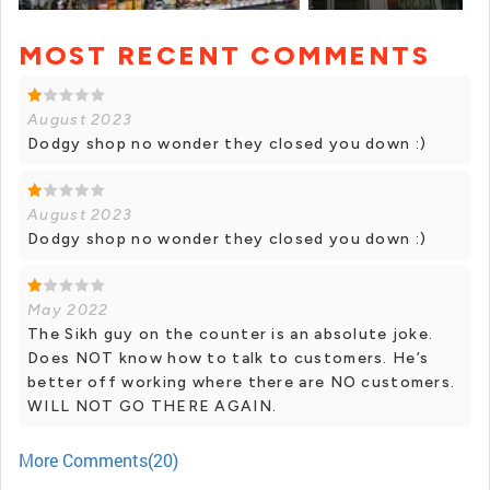
MOST RECENT COMMENTS
+ 2 photos
August 2023
Dodgy shop no wonder they closed you down :)
August 2023
Dodgy shop no wonder they closed you down :)
May 2022
The Sikh guy on the counter is an absolute joke.
Does NOT know how to talk to customers. He’s
better off working where there are NO customers.
WILL NOT GO THERE AGAIN.
More Comments(20)