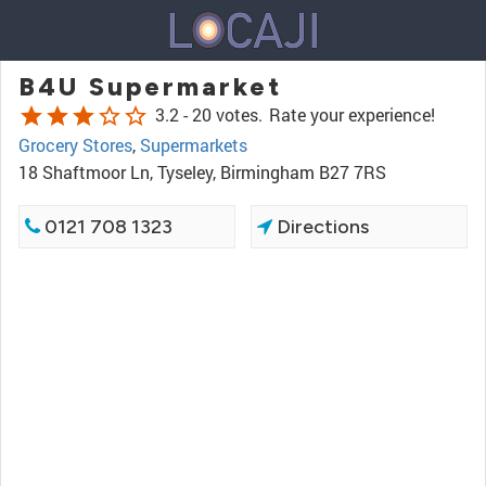
B4U Supermarket
star
star
star
star_border
star_border
3.2 -
20 votes.
Rate your experience!
Grocery Stores
,
Supermarkets
18 Shaftmoor Ln, Tyseley, Birmingham B27 7RS
0121 708 1323
Directions