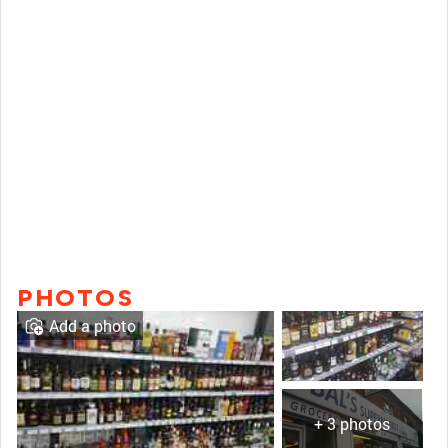
PHOTOS
Add a photo
+ 3 photos