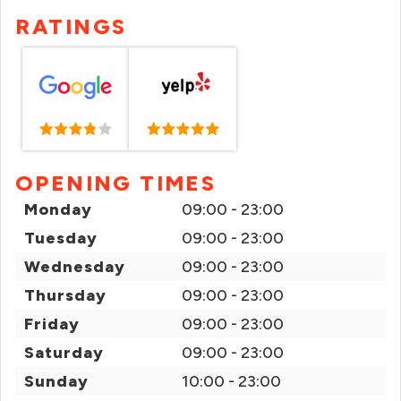
RATINGS
OPENING TIMES
Monday
09:00 - 23:00
Tuesday
09:00 - 23:00
Wednesday
09:00 - 23:00
Thursday
09:00 - 23:00
Friday
09:00 - 23:00
Saturday
09:00 - 23:00
Sunday
10:00 - 23:00