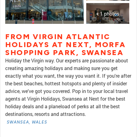
+ 1 photos
FROM VIRGIN ATLANTIC
HOLIDAYS AT NEXT, MORFA
SHOPPING PARK, SWANSEA
Holiday the Virgin way. Our experts are passionate about
creating amazing holidays and making sure you get
exactly what you want, the way you want it. If you're after
the best beaches, hottest hotspots and plenty of insider
advice, we've got you covered. Pop in to your local travel
agents at Virgin Holidays, Swansea at Next for the best
holiday deals and a planeload of perks at all the best
destinations, resorts and attractions.
SWANSEA, WALES