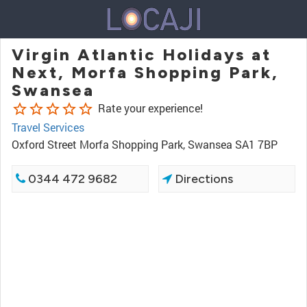
Virgin Atlantic Holidays at
Next, Morfa Shopping Park,
Swansea
star_border
star_border
star_border
star_border
star_border
Rate your experience!
Travel Services
Oxford Street Morfa Shopping Park, Swansea SA1 7BP
0344 472 9682
Directions