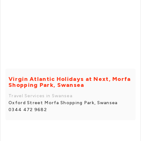
Virgin Atlantic Holidays at Next, Morfa
Shopping Park, Swansea
Travel Services in Swansea
Oxford Street Morfa Shopping Park, Swansea
0344 472 9682