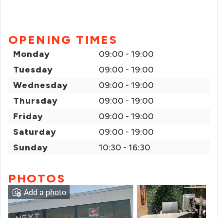
OPENING TIMES
Monday
09:00 - 19:00
Tuesday
09:00 - 19:00
Wednesday
09:00 - 19:00
Thursday
09:00 - 19:00
Friday
09:00 - 19:00
Saturday
09:00 - 19:00
Sunday
10:30 - 16:30
PHOTOS
Add a photo