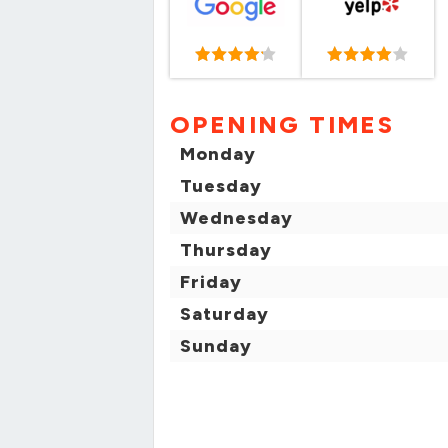
OPENING TIMES
Monday
Tuesday
Wednesday
Thursday
Friday
Saturday
Sunday