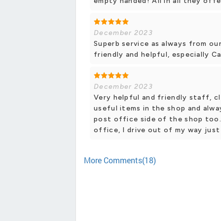
empty handed! All in all they offe
December 2023
Superb service as always from our
friendly and helpful, especially C
December 2023
Very helpful and friendly staff, c
useful items in the shop and alwa
post office side of the shop too
office, I drive out of my way just
More Comments(18)