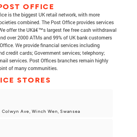
POST OFFICE
ce is the biggest UK retail network, with more
ocieties combined. The Post Office provides services
 We offer the UKâ€™s largest fee free cash withdrawal
 and over 2000 ATMs and 99% of UK bank customers
ffice. We provide financial services including
nd credit cards; Government services; telephony;
mail services. Post Offices branches remain highly
point of many communities.
ICE STORES
3 Colwyn Ave, Winch Wen, Swansea