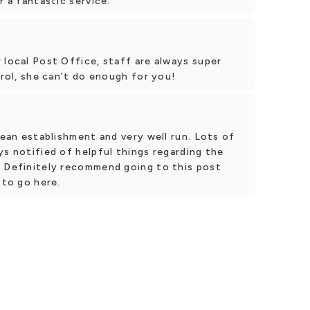
r a fantastic service.
 local Post Office, staff are always super
arol, she can’t do enough for you!
lean establishment and very well run. Lots of
ys notified of helpful things regarding the
. Definitely recommend going to this post
 to go here.