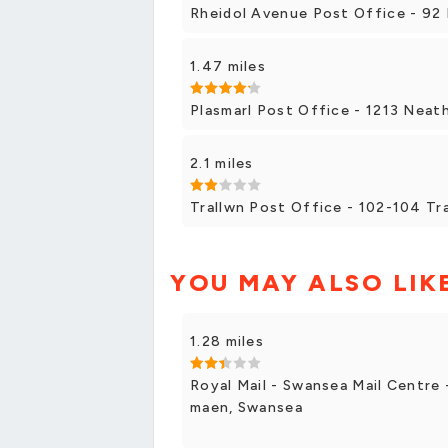
Rheidol Avenue Post Office - 92 
1.47 miles
Plasmarl Post Office - 1213 Neath
2.1 miles
Trallwn Post Office - 102-104 Tr
YOU MAY ALSO LIK
1.28 miles
Royal Mail - Swansea Mail Centre
maen, Swansea