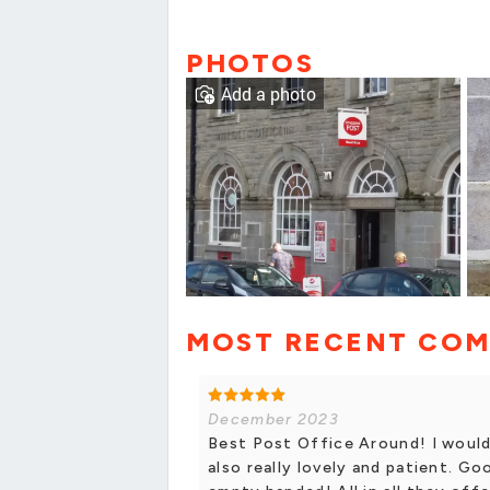
PHOTOS
Add a photo
MOST RECENT CO
December 2023
Best Post Office Around! I would
also really lovely and patient. Go