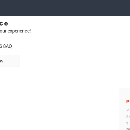
ice
our experience!
A6 8AQ
ns
P
P
S
1
M