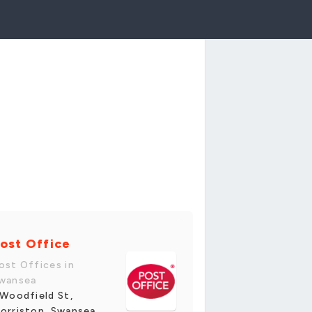
ost Office
ost Offices in
wansea
 Woodfield St,
orriston, Swansea