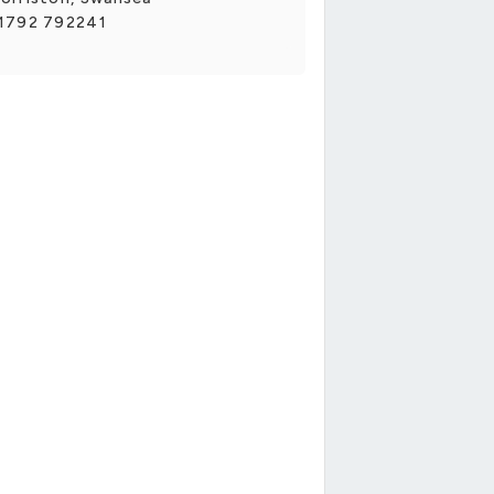
1792 792241