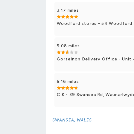
3.17 miles
Woodford stores - 54 Woodford 
5.08 miles
Gorseinon Delivery Office - Unit 
5.16 miles
C K - 39 Swansea Rd, Waunarlwyd
SWANSEA, WALES