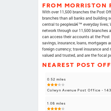
FROM MORRISTON 
With over 11,500 branches the Post Offi
branches than all banks and building s
central to peoplesâ€™ everyday lives;
network through our 11,500 branches
can access their accounts at the Post O
savings, insurance, loans, mortgages a
foreign currency; travel insurance and 
valued and trusted, and are the focal 
NEAREST POST OFF
0.52 miles
Colwyn Avenue Post Office - 14
1.08 miles