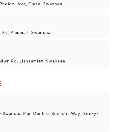
Rheidol Ave, Clase, Swansea
 Rd, Plasmarl, Swansea
allwn Rd, Llansamlet, Swansea
E
 - Swansea Mail Centre, Siemens Way, Bon-y-