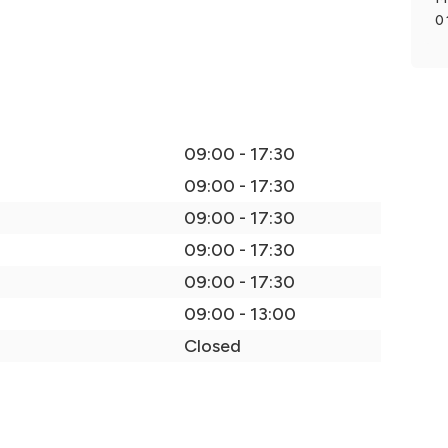
0
09:00 - 17:30
09:00 - 17:30
09:00 - 17:30
09:00 - 17:30
09:00 - 17:30
09:00 - 13:00
Closed