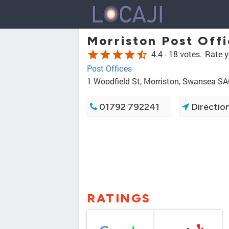
Morriston Post Off
star
star
star
star
star_half
4.4 -
18 votes.
Rate y
Post Offices
1 Woodfield St, Morriston, Swansea S
01792 792241
Directio
RATINGS