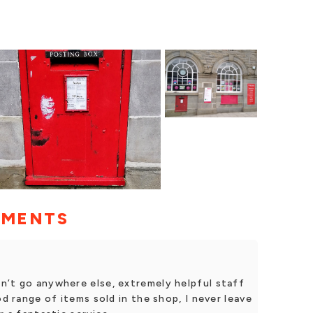
MMENTS
n’t go anywhere else, extremely helpful staff
od range of items sold in the shop, I never leave