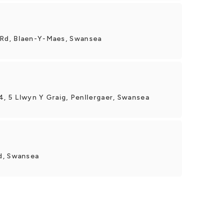
Rd, Blaen-Y-Maes, Swansea
4, 5 Llwyn Y Graig, Penllergaer, Swansea
d, Swansea