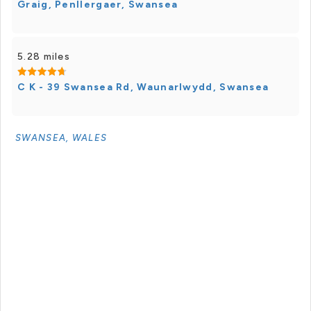
Graig, Penllergaer, Swansea
5.28 miles
C K - 39 Swansea Rd, Waunarlwydd, Swansea
SWANSEA, WALES