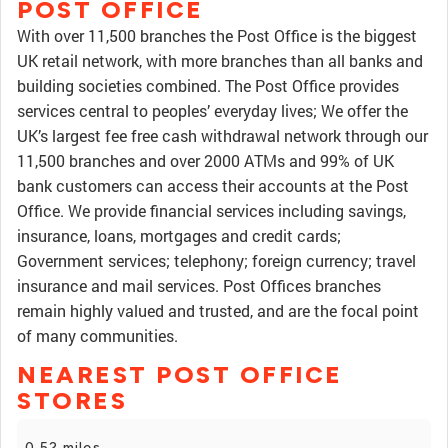
POST OFFICE
With over 11,500 branches the Post Office is the biggest
UK retail network, with more branches than all banks and
building societies combined. The Post Office provides
services central to peoples’ everyday lives; We offer the
UK’s largest fee free cash withdrawal network through our
11,500 branches and over 2000 ATMs and 99% of UK
bank customers can access their accounts at the Post
Office. We provide financial services including savings,
insurance, loans, mortgages and credit cards;
Government services; telephony; foreign currency; travel
insurance and mail services. Post Offices branches
remain highly valued and trusted, and are the focal point
of many communities.
NEAREST POST OFFICE
STORES
0.52 miles