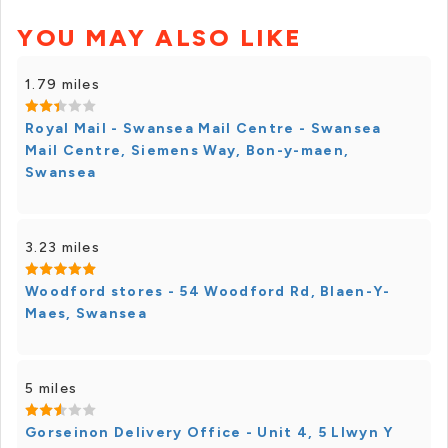
YOU MAY ALSO LIKE
1.79 miles
Royal Mail - Swansea Mail Centre - Swansea
Mail Centre, Siemens Way, Bon-y-maen,
Swansea
3.23 miles
Woodford stores - 54 Woodford Rd, Blaen-Y-
Maes, Swansea
5 miles
Gorseinon Delivery Office - Unit 4, 5 Llwyn Y