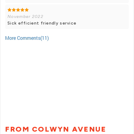
November 2022
Sick efficient friendly service
More Comments(11)
FROM COLWYN AVENUE