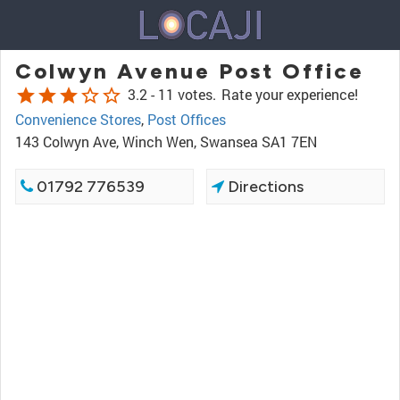
Colwyn Avenue Post Office
star
star
star
star_border
star_border
3.2 -
11 votes.
Rate your experience!
Convenience Stores
,
Post Offices
143 Colwyn Ave, Winch Wen, Swansea SA1 7EN
01792 776539
Directions