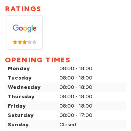
RATINGS
OPENING TIMES
Monday
08:00 - 18:00
Tuesday
08:00 - 18:00
Wednesday
08:00 - 18:00
Thursday
08:00 - 18:00
Friday
08:00 - 18:00
Saturday
08:00 - 17:00
Sunday
Closed