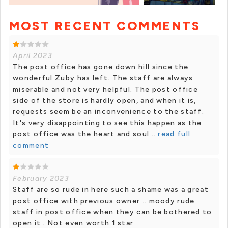
MOST RECENT COMMENTS
+ 1 photos
April 2023
The post office has gone down hill since the
wonderful Zuby has left. The staff are always
miserable and not very helpful. The post office
side of the store is hardly open, and when it is,
requests seem be an inconvenience to the staff.
It's very disappointing to see this happen as the
post office was the heart and soul...
read full
comment
February 2023
Staff are so rude in here such a shame was a great
post office with previous owner .. moody rude
staff in post office when they can be bothered to
open it . Not even worth 1 star