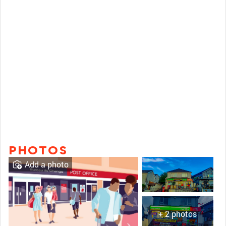
PHOTOS
Add a photo
+ 2 photos