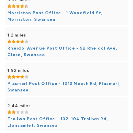
Morriston Post Office - 1 Woodfield St,
Morriston, Swansea
1.2 miles
Rheidol Avenue Post Office - 92 Rheidol Ave,
Clase, Swansea
1.92 miles
Plasmarl Post Office - 1213 Neath Rd, Plasmarl,
Swansea
2.44 miles
Trallwn Post Office - 102-104 Trallwn Rd,
Llansamlet, Swansea