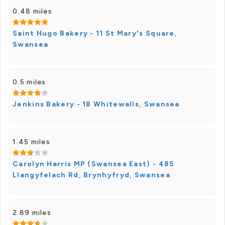
0.48 miles
Saint Hugo Bakery - 11 St Mary's Square,
Swansea
0.5 miles
Jenkins Bakery - 18 Whitewalls, Swansea
1.45 miles
Carolyn Harris MP (Swansea East) - 485
Llangyfelach Rd, Brynhyfryd, Swansea
2.89 miles