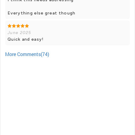
Everything else great though
June 2025
Quick and easy!
More Comments(74)