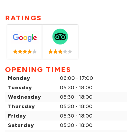
RATINGS
OPENING TIMES
Monday
06:00 - 17:00
Tuesday
05:30 - 18:00
Wednesday
05:30 - 18:00
Thursday
05:30 - 18:00
Friday
05:30 - 18:00
Saturday
05:30 - 18:00