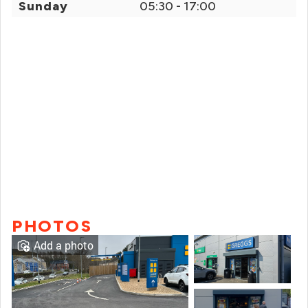
Sunday
05:30 - 17:00
PHOTOS
Add a photo