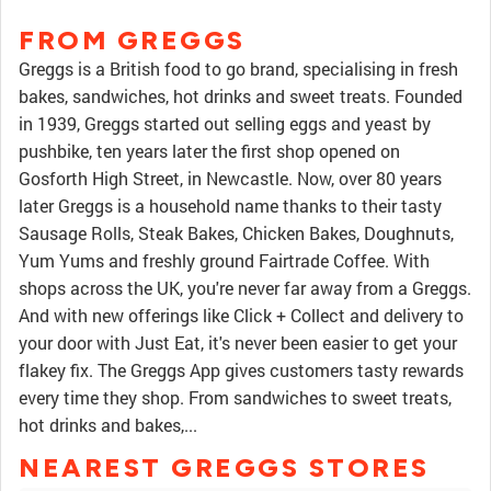
FROM GREGGS
Greggs is a British food to go brand, specialising in fresh
bakes, sandwiches, hot drinks and sweet treats. Founded
in 1939, Greggs started out selling eggs and yeast by
pushbike, ten years later the first shop opened on
Gosforth High Street, in Newcastle. Now, over 80 years
later Greggs is a household name thanks to their tasty
Sausage Rolls, Steak Bakes, Chicken Bakes, Doughnuts,
Yum Yums and freshly ground Fairtrade Coffee. With
shops across the UK, you're never far away from a Greggs.
And with new offerings like Click + Collect and delivery to
your door with Just Eat, it's never been easier to get your
flakey fix. The Greggs App gives customers tasty rewards
every time they shop. From sandwiches to sweet treats,
hot drinks and bakes,...
NEAREST GREGGS STORES