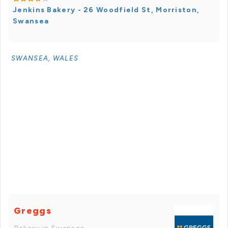
Jenkins Bakery - 26 Woodfield St, Morriston,
Swansea
SWANSEA, WALES
Greggs