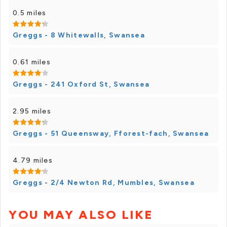
0.5 miles
Greggs - 8 Whitewalls, Swansea
0.61 miles
Greggs - 241 Oxford St, Swansea
2.95 miles
Greggs - 51 Queensway, Fforest-fach, Swansea
4.79 miles
Greggs - 2/4 Newton Rd, Mumbles, Swansea
YOU MAY ALSO LIKE