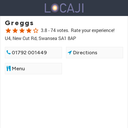
Greggs
star
star
star
star
star_border
3.8 -
74 votes.
Rate your experience!
U4, New Cut Rd, Swansea SA1 8AP
01792 001449
Directions
Menu