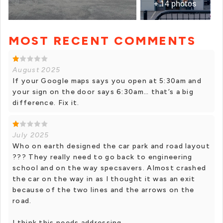
+ 14 photos
MOST RECENT COMMENTS
+ 13 photos
August 2025
If your Google maps says you open at 5:30am and
your sign on the door says 6:30am… that’s a big
difference. Fix it.
July 2025
Who on earth designed the car park and road layout
??? They really need to go back to engineering
school and on the way specsavers. Almost crashed
the car on the way in as I thought it was an exit
because of the two lines and the arrows on the
road.
I think this needs addressing