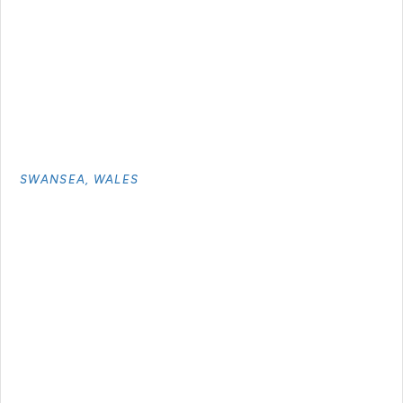
SWANSEA, WALES