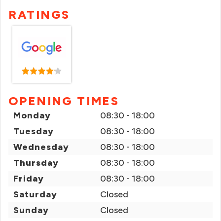
RATINGS
OPENING TIMES
Monday
08:30 - 18:00
Tuesday
08:30 - 18:00
Wednesday
08:30 - 18:00
Thursday
08:30 - 18:00
Friday
08:30 - 18:00
Saturday
Closed
Sunday
Closed