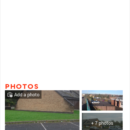
PHOTOS
Add a photo
+ 7 photos