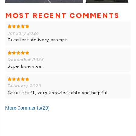
MOST RECENT COMMENTS
+ 6 photos
January 2024
Excellent delivery prompt
December 2023
Superb service.
February 2023
Great staff, very knowledgable and helpful.
More Comments(20)