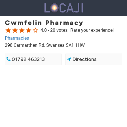
Cwmfelin Pharmacy
star
star
star
star
star_border
4.0 -
20 votes.
Rate your experience!
Pharmacies
298 Carmarthen Rd, Swansea SA1 1HW
01792 463213
Directions