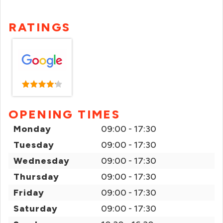
RATINGS
OPENING TIMES
Monday
09:00 - 17:30
Tuesday
09:00 - 17:30
Wednesday
09:00 - 17:30
Thursday
09:00 - 17:30
Friday
09:00 - 17:30
Saturday
09:00 - 17:30