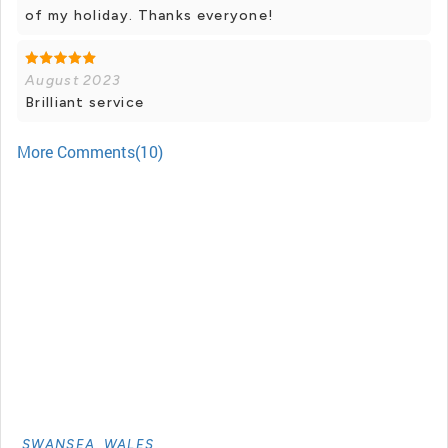
of my holiday. Thanks everyone!
August 2023
Brilliant service
More Comments(10)
SWANSEA, WALES