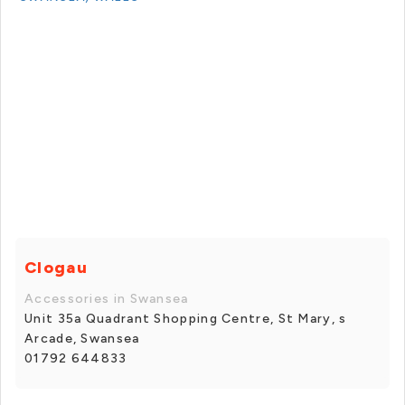
Clogau
Accessories in Swansea
Unit 35a Quadrant Shopping Centre, St Mary, s
Arcade, Swansea
01792 644833