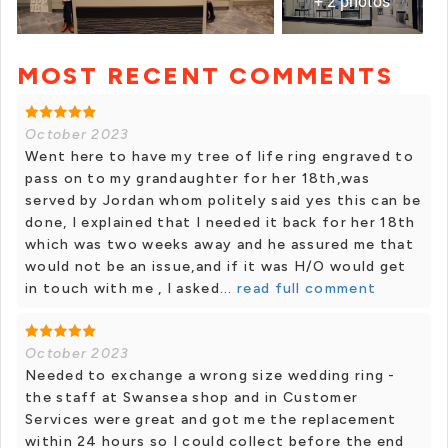
+ 2 photos
MOST RECENT COMMENTS
+ 1 photos
October 2023
Went here to have my tree of life ring engraved to
pass on to my grandaughter for her 18th,was
served by Jordan whom politely said yes this can be
done, I explained that I needed it back for her 18th
which was two weeks away and he assured me that
would not be an issue,and if it was H/O would get
in touch with me , I asked...
read full comment
October 2023
Needed to exchange a wrong size wedding ring -
the staff at Swansea shop and in Customer
Services were great and got me the replacement
within 24 hours so I could collect before the end