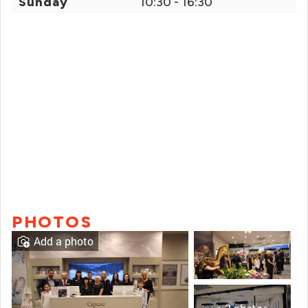
Sunday
10:30 - 16:30
PHOTOS
Add a photo