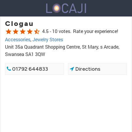
Clogau
star
star
star
star
star_half
4.5 -
10 votes.
Rate your experience!
Accessories
,
Jewelry Stores
Unit 35a Quadrant Shopping Centre, St Mary, s Arcade,
Swansea SA1 3QW
01792 644833
Directions