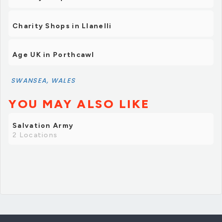
Charity Shops in Llanelli
Age UK in Porthcawl
SWANSEA, WALES
YOU MAY ALSO LIKE
Salvation Army
2 Locations