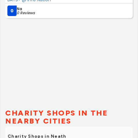
Na
0
0 Reviews
CHARITY SHOPS IN THE
NEARBY CITIES
Charity Shops in Neath