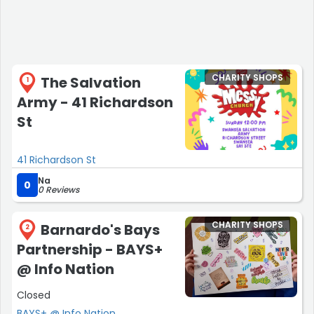
CHARITY SHOPS
The Salvation
1
Army - 41 Richardson
St
41 Richardson St
Na
0
0 Reviews
CHARITY SHOPS
Barnardo's Bays
2
Partnership - BAYS+
@ Info Nation
Closed
BAYS+ @ Info Nation