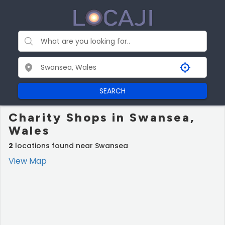
SEARCH
Charity Shops in Swansea,
Wales
2
locations found near Swansea
View Map