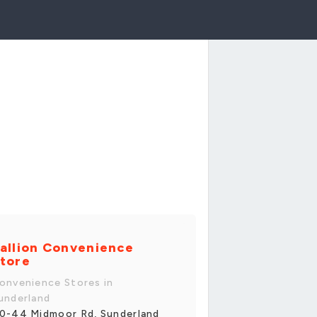
allion Convenience
tore
onvenience Stores in
underland
0-44 Midmoor Rd, Sunderland