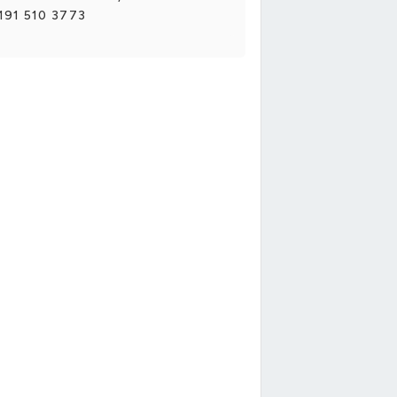
191 510 3773