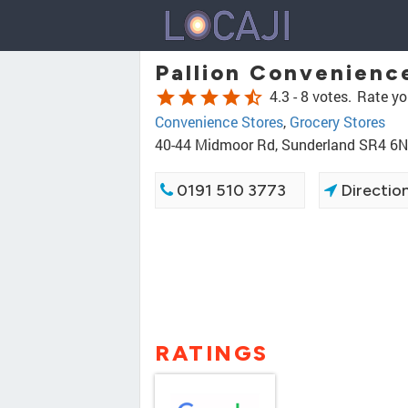
Pallion Convenienc
star
star
star
star
star_half
4.3 -
8 votes.
Rate yo
Convenience Stores
,
Grocery Stores
40-44 Midmoor Rd, Sunderland SR4 6
0191 510 3773
Directio
RATINGS