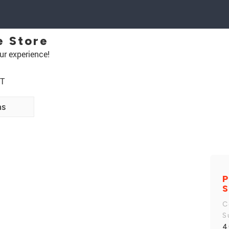
e Store
ur experience!
NT
ns
P
S
C
S
4