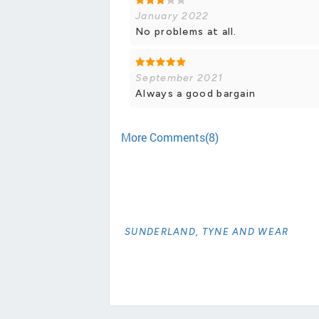
January 2022
No problems at all.
September 2021
Always a good bargain
More Comments(8)
SUNDERLAND, TYNE AND WEAR