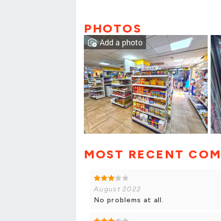
PHOTOS
Add a photo
MOST RECENT CO
August 2022
No problems at all.