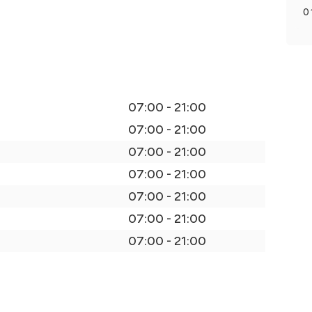
0
07:00 - 21:00
07:00 - 21:00
07:00 - 21:00
07:00 - 21:00
07:00 - 21:00
07:00 - 21:00
07:00 - 21:00