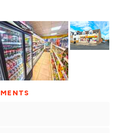
MMENTS