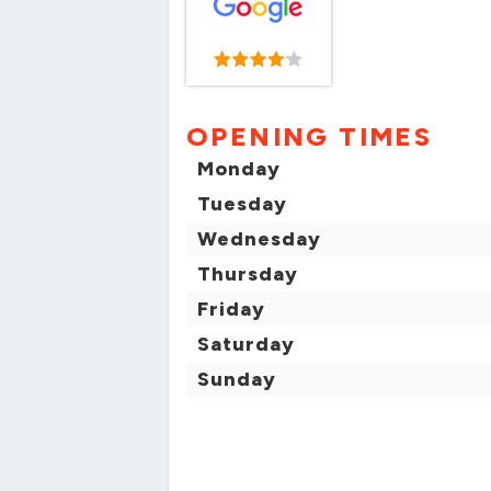
OPENING TIMES
Monday
Tuesday
Wednesday
Thursday
Friday
Saturday
Sunday