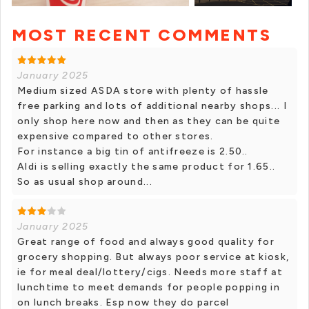
MOST RECENT COMMENTS
+ 11 photos
January 2025
Medium sized ASDA store with plenty of hassle
free parking and lots of additional nearby shops... I
only shop here now and then as they can be quite
expensive compared to other stores.
For instance a big tin of antifreeze is 2.50..
Aldi is selling exactly the same product for 1.65..
So as usual shop around...
January 2025
Great range of food and always good quality for
grocery shopping. But always poor service at kiosk,
ie for meal deal/lottery/cigs. Needs more staff at
lunchtime to meet demands for people popping in
on lunch breaks. Esp now they do parcel