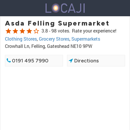
Asda Felling Supermarket
star
star
star
star
star_border
3.8 -
98 votes.
Rate your experience!
Clothing Stores
,
Grocery Stores
,
Supermarkets
Crowhall Ln, Felling, Gateshead NE10 9PW
0191 495 7990
Directions