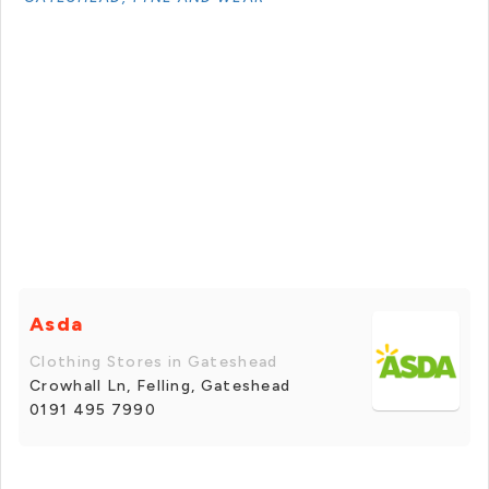
Asda
Clothing Stores in Gateshead
Crowhall Ln, Felling, Gateshead
0191 495 7990