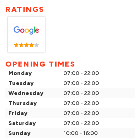
RATINGS
OPENING TIMES
Monday
07:00 - 22:00
Tuesday
07:00 - 22:00
Wednesday
07:00 - 22:00
Thursday
07:00 - 22:00
Friday
07:00 - 22:00
Saturday
07:00 - 22:00
Sunday
10:00 - 16:00