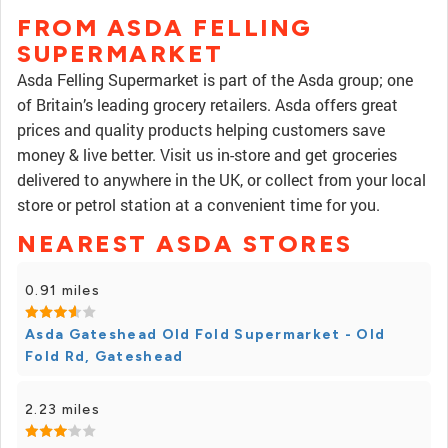
FROM ASDA FELLING
SUPERMARKET
Asda Felling Supermarket is part of the Asda group; one
of Britain’s leading grocery retailers. Asda offers great
prices and quality products helping customers save
money & live better. Visit us in-store and get groceries
delivered to anywhere in the UK, or collect from your local
store or petrol station at a convenient time for you.
NEAREST ASDA STORES
0.91 miles
Asda Gateshead Old Fold Supermarket - Old
Fold Rd, Gateshead
2.23 miles