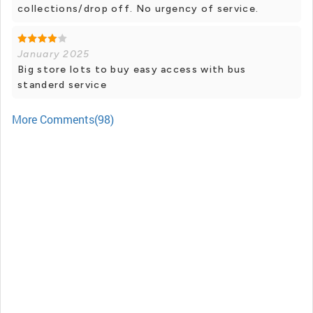
collections/drop off. No urgency of service.
January 2025
Big store lots to buy easy access with bus
standerd service
More Comments(98)