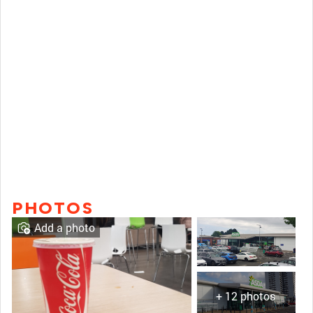
PHOTOS
Add a photo
+ 12 photos