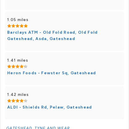
1.05 miles
Barclays ATM - Old Fold Road, Old Fold
Gateshead, Asda, Gateshead
1.41 miles
Heron Foods - Fewster Sq, Gateshead
1.42 miles
ALDI - Shields Rd, Pelaw, Gateshead
GATESHEAD, TYNE AND WEAR