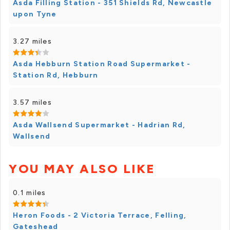
Asda Filling Station - 351 Shields Rd, Newcastle
upon Tyne
3.27 miles
Asda Hebburn Station Road Supermarket -
Station Rd, Hebburn
3.57 miles
Asda Wallsend Supermarket - Hadrian Rd,
Wallsend
YOU MAY ALSO LIKE
0.1 miles
Heron Foods - 2 Victoria Terrace, Felling,
Gateshead