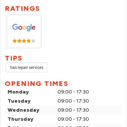
RATINGS
TIPS
has repair services
OPENING TIMES
Monday
09:00 - 17:30
Tuesday
09:00 - 17:30
Wednesday
09:00 - 17:30
Thursday
09:00 - 17:30