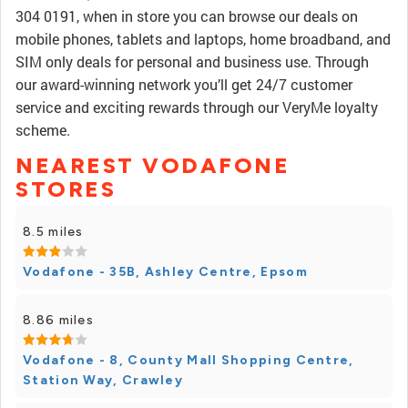
304 0191, when in store you can browse our deals on
mobile phones, tablets and laptops, home broadband, and
SIM only deals for personal and business use. Through
our award-winning network you’ll get 24/7 customer
service and exciting rewards through our VeryMe loyalty
scheme.
NEAREST VODAFONE
STORES
8.5 miles
Vodafone - 35B, Ashley Centre, Epsom
8.86 miles
Vodafone - 8, County Mall Shopping Centre,
Station Way, Crawley