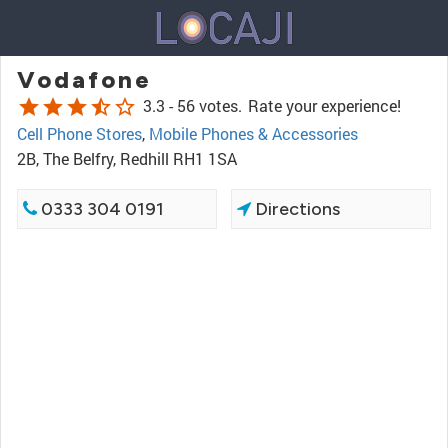
Vodafone
star
star
star
star_half
star_border
3.3 -
56 votes.
Rate your experience!
Cell Phone Stores
,
Mobile Phones & Accessories
2B, The Belfry, Redhill RH1 1SA
0333 304 0191
Directions