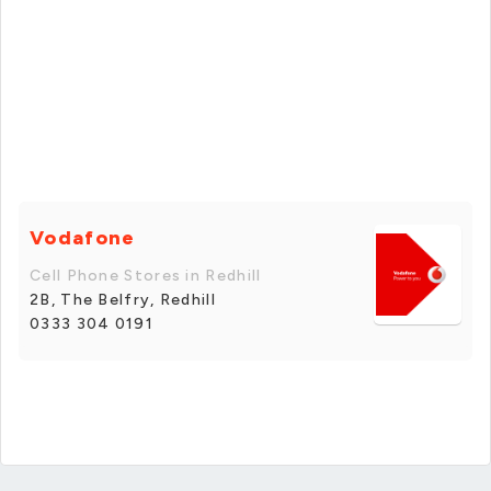
Vodafone
Cell Phone Stores in Redhill
2B, The Belfry, Redhill
0333 304 0191