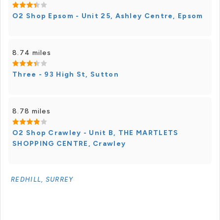
O2 Shop Epsom - Unit 25, Ashley Centre, Epsom
8.74 miles
Three - 93 High St, Sutton
8.78 miles
O2 Shop Crawley - Unit B, THE MARTLETS
SHOPPING CENTRE, Crawley
REDHILL, SURREY