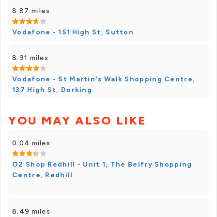
8.87 miles
Vodafone - 151 High St, Sutton
8.91 miles
Vodafone - St Martin's Walk Shopping Centre,
137 High St, Dorking
YOU MAY ALSO LIKE
0.04 miles
O2 Shop Redhill - Unit 1, The Belfry Shopping
Centre, Redhill
8.49 miles