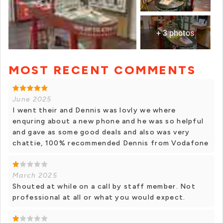
+ 3 photos
MOST RECENT COMMENTS
+ 2 photos
June 2025
I went their and Dennis was lovly we where
enquring about a new phone and he was so helpful
and gave as some good deals and also was very
chattie, 100% recommended Dennis from Vodafone
March 2025
Shouted at while on a call by staff member. Not
professional at all or what you would expect.