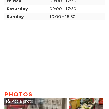
Friday
09:00 - 17:30
Saturday
09:00 - 17:30
Sunday
10:00 - 16:30
PHOTOS
Add a photo