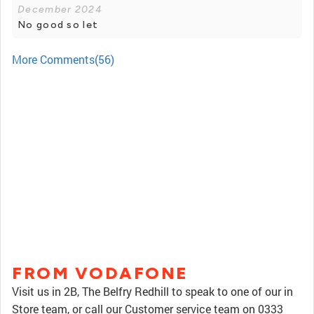
December 2024
No good so let
More Comments(56)
FROM VODAFONE
Visit us in 2B, The Belfry Redhill to speak to one of our in
Store team, or call our Customer service team on 0333