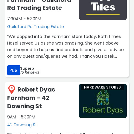
Rd Trading Estate
7:30AM - 5:30PM
Guildford Rd Trading Estate
“We popped into the Farnham store today. Both times
Hazel served us as she was amazing. She went above
and beyond to help us find products and give us advice
on any questions/queries we had. Thank you Hazel!
Excellent customer service.”
Superb
4.5
15 Reviews
HARDWARE STORES
Robert Dyas
3
Farnham - 42
Downing St
9AM - 5:30PM
42 Downing St