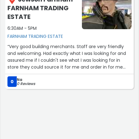
FARNHAM TRADING
ESTATE
6:30AM - 5PM
FARNHAM TRADING ESTATE
“Very good building merchants. Staff are very friendly
and welcoming. Had exactly what I was looking for and
assured me if I couldn't see what I was looking for in
store they could source it for me and order in for me
and could deliver it to my door. Highly recommend
Na
Jewson for materials and even Tool Hire.”
0
0 Reviews