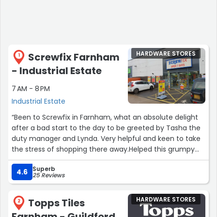
HARDWARE STORES
Screwfix Farnham
1
- Industrial Estate
7 AM - 8 PM
Industrial Estate
“Been to Screwfix in Farnham, what an absolute delight
after a bad start to the day to be greeted by Tasha the
duty manager and Lynda. Very helpful and keen to take
the stress of shopping there away.Helped this grumpy
man out reducing me to a smile, which is never easy on
Superb
a day like today.The tea offered and made was
4.6
25 Reviews
delightful too.Thank you so much, keep smiling
ladies.Shane'O.”
HARDWARE STORES
Topps Tiles
2
Farnham - Guildford