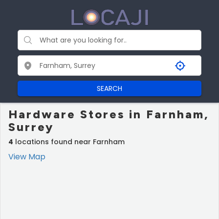
SEARCH
Hardware Stores in Farnham,
Surrey
4
locations found near Farnham
View Map