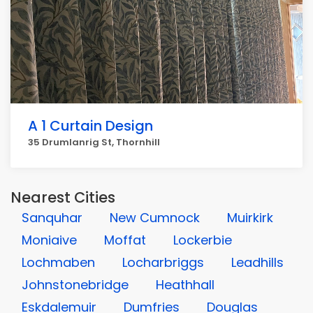
A 1 Curtain Design
35 Drumlanrig St, Thornhill
Nearest Cities
Sanquhar
New Cumnock
Muirkirk
Moniaive
Moffat
Lockerbie
Lochmaben
Locharbriggs
Leadhills
Johnstonebridge
Heathhall
Eskdalemuir
Dumfries
Douglas