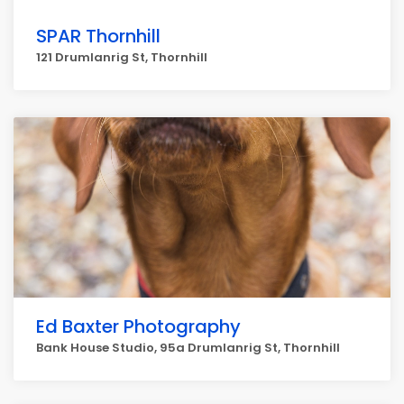
SPAR Thornhill
121 Drumlanrig St, Thornhill
Ed Baxter Photography
Bank House Studio, 95a Drumlanrig St, Thornhill