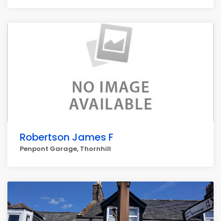
Robertson James F
Penpont Garage, Thornhill