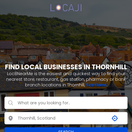
FIND LOCAL BUSINESSES IN THORNHILL
Loc8NearMe is the easiest and quickest way to find your
nearest store, restaurant, gas station, pharmacy or bank
branch locations in Thornhill,
Scotland
.