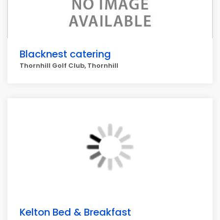
Blacknest catering
Thornhill Golf Club, Thornhill
Kelton Bed & Breakfast