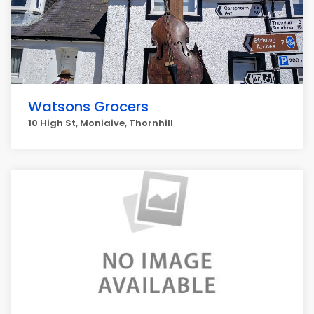
Watsons Grocers
10 High St, Moniaive, Thornhill