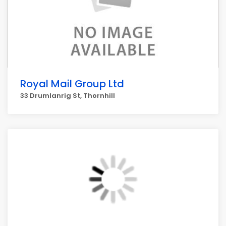
Royal Mail Group Ltd
33 Drumlanrig St, Thornhill