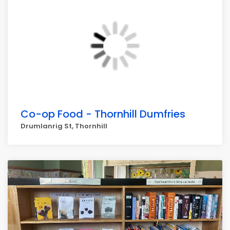
Co-op Food - Thornhill Dumfries
Drumlanrig St, Thornhill