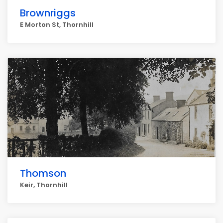
Brownriggs
E Morton St, Thornhill
Thomson
Keir, Thornhill