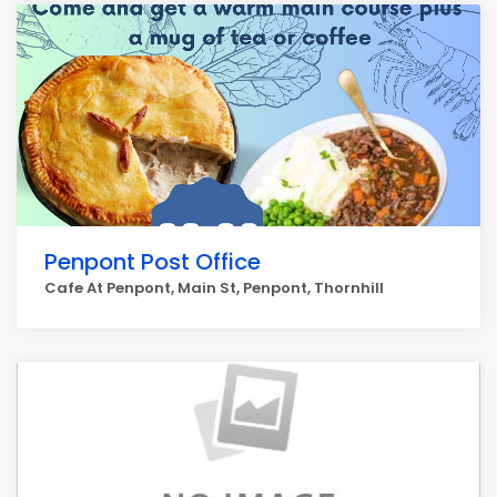
Penpont Post Office
Cafe At Penpont, Main St, Penpont, Thornhill