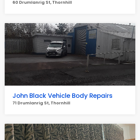
60 Drumlanrig St, Thornhill
John Black Vehicle Body Repairs
71 Drumlanrig St, Thornhill