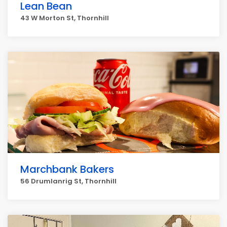
Lean Bean
43 W Morton St, Thornhill
Marchbank Bakers
56 Drumlanrig St, Thornhill