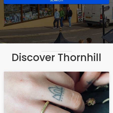
SEARCH
Discover Thornhill