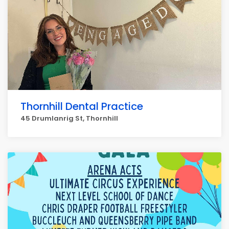
Thornhill Dental Practice
45 Drumlanrig St, Thornhill