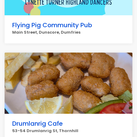
Flying Pig Community Pub
Main Street, Dunscore, Dumfries
Drumlanrig Cafe
53-54 Drumlanrig St, Thornhill