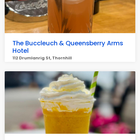
The Buccleuch & Queensberry Arms
Hotel
112 Drumlanrig St, Thornhill