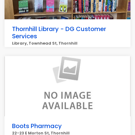
Thornhill Library - DG Customer
Services
Library, Townhead St, Thornhill
Boots Pharmacy
22-23 E Morton St, Thornhill