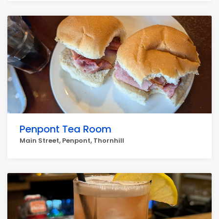
Penpont Tea Room
Main Street, Penpont, Thornhill