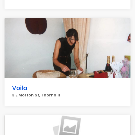
Voila
3 E Morton St, Thornhill