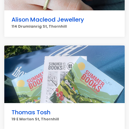
Alison Macleod Jewellery
114 Drumlanrig St, Thornhill
Thomas Tosh
19 E Morton St, Thornhill