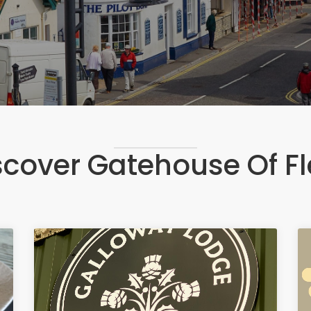
scover Gatehouse Of Fl