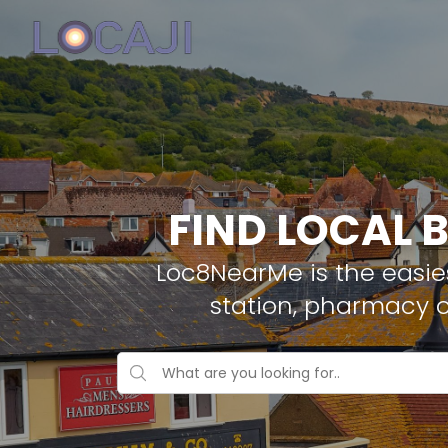
FIND LOCAL 
Loc8NearMe is the easies
station, pharmacy o