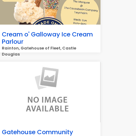
Cream o' Galloway Ice Cream
Parlour
Rainton, Gatehouse of Fleet, Castle
Douglas
Gatehouse Community