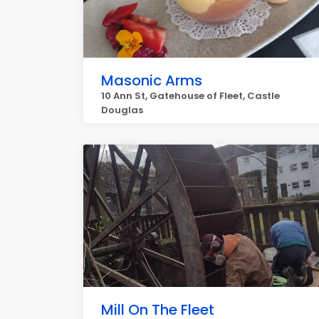
Masonic Arms
10 Ann St, Gatehouse of Fleet, Castle
Douglas
Mill On The Fleet