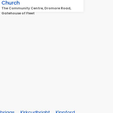
Church
The Community Centre, Dromore Road,
Gatehouse of Fleet
briggs
Kirkcudbright
Kippford