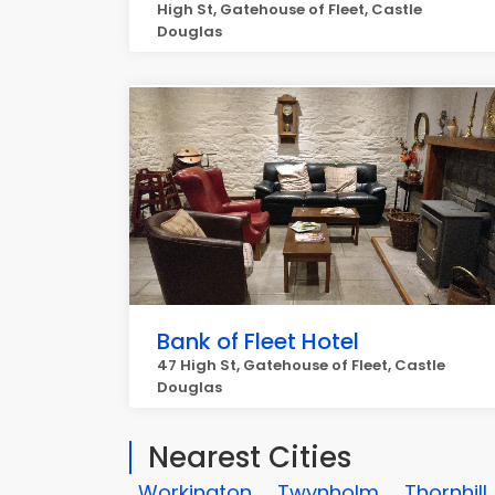
High St, Gatehouse of Fleet, Castle
Douglas
Bank of Fleet Hotel
47 High St, Gatehouse of Fleet, Castle
Douglas
Nearest Cities
Workington
Twynholm
Thornhill