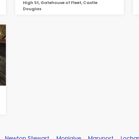
High St, Gatehouse of Fleet, Castle
Douglas
Newton Stewart
Moniaive
Maryport
Lochar