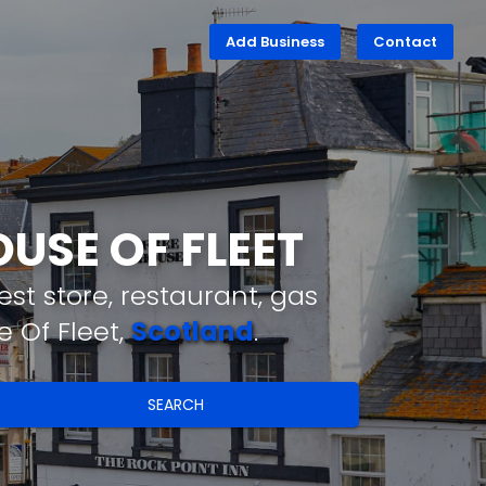
Add Business
Contact
USE OF FLEET
st store, restaurant, gas
 Of Fleet,
Scotland
.
SEARCH