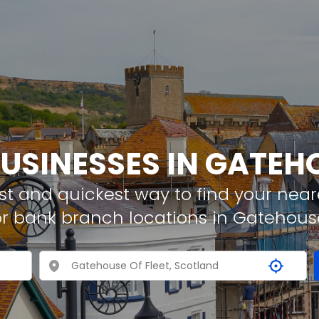
BUSINESSES IN GATEHO
t and quickest way to find your neare
r bank branch locations in Gatehouse