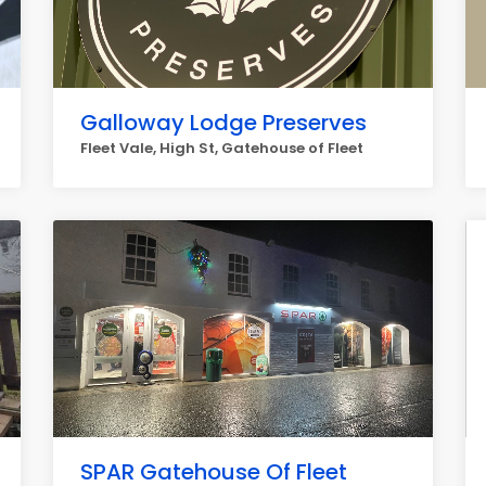
Galloway Lodge Preserves
Fleet Vale, High St, Gatehouse of Fleet
SPAR Gatehouse Of Fleet