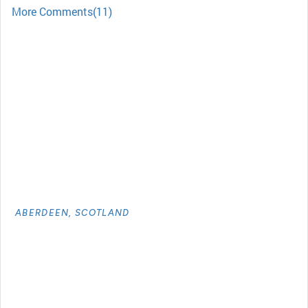
More Comments(11)
ABERDEEN, SCOTLAND