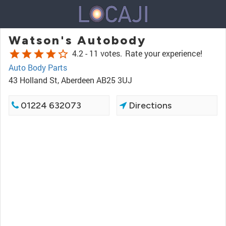
Watson's Autobody
star
star
star
star
star_border
4.2 -
11 votes.
Rate your experience!
Auto Body Parts
43 Holland St, Aberdeen AB25 3UJ
01224 632073
Directions