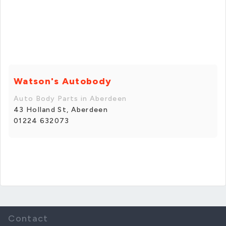
Watson's Autobody
Auto Body Parts in Aberdeen
43 Holland St, Aberdeen
01224 632073
Contact