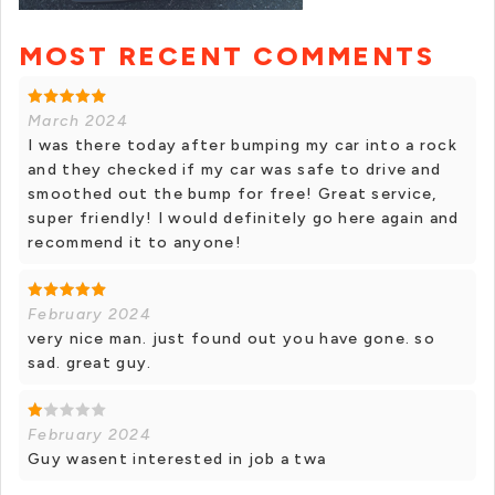
MOST RECENT COMMENTS
March 2024
I was there today after bumping my car into a rock
and they checked if my car was safe to drive and
smoothed out the bump for free! Great service,
super friendly! I would definitely go here again and
recommend it to anyone!
February 2024
very nice man. just found out you have gone. so
sad. great guy.
February 2024
Guy wasent interested in job a twa