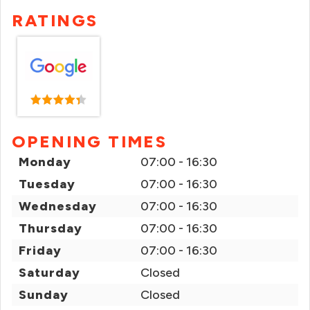
RATINGS
OPENING TIMES
Monday
07:00 - 16:30
Tuesday
07:00 - 16:30
Wednesday
07:00 - 16:30
Thursday
07:00 - 16:30
Friday
07:00 - 16:30
Saturday
Closed
Sunday
Closed