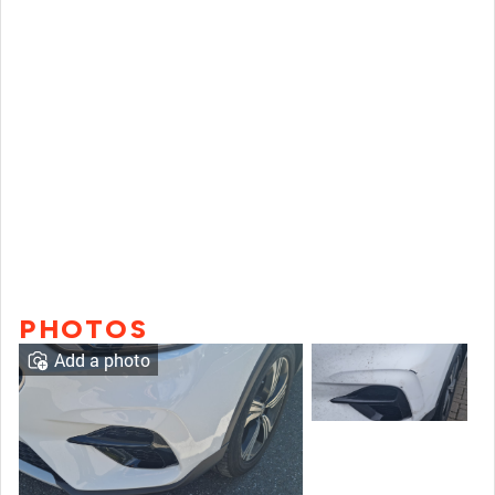
PHOTOS
Add a photo