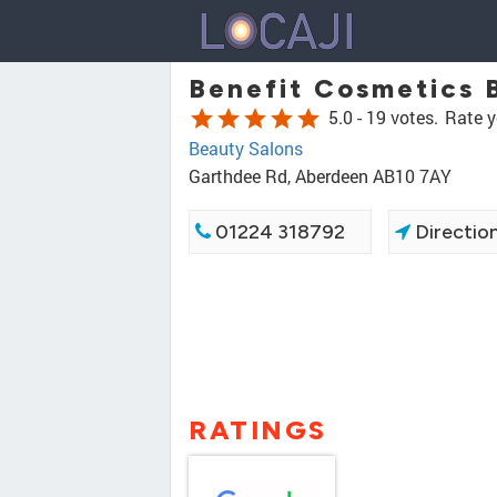
Benefit Cosmetics 
star
star
star
star
star
5.0 -
19 votes.
Rate y
Beauty Salons
Garthdee Rd, Aberdeen AB10 7AY
01224 318792
Directio
RATINGS