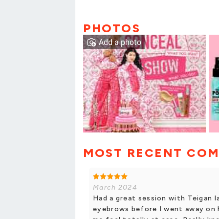
PHOTOS
Add a photo
MOST RECENT CO
March 2024
Had a great session with Teigan 
eyebrows before I went away on h