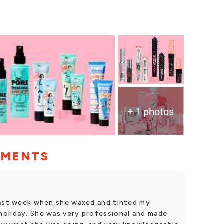
+ 1 photos
MMENTS
last week when she waxed and tinted my
oliday. She was very professional and made