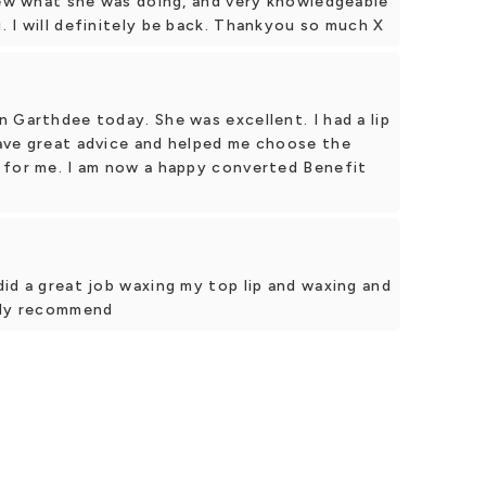
new what she was doing, and very knowledgeable
 I will definitely be back. Thankyou so much X
 Garthdee today. She was excellent. I had a lip
ave great advice and helped me choose the
 for me. I am now a happy converted Benefit
id a great job waxing my top lip and waxing and
hly recommend