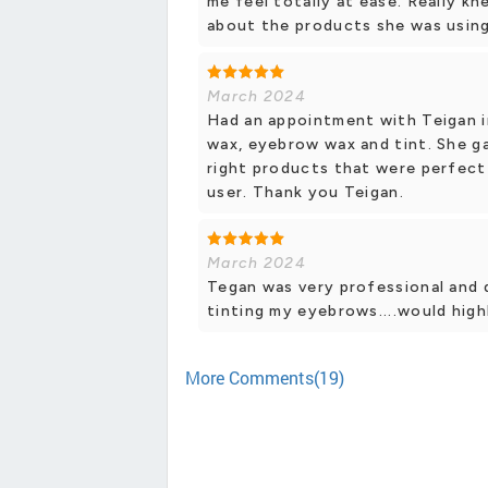
me feel totally at ease. Really k
about the products she was using.
March 2024
Had an appointment with Teigan in
wax, eyebrow wax and tint. She g
right products that were perfect
user. Thank you Teigan.
March 2024
Tegan was very professional and d
tinting my eyebrows....would hig
More Comments(19)