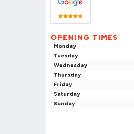
OPENING TIMES
Monday
Tuesday
Wednesday
Thursday
Friday
Saturday
Sunday