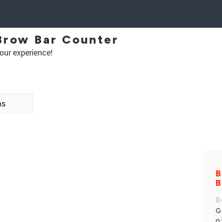
Brow Bar Counter
our experience!
ns
B
B
B
G
0