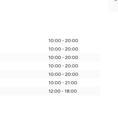
10:00 - 20:00
10:00 - 20:00
10:00 - 20:00
10:00 - 20:00
10:00 - 20:00
10:00 - 21:00
12:00 - 18:00