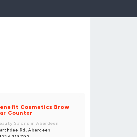
enefit Cosmetics Brow
ar Counter
eauty Salons in Aberdeen
arthdee Rd, Aberdeen
1224 318792