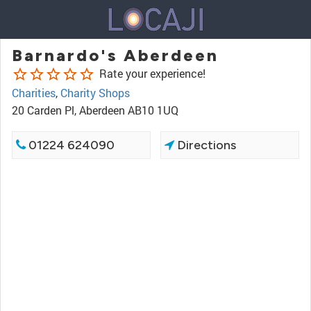
Barnardo's Aberdeen
star_border
star_border
star_border
star_border
star_border
Rate your experience!
Charities
,
Charity Shops
20 Carden Pl, Aberdeen AB10 1UQ
01224 624090
Directions