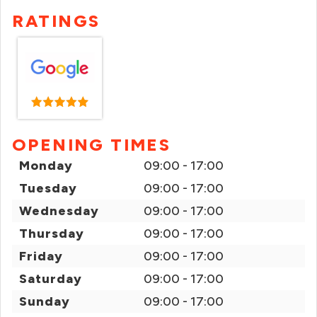
RATINGS
OPENING TIMES
Monday
09:00 - 17:00
Tuesday
09:00 - 17:00
Wednesday
09:00 - 17:00
Thursday
09:00 - 17:00
Friday
09:00 - 17:00
Saturday
09:00 - 17:00
Sunday
09:00 - 17:00