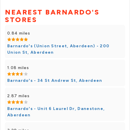
NEAREST BARNARDO'S
STORES
0.84 miles
Barnardo's (Union Street, Aberdeen) - 200
Union St, Aberdeen
1.08 miles
Barnardo's - 34 St Andrew St, Aberdeen
2.87 miles
Barnardo's - Unit 6 Laurel Dr, Danestone,
Aberdeen