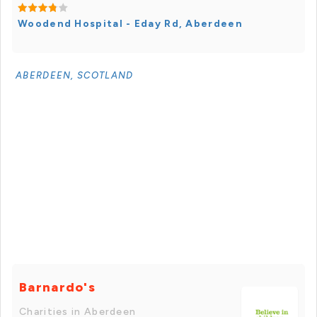
Woodend Hospital - Eday Rd, Aberdeen
ABERDEEN, SCOTLAND
Barnardo's
Charities in Aberdeen