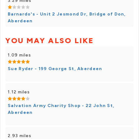
3.29 miles
Barnardo's - Unit 2 Jesmond Dr, Bridge of Don,
Aberdeen
YOU MAY ALSO LIKE
1.09 miles
Sue Ryder - 199 George St, Aberdeen
1.12 miles
Salvation Army Charity Shop - 22 John St,
Aberdeen
2.93 miles