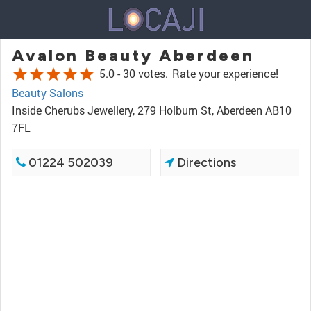
Avalon Beauty Aberdeen
star
star
star
star
star
5.0 -
30 votes.
Rate your experience!
Beauty Salons
Inside Cherubs Jewellery, 279 Holburn St, Aberdeen AB10
7FL
01224 502039
Directions