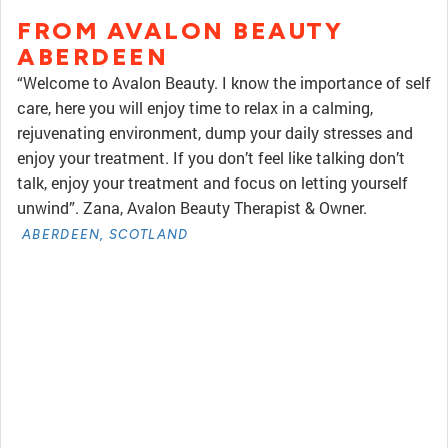
FROM AVALON BEAUTY
ABERDEEN
“Welcome to Avalon Beauty. I know the importance of self
care, here you will enjoy time to relax in a calming,
rejuvenating environment, dump your daily stresses and
enjoy your treatment. If you don’t feel like talking don’t
talk, enjoy your treatment and focus on letting yourself
unwind”. Zana, Avalon Beauty Therapist & Owner.
ABERDEEN, SCOTLAND