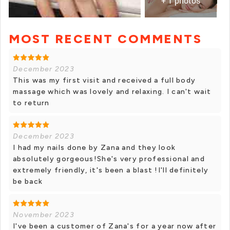
+ 1 photos
MOST RECENT COMMENTS
December 2023
This was my first visit and received a full body
massage which was lovely and relaxing. I can't wait
to return
December 2023
I had my nails done by Zana and they look
absolutely gorgeous!She's very professional and
extremely friendly, it's been a blast !I'll definitely
be back
November 2023
I've been a customer of Zana's for a year now after