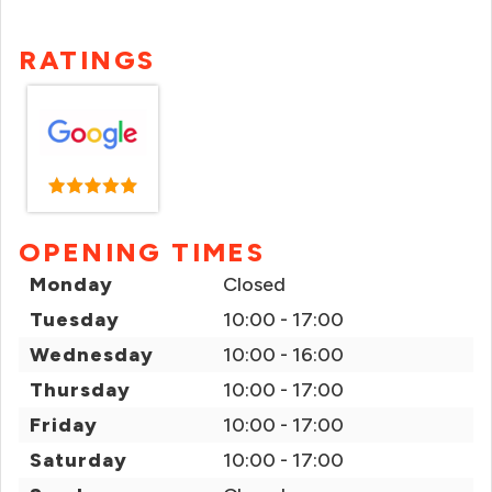
RATINGS
OPENING TIMES
Monday
Closed
Tuesday
10:00 - 17:00
Wednesday
10:00 - 16:00
Thursday
10:00 - 17:00
Friday
10:00 - 17:00
Saturday
10:00 - 17:00