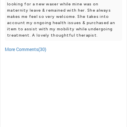
looking for a new waxer while mine was on
maternity leave & remained with her. She always
makes me feel so very welcome. She takes into
account my ongoing health issues & purchased an
item to assist with my mobility while undergoing
treatment. A lovely thoughtful therapist.
More Comments(30)