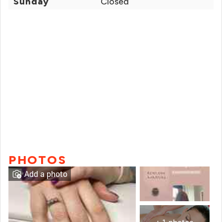
Sunday
Closed
PHOTOS
Add a photo