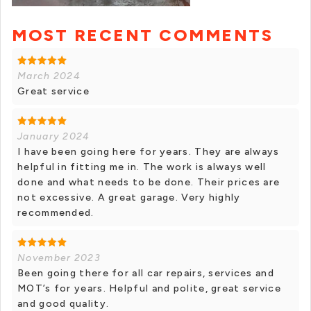
MOST RECENT COMMENTS
March 2024
Great service
January 2024
I have been going here for years. They are always
helpful in fitting me in. The work is always well
done and what needs to be done. Their prices are
not excessive. A great garage. Very highly
recommended.
November 2023
Been going there for all car repairs, services and
MOT’s for years. Helpful and polite, great service
and good quality.