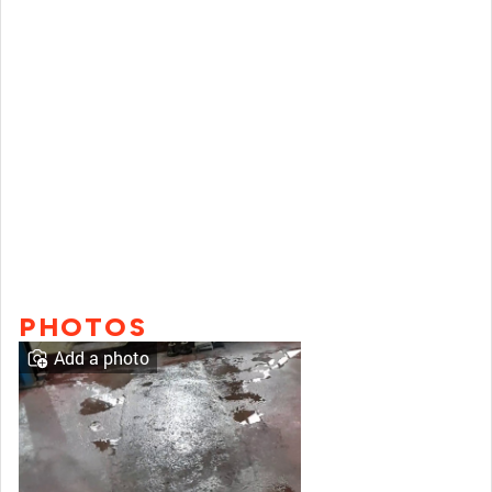
PHOTOS
Add a photo