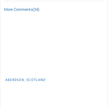
More Comments(34)
ABERDEEN, SCOTLAND