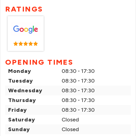
RATINGS
OPENING TIMES
Monday
08:30 - 17:30
Tuesday
08:30 - 17:30
Wednesday
08:30 - 17:30
Thursday
08:30 - 17:30
Friday
08:30 - 17:30
Saturday
Closed
Sunday
Closed