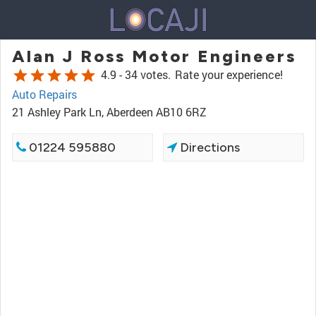
Alan J Ross Motor Engineers
star
star
star
star
star
4.9 -
34 votes.
Rate your experience!
Auto Repairs
21 Ashley Park Ln, Aberdeen AB10 6RZ
01224 595880
Directions