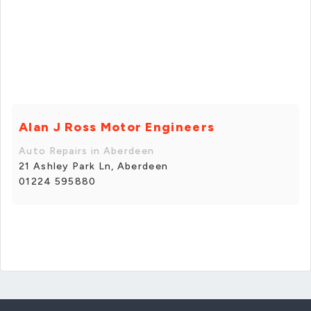
Alan J Ross Motor Engineers
Auto Repairs in Aberdeen
21 Ashley Park Ln, Aberdeen
01224 595880