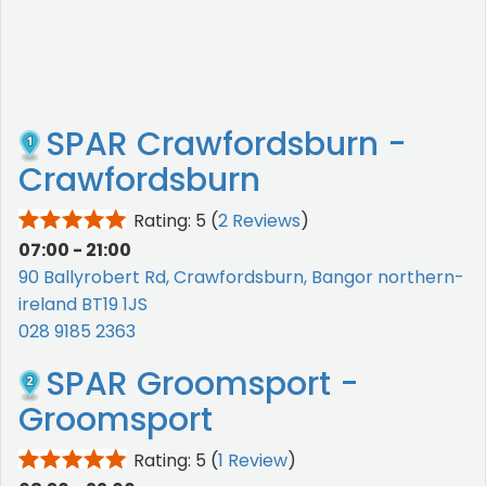
SPAR Crawfordsburn -
Crawfordsburn
Rating: 5
(
2 Reviews
)
07:00 - 21:00
90 Ballyrobert Rd, Crawfordsburn, Bangor northern-
ireland BT19 1JS
028 9185 2363
SPAR Groomsport -
Groomsport
Rating: 5
(
1 Review
)