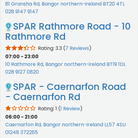
81 Gransha Rd, Bangor northern-ireland BT20 4TL
028 9147 9147
SPAR Rathmore Road - 10
Rathmore Rd
Rating: 3.3
(
7 Reviews
)
07:00 - 23:00
10 Rathmore Rd, Bangor northern-ireland BT19 1DL
028 9127 0820
SPAR - Caernarfon Road
- Caernarfon Rd
Rating: 1
(
1 Review
)
06:00 - 21:00
Caernarfon Rd, Bangor northern-ireland LL57 4SU
01248 372265