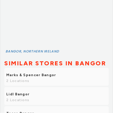
BANGOR, NORTHERN IRELAND
SIMILAR STORES IN BANGOR
Marks & Spencer Bangor
2 Locations
Lidl Bangor
2 Locations