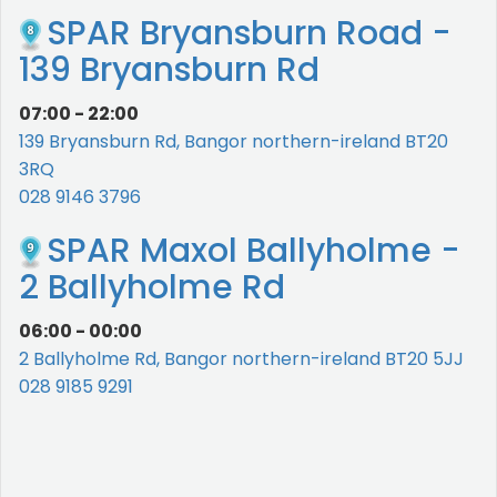
SPAR Bryansburn Road -
139 Bryansburn Rd
07:00 - 22:00
139 Bryansburn Rd, Bangor northern-ireland BT20
3RQ
028 9146 3796
SPAR Maxol Ballyholme -
2 Ballyholme Rd
06:00 - 00:00
2 Ballyholme Rd, Bangor northern-ireland BT20 5JJ
028 9185 9291