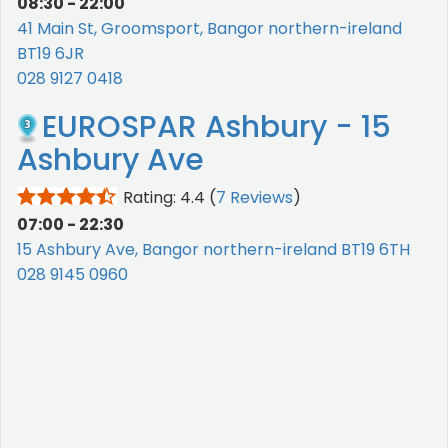
08:30 - 22:00
41 Main St, Groomsport, Bangor northern-ireland
BT19 6JR
028 9127 0418
EUROSPAR Ashbury - 15
Ashbury Ave
Rating: 4.4
(
7 Reviews
)
07:00 - 22:30
15 Ashbury Ave, Bangor northern-ireland BT19 6TH
028 9145 0960