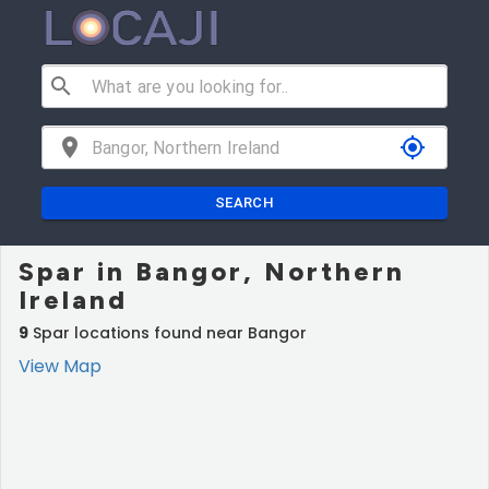
search
location_on
my_location
SEARCH
Spar in Bangor, Northern
Ireland
9
Spar locations found near Bangor
View Map