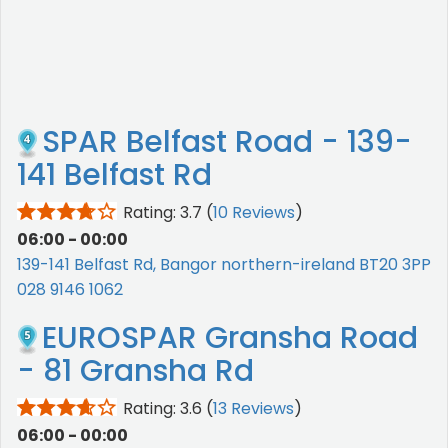
SPAR Belfast Road - 139-
141 Belfast Rd
Rating: 3.7
(
10 Reviews
)
06:00 - 00:00
139-141 Belfast Rd, Bangor northern-ireland BT20 3PP
028 9146 1062
EUROSPAR Gransha Road
- 81 Gransha Rd
Rating: 3.6
(
13 Reviews
)
06:00 - 00:00