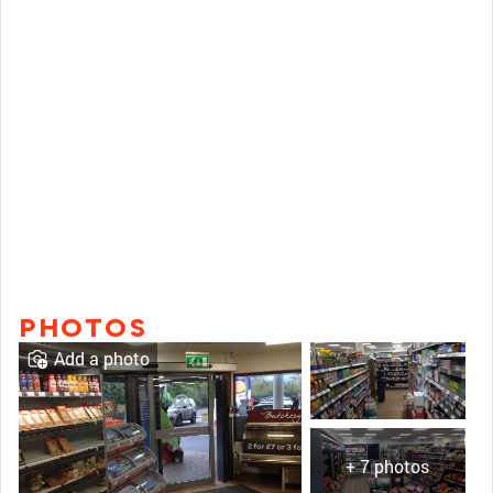
PHOTOS
Add a photo
+ 7 photos