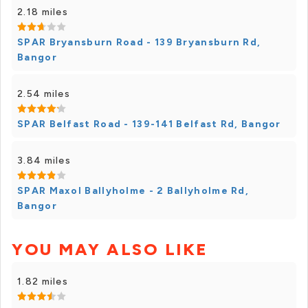
2.18 miles
SPAR Bryansburn Road - 139 Bryansburn Rd,
Bangor
2.54 miles
SPAR Belfast Road - 139-141 Belfast Rd, Bangor
3.84 miles
SPAR Maxol Ballyholme - 2 Ballyholme Rd,
Bangor
YOU MAY ALSO LIKE
1.82 miles