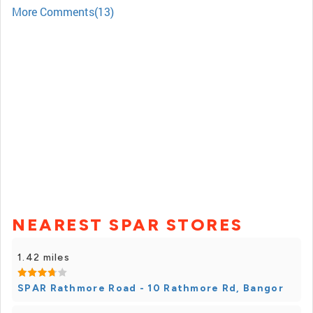
More Comments(13)
NEAREST SPAR STORES
1.42 miles
SPAR Rathmore Road - 10 Rathmore Rd, Bangor