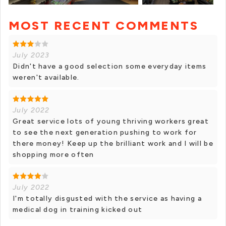
MOST RECENT COMMENTS
+ 6 photos
July 2023
Didn't have a good selection some everyday items
weren't available.
July 2022
Great service lots of young thriving workers great
to see the next generation pushing to work for
there money! Keep up the brilliant work and I will be
shopping more often
July 2022
I'm totally disgusted with the service as having a
medical dog in training kicked out