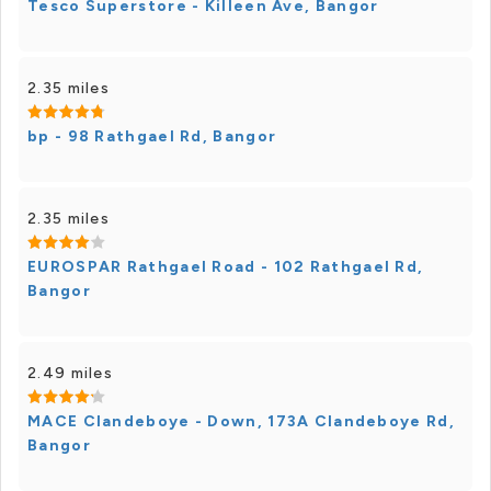
Tesco Superstore - Killeen Ave, Bangor
2.35 miles
bp - 98 Rathgael Rd, Bangor
2.35 miles
EUROSPAR Rathgael Road - 102 Rathgael Rd,
Bangor
2.49 miles
MACE Clandeboye - Down, 173A Clandeboye Rd,
Bangor