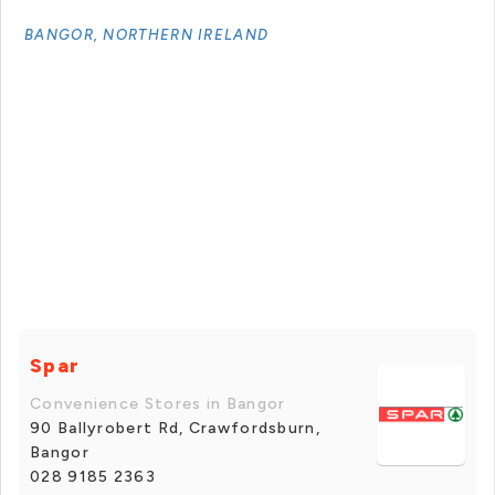
BANGOR, NORTHERN IRELAND
Spar
Convenience Stores in Bangor
90 Ballyrobert Rd, Crawfordsburn,
Bangor
028 9185 2363