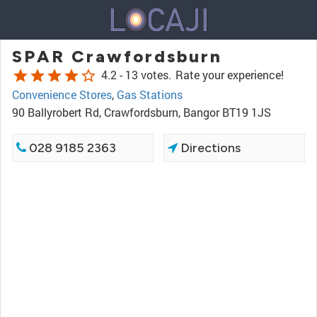
SPAR Crawfordsburn
star
star
star
star
star_border
4.2 -
13 votes.
Rate your experience!
Convenience Stores
,
Gas Stations
90 Ballyrobert Rd, Crawfordsburn, Bangor BT19 1JS
028 9185 2363
Directions