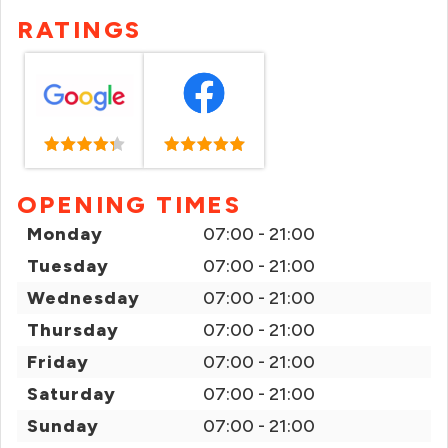
RATINGS
OPENING TIMES
Monday
07:00 - 21:00
Tuesday
07:00 - 21:00
Wednesday
07:00 - 21:00
Thursday
07:00 - 21:00
Friday
07:00 - 21:00
Saturday
07:00 - 21:00
Sunday
07:00 - 21:00