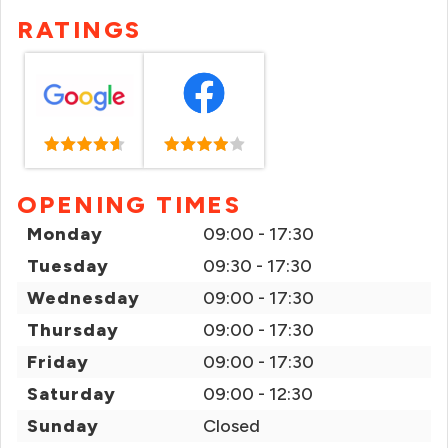
RATINGS
OPENING TIMES
Monday
09:00 - 17:30
Tuesday
09:30 - 17:30
Wednesday
09:00 - 17:30
Thursday
09:00 - 17:30
Friday
09:00 - 17:30
Saturday
09:00 - 12:30
Sunday
Closed