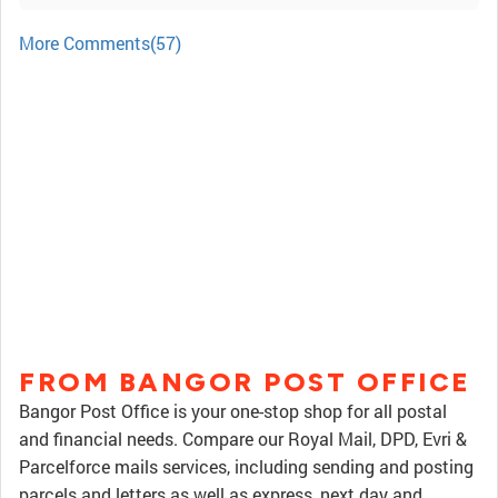
More Comments(57)
FROM BANGOR POST OFFICE
Bangor Post Office is your one-stop shop for all postal
and financial needs. Compare our Royal Mail, DPD, Evri &
Parcelforce mails services, including sending and posting
parcels and letters as well as express, next day and