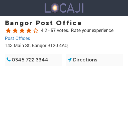
Bangor Post Office
star
star
star
star
star_border
4.2 -
57 votes.
Rate your experience!
Post Offices
143 Main St, Bangor BT20 4AQ
0345 722 3344
Directions