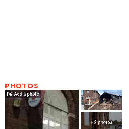
PHOTOS
Add a photo
+ 2 photos