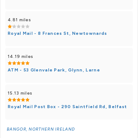
4.81 miles
Royal Mail - 8 Frances St, Newtownards
14.19 miles
ATM - 53 Glenvale Park, Glynn, Larne
15.13 miles
Royal Mail Post Box - 290 Saintfield Rd, Belfast
BANGOR, NORTHERN IRELAND