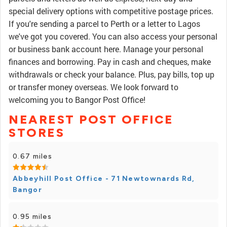
special delivery options with competitive postage prices.
If you're sending a parcel to Perth or a letter to Lagos
we've got you covered. You can also access your personal
or business bank account here. Manage your personal
finances and borrowing. Pay in cash and cheques, make
withdrawals or check your balance. Plus, pay bills, top up
or transfer money overseas. We look forward to
welcoming you to Bangor Post Office!
NEAREST POST OFFICE
STORES
0.67 miles
Abbeyhill Post Office - 71 Newtownards Rd,
Bangor
0.95 miles