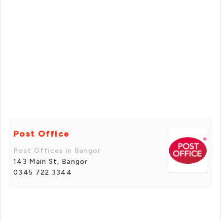
Post Office
Post Offices in Bangor
143 Main St, Bangor
0345 722 3344