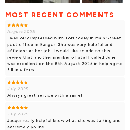
MOST RECENT COMMENTS
+ 1 photos
August 2025
I was very impressed with Tori today in Main Street
post office in Bangor. She was very helpful and
efficient at her job. I would like to add to this
review that another member of staff called Julie
was excellent on the 8th August 2025 in helping me
fill in a form
July 2025
Always great service with a smile!
July 2025
Jacqui really helpful knew what she was talking and
extremely polite.