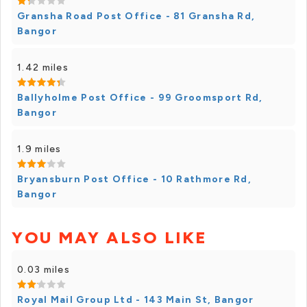
Gransha Road Post Office - 81 Gransha Rd,
Bangor
1.42 miles
Ballyholme Post Office - 99 Groomsport Rd,
Bangor
1.9 miles
Bryansburn Post Office - 10 Rathmore Rd,
Bangor
YOU MAY ALSO LIKE
0.03 miles
Royal Mail Group Ltd - 143 Main St, Bangor