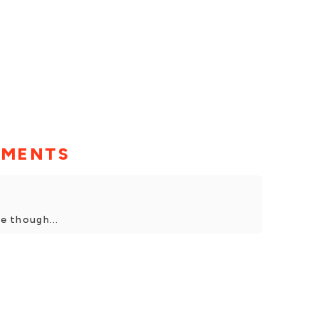
MMENTS
ve though...