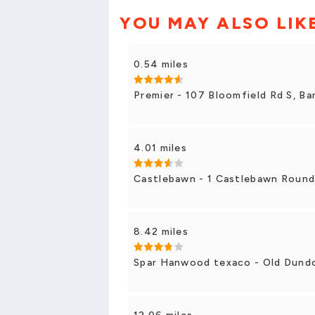
YOU MAY ALSO LIK
0.54 miles
Premier - 107 Bloomfield Rd S, Ba
4.01 miles
Castlebawn - 1 Castlebawn Roun
8.42 miles
Spar Hanwood texaco - Old Dundo