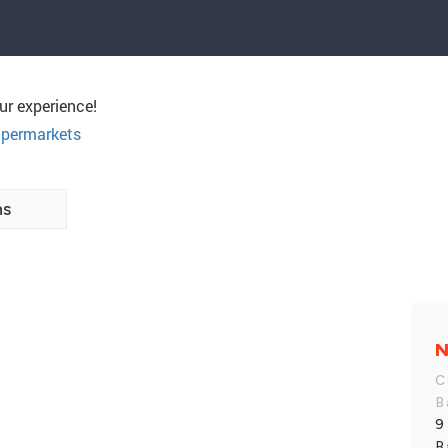
ur experience!
permarkets
ns
N
C
B
9
B