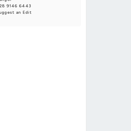
28 9146 6443
uggest an Edit