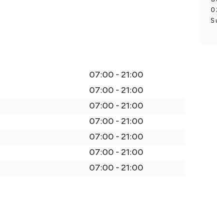
0
S
07:00 - 21:00
07:00 - 21:00
07:00 - 21:00
07:00 - 21:00
07:00 - 21:00
07:00 - 21:00
07:00 - 21:00