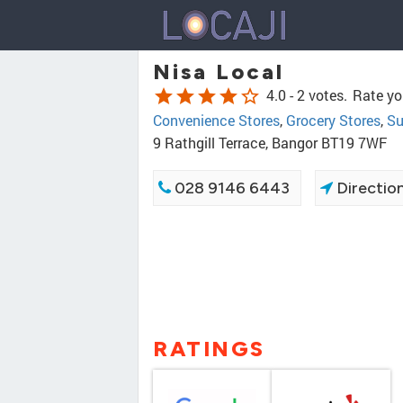
Nisa Local
star
star
star
star
star_border
4.0 -
2 votes.
Rate yo
Convenience Stores
,
Grocery Stores
,
Su
9 Rathgill Terrace, Bangor BT19 7WF
028 9146 6443
Directio
RATINGS