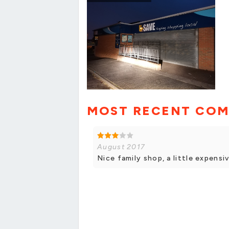
MOST RECENT CO
August 2017
Nice family shop, a little expensi