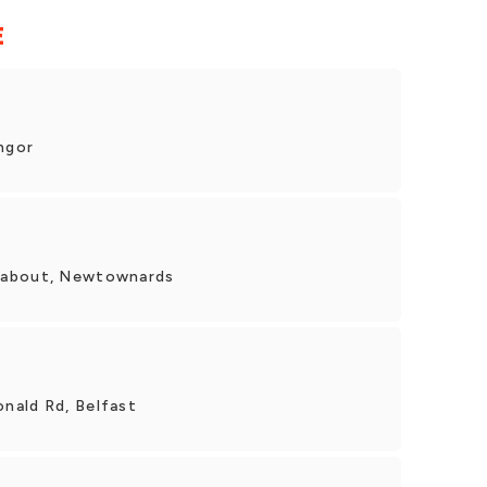
E
ngor
dabout, Newtownards
nald Rd, Belfast