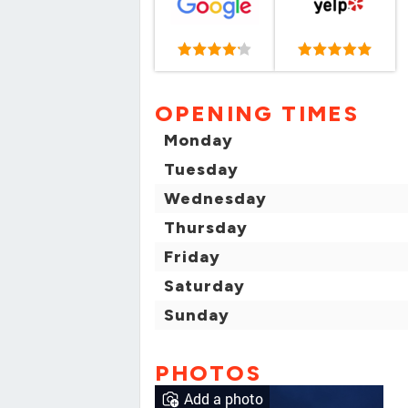
OPENING TIMES
Monday
Tuesday
Wednesday
Thursday
Friday
Saturday
Sunday
PHOTOS
Add a photo