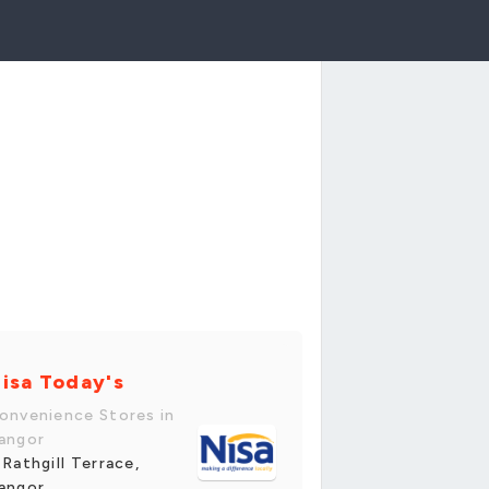
isa Today's
onvenience Stores in
angor
 Rathgill Terrace,
angor