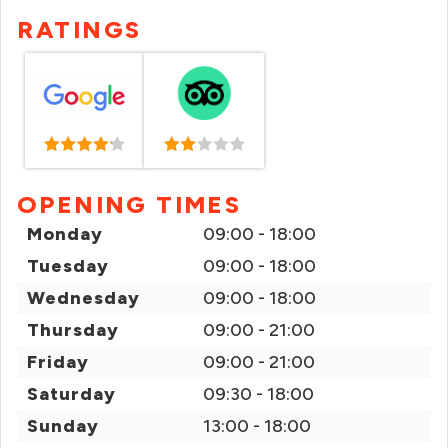
RATINGS
OPENING TIMES
Monday
09:00 - 18:00
Tuesday
09:00 - 18:00
Wednesday
09:00 - 18:00
Thursday
09:00 - 21:00
Friday
09:00 - 21:00
Saturday
09:30 - 18:00
Sunday
13:00 - 18:00