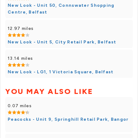
New Look - Unit 50, Connswater Shopping
Centre, Belfast
12.97 miles
New Look - Unit 5, City Retail Park, Belfast
13.14 miles
New Look - LG1, 1 Victoria Square, Belfast
YOU MAY ALSO LIKE
0.07 miles
Peacocks - Unit 9, Springhill Retail Park, Bangor