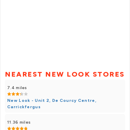
NEAREST NEW LOOK STORES
7.4 miles
New Look - Unit 2, De Courcy Centre,
Carrickfergus
11.36 miles