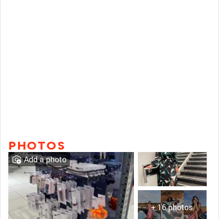
PHOTOS
Add a photo
+ 16 photos