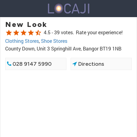
New Look
star
star
star
star
star_half
4.5 -
39 votes.
Rate your experience!
Clothing Stores
,
Shoe Stores
County Down, Unit 3 Springhill Ave, Bangor BT19 1NB
028 9147 5990
Directions