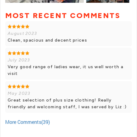
MOST RECENT COMMENTS
+ 15 photos
August 2023
Clean, spacious and decent prices
July 2023
Very good range of ladies wear, it us well worth a
visit
May 2023
Great selection of plus size clothing! Really
friendly and welcoming staff, I was served by Liz :)
More Comments(39)