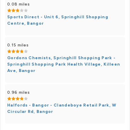
0.08 miles
Sports Direct - Unit 6, Springhill Shopping
Centre, Bangor
0.15 miles
Gordons Chemists, Springhill Shopping Park -
Springhill Shopping Park Health Village, Killeen
Ave, Bangor
0.96 miles
Halfords - Bangor - Clandeboye Retail Park, W
Circular Rd, Bangor