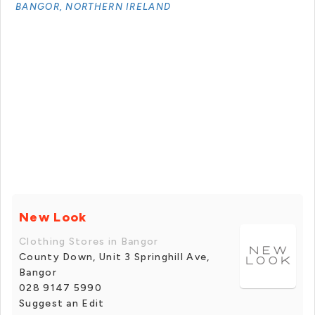
BANGOR, NORTHERN IRELAND
New Look
Clothing Stores in Bangor
County Down, Unit 3 Springhill Ave,
Bangor
028 9147 5990
Suggest an Edit