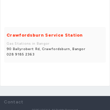
Crawfordsburn Service Station
Gas Stations in Bangor
90 Ballyrobert Rd, Crawfordsburn, Bangor
028 9185 2363
Contact