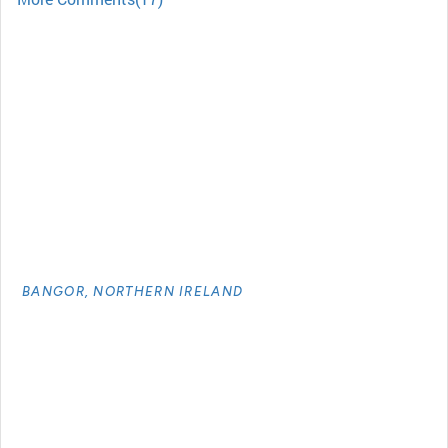
BANGOR, NORTHERN IRELAND