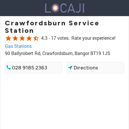
Crawfordsburn Service
Station
star
star
star
star
star_half
4.3 -
17 votes.
Rate your experience!
Gas Stations
90 Ballyrobert Rd, Crawfordsburn, Bangor BT19 1JS
028 9185 2363
Directions