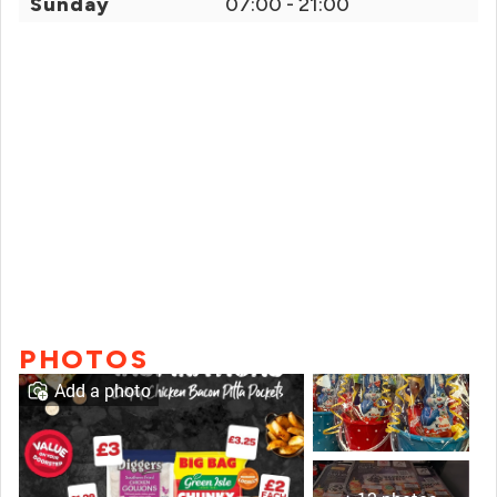
Sunday
07:00 - 21:00
PHOTOS
Add a photo