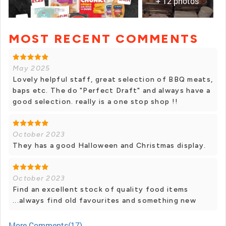
+ 12 photos
MOST RECENT COMMENTS
+ 11 photos
May 2025
Lovely helpful staff, great selection of BBQ meats,
baps etc. The do "Perfect Draft" and always have a
good selection. really is a one stop shop !!
October 2023
They has a good Halloween and Christmas display.
October 2023
Find an excellent stock of quality food items
...always find old favourites and something new
More Comments(17)