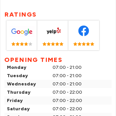
RATINGS
OPENING TIMES
Monday
07:00 - 21:00
Tuesday
07:00 - 21:00
Wednesday
07:00 - 21:00
Thursday
07:00 - 22:00
Friday
07:00 - 22:00
Saturday
07:00 - 22:00