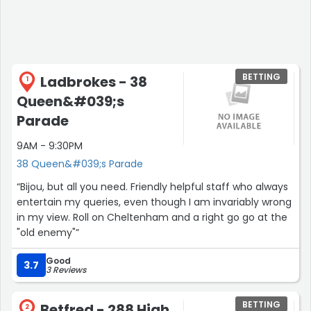
BETTING
Ladbrokes - 38
1
Queen&#039;s
Parade
9AM - 9:30PM
38 Queen&#039;s Parade
“Bijou, but all you need. Friendly helpful staff who always
entertain my queries, even though I am invariably wrong
in my view. Roll on Cheltenham and a right go go at the
"old enemy"”
Good
3.7
3 Reviews
BETTING
Betfred - 288 High
2