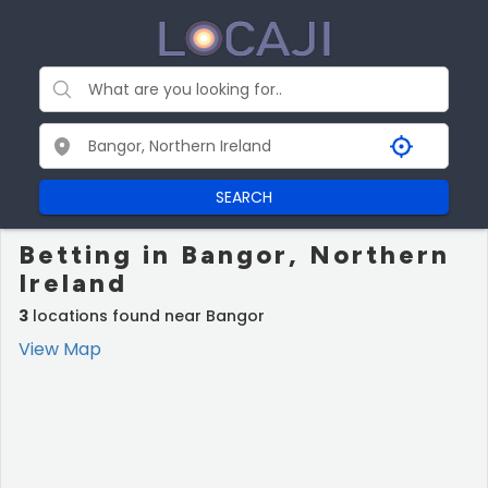
SEARCH
Betting in Bangor, Northern
Ireland
3
locations found near Bangor
View Map