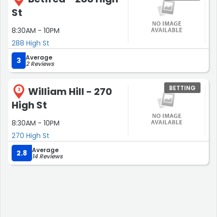
St
8:30AM - 10PM
288 High St
Average
3
2 Reviews
BETTING
William Hill - 270
3
High St
8:30AM - 10PM
270 High St
Average
2.8
14 Reviews