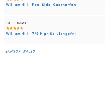
William Hill - Pool Side, Caernarfon
10.53 miles
William Hill - 7/9 High St, Llangefni
BANGOR, WALES