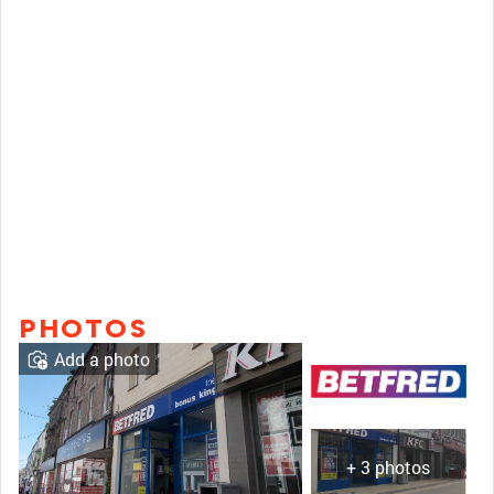
PHOTOS
Add a photo
+ 3 photos