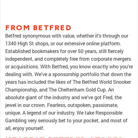
FROM BETFRED
Betfred synonymous with value, whether it's through our
1340 High St shops, or our extensive online platform.
Established bookmakers for over 50 years, still fiercely
independent, and completely free from corporate mergers
or acquisitions. With Betfred, you know exactly who you're
dealing with. We've a sponsorship portfolio that down the
years has included the likes of The Betfred World Snooker
Championship, and The Cheltenham Gold Cup. An
absolute giant of the industry and we've got Fred, the
jewel in our crown. Fearless, outspoken, passionate,
unique. A legend of our industry. We take Responsible
Gambling very seriously bet to your pocket, and most of
all, enjoy yourself.