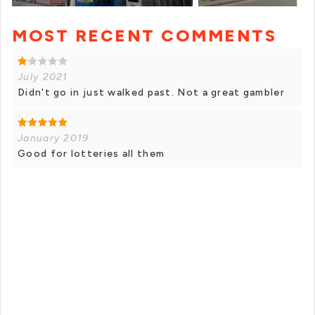
MOST RECENT COMMENTS
+ 2 photos
July 2021
Didn't go in just walked past. Not a great gambler
January 2019
Good for lotteries all them