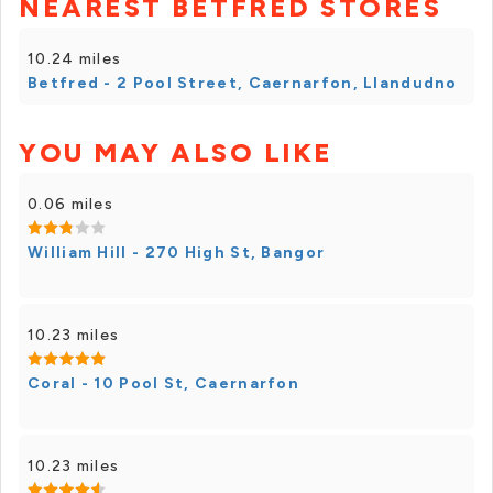
NEAREST BETFRED STORES
10.24 miles
Betfred - 2 Pool Street, Caernarfon, Llandudno
YOU MAY ALSO LIKE
0.06 miles
William Hill - 270 High St, Bangor
10.23 miles
Coral - 10 Pool St, Caernarfon
10.23 miles