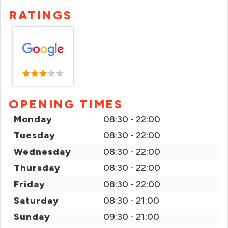
RATINGS
OPENING TIMES
Monday
08:30 - 22:00
Tuesday
08:30 - 22:00
Wednesday
08:30 - 22:00
Thursday
08:30 - 22:00
Friday
08:30 - 22:00
Saturday
08:30 - 21:00
Sunday
09:30 - 21:00