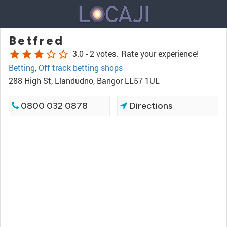
Betfred
star
star
star
star_border
star_border
3.0 -
2 votes.
Rate your experience!
Betting
,
Off track betting shops
288 High St, Llandudno, Bangor LL57 1UL
0800 032 0878
Directions