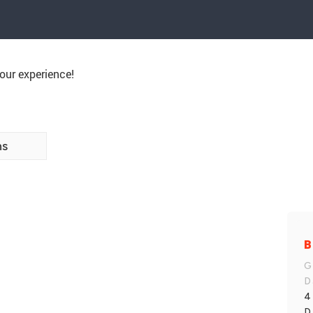
our experience!
ns
B
G
D
4
D