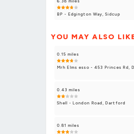
6.38 miles
BP - Edgington Way, Sidcup
YOU MAY ALSO LIK
0.15 miles
Mrh Elms esso - 453 Princes Rd, 
0.43 miles
Shell - London Road, Dartford
0.81 miles