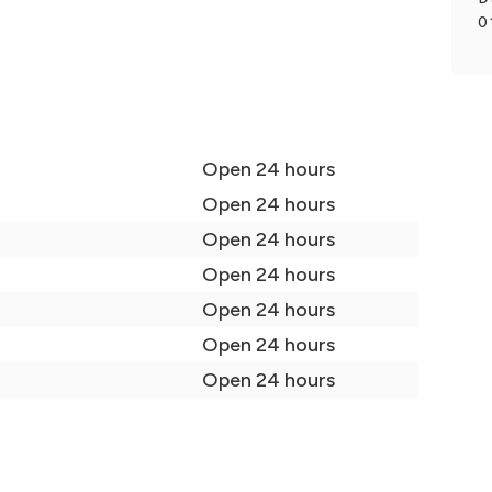
0
Open 24 hours
Open 24 hours
Open 24 hours
Open 24 hours
Open 24 hours
Open 24 hours
Open 24 hours