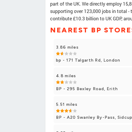
part of the UK. We directly employ 15,
supporting over 123,000 jobs in total - 
contribute £10.3 billion to UK GDP, ar
NEAREST BP STORE
3.86 miles
bp - 171 Talgarth Rd, London
4.8 miles
BP - 295 Bexley Road, Erith
5.51 miles
BP - A20 Swanley By-Pass, Sidcu