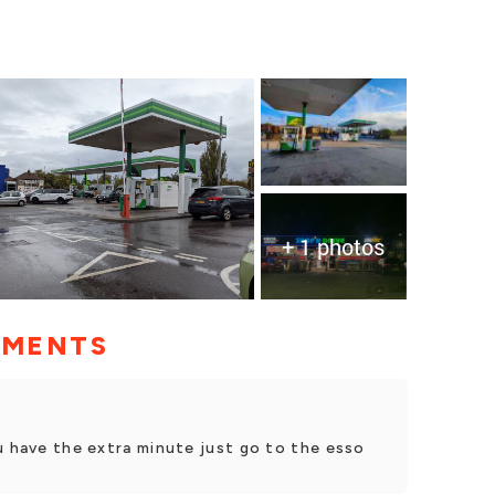
+ 1 photos
MMENTS
u have the extra minute just go to the esso