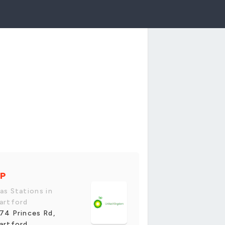
P
as Stations in
artford
74 Princes Rd,
artford