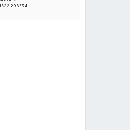
1322 293354