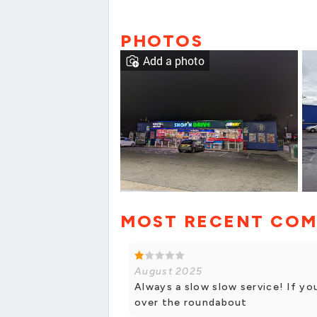
PHOTOS
Add a photo
MOST RECENT CO
August 2025
Always a slow slow service! If yo
over the roundabout