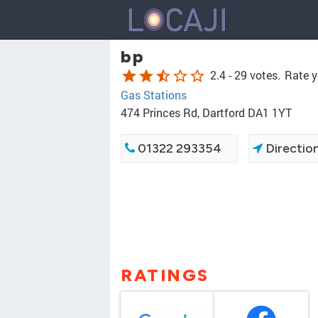
bp
star
star
star_half
star_border
star_border
2.4 -
29 votes.
Rate y
Gas Stations
474 Princes Rd, Dartford DA1 1YT
01322 293354
Directio
RATINGS