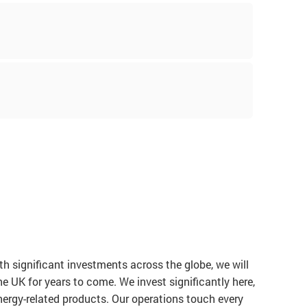
!
h significant investments across the globe, we will
he UK for years to come. We invest significantly here,
ergy-related products. Our operations touch every