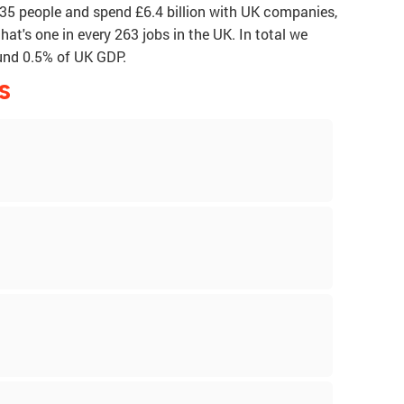
835 people and spend £6.4 billion with UK companies,
that's one in every 263 jobs in the UK. In total we
ound 0.5% of UK GDP.
S
p