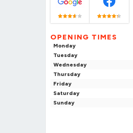
OPENING TIMES
Monday
Tuesday
Wednesday
Thursday
Friday
Saturday
Sunday