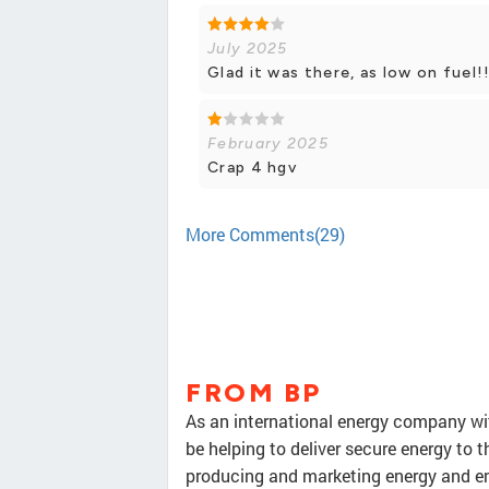
July 2025
Glad it was there, as low on fuel!
February 2025
Crap 4 hgv
More Comments(29)
FROM BP
As an international energy company wit
be helping to deliver secure energy to t
producing and marketing energy and en