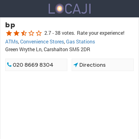
bp
star
star
star_half
star_border
star_border
2.7 -
38 votes.
Rate your experience!
ATMs
,
Convenience Stores
,
Gas Stations
Green Wrythe Ln, Carshalton SM5 2DR
020 8669 8304
Directions