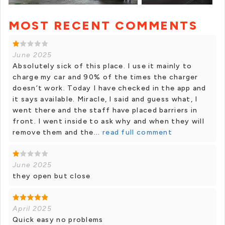
MOST RECENT COMMENTS
+ 25 photos
June 2025
Absolutely sick of this place. I use it mainly to
charge my car and 90% of the times the charger
doesn’t work. Today I have checked in the app and
it says available. Miracle, I said and guess what, I
went there and the staff have placed barriers in
front. I went inside to ask why and when they will
remove them and the...
read full comment
June 2025
they open but close
April 2025
Quick easy no problems