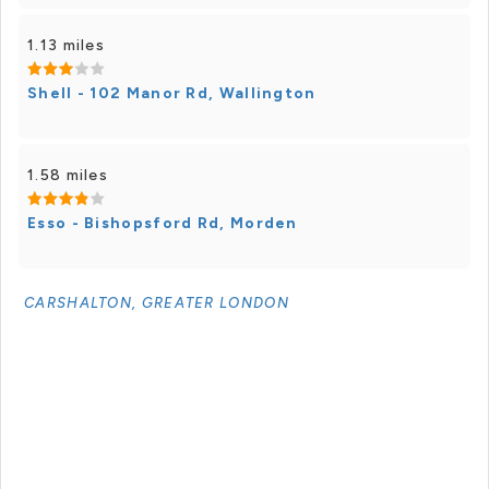
1.13 miles
Shell - 102 Manor Rd, Wallington
1.58 miles
Esso - Bishopsford Rd, Morden
CARSHALTON, GREATER LONDON