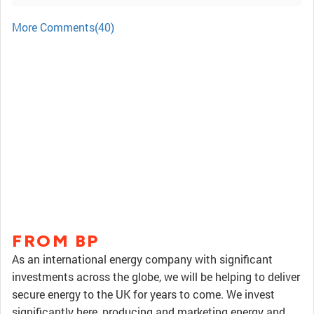
More Comments(40)
FROM BP
As an international energy company with significant
investments across the globe, we will be helping to deliver
secure energy to the UK for years to come. We invest
significantly here, producing and marketing energy and