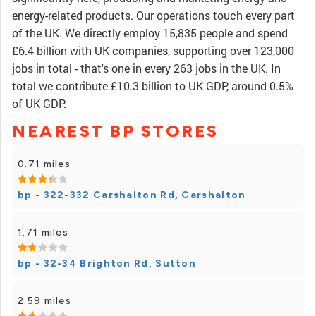
energy-related products. Our operations touch every part
of the UK. We directly employ 15,835 people and spend
£6.4 billion with UK companies, supporting over 123,000
jobs in total - that's one in every 263 jobs in the UK. In
total we contribute £10.3 billion to UK GDP, around 0.5%
of UK GDP.
NEAREST BP STORES
0.71 miles
bp - 322-332 Carshalton Rd, Carshalton
1.71 miles
bp - 32-34 Brighton Rd, Sutton
2.59 miles