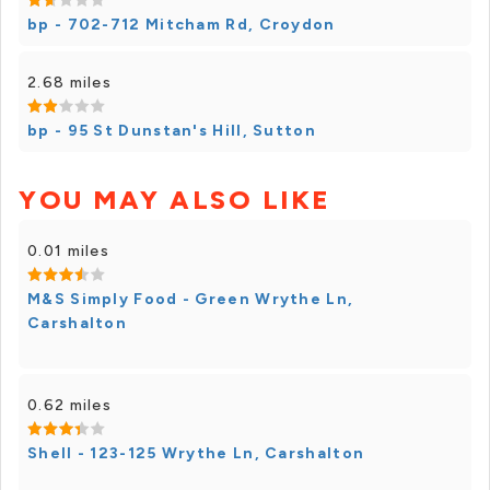
bp - 702-712 Mitcham Rd, Croydon
2.68 miles
bp - 95 St Dunstan's Hill, Sutton
YOU MAY ALSO LIKE
0.01 miles
M&S Simply Food - Green Wrythe Ln,
Carshalton
0.62 miles
Shell - 123-125 Wrythe Ln, Carshalton