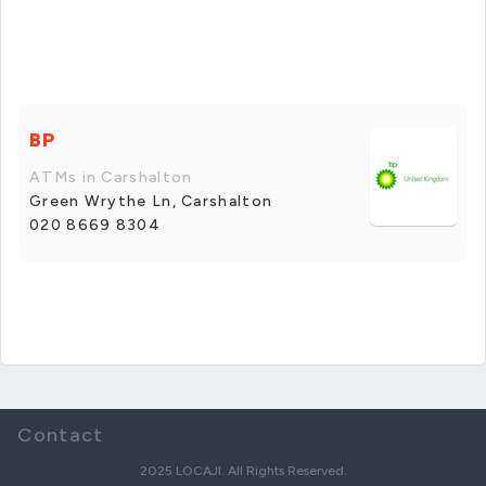
BP
ATMs in Carshalton
Green Wrythe Ln, Carshalton
020 8669 8304
Contact
2025 LOCAJI. All Rights Reserved.