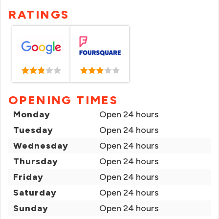
RATINGS
OPENING TIMES
Monday
Open 24 hours
Tuesday
Open 24 hours
Wednesday
Open 24 hours
Thursday
Open 24 hours
Friday
Open 24 hours
Saturday
Open 24 hours
Sunday
Open 24 hours