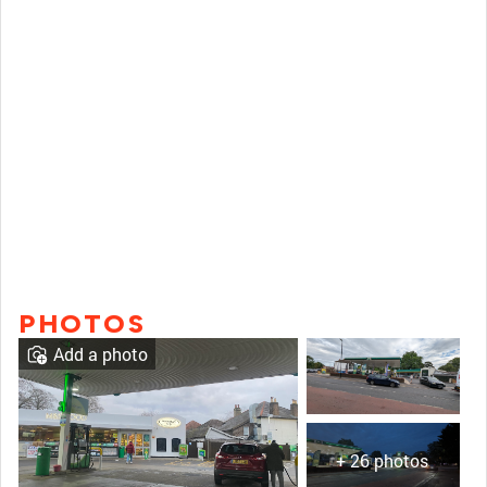
PHOTOS
Add a photo
+ 26 photos