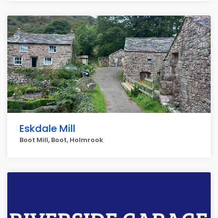
Eskdale Mill
Boot Mill, Boot, Holmrook