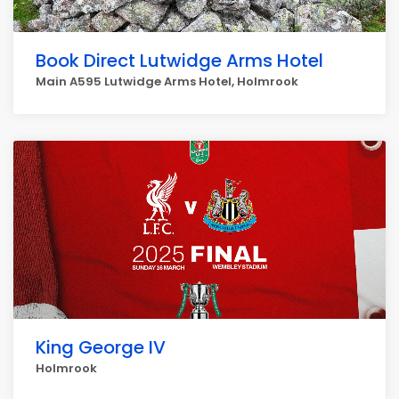
Book Direct Lutwidge Arms Hotel
Main A595 Lutwidge Arms Hotel, Holmrook
King George IV
Holmrook