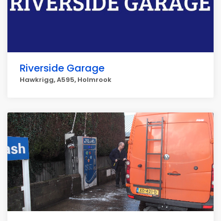
Riverside Garage
Hawkrigg, A595, Holmrook