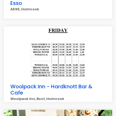
Esso
A595, Holmrook
Woolpack Inn - Hardknott Bar &
Cafe
Woolpack Inn, Boot, Holmrook