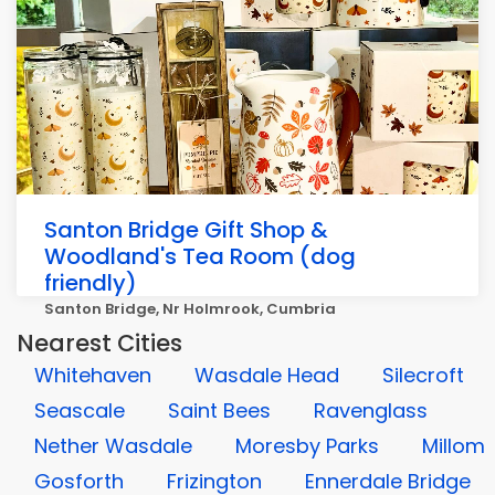
Santon Bridge Gift Shop &
Woodland's Tea Room (dog
friendly)
Santon Bridge, Nr Holmrook, Cumbria
Nearest Cities
Whitehaven
Wasdale Head
Silecroft
Seascale
Saint Bees
Ravenglass
Nether Wasdale
Moresby Parks
Millom
Gosforth
Frizington
Ennerdale Bridge