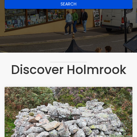
SEARCH
Discover Holmrook