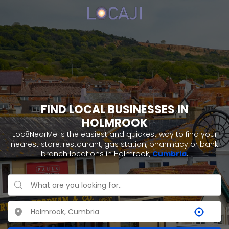
FIND LOCAL BUSINESSES IN
HOLMROOK
Loc8NearMe is the easiest and quickest way to find your
nearest store, restaurant, gas station, pharmacy or bank
branch locations in Holmrook,
Cumbria
.