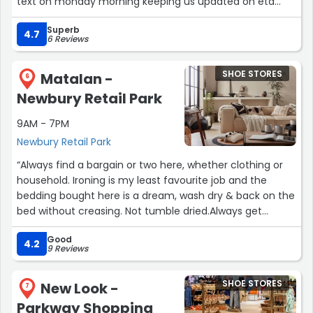
text on monday morning keeping us updated on eta
etc! It arrived on time & Harley & colleague (sorry didnt
Superb
get his name) were very friendly & professional &
4.7
6 Reviews
assembled it & took away all packaging! Highly
reccommend using Next & will definately use them in
SHOE STORES
Matalan -
the future! ???”
6
Newbury Retail Park
9AM - 7PM
Newbury Retail Park
“Always find a bargain or two here, whether clothing or
household. Ironing is my least favourite job and the
bedding bought here is a dream, wash dry & back on the
bed without creasing. Not tumble dried.Always get
complimented on my dresses purchased here too, fit
Good
true to size.”
4.2
9 Reviews
SHOE STORES
New Look -
7
Parkway Shopping