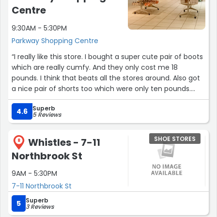
Centre
9:30AM - 5:30PM
Parkway Shopping Centre
“I really like this store. I bought a super cute pair of boots
which are really cumfy. And they only cost me 18
pounds. I think that beats all the stores around. Also got
a nice pair of shorts too which were only ten pounds.
Real denim too!”
Superb
4.6
5 Reviews
SHOE STORES
Whistles - 7-11
8
Northbrook St
9AM - 5:30PM
7-11 Northbrook St
Superb
5
3 Reviews