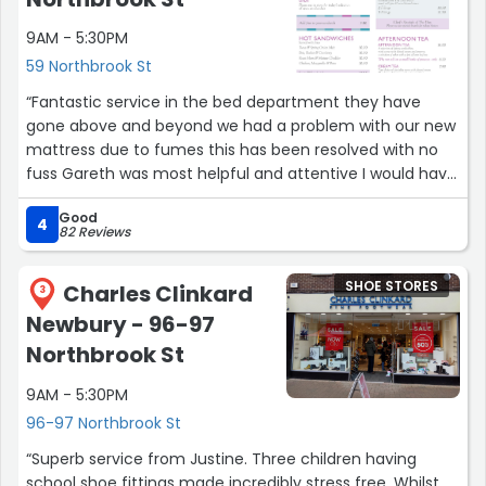
9AM - 5:30PM
59 Northbrook St
“Fantastic service in the bed department they have
gone above and beyond we had a problem with our new
mattress due to fumes this has been resolved with no
fuss Gareth was most helpful and attentive I would have
no hesitation in recommending Camps to anyone”
Good
4
82 Reviews
SHOE STORES
Charles Clinkard
3
Newbury - 96-97
Northbrook St
9AM - 5:30PM
96-97 Northbrook St
“Superb service from Justine. Three children having
school shoe fittings made incredibly stress free. Whilst