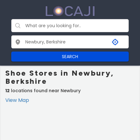
SEARCH
Shoe Stores in Newbury,
Berkshire
12
locations found near Newbury
View Map