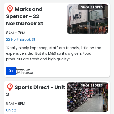
SHOE STORES
Marks and
9
Spencer - 22
Northbrook St
8AM - 7PM
22 Northbrook St
“Really nicely kept shop, staff are friendly, little on the
expensive side... But it's M&S so it's a given. Food
products are fresh and high quality”
Average
3.1
34 Reviews
SHOE STORES
Sports Direct - Unit
10
2
9AM - 8PM
Unit 2