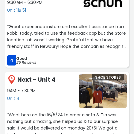
9:30 AM - 5:30 PM
Unit 11B 51
“Great experience instore and excellent assistance from
Robbi today, tried to use the feedback app but the Store
location tab wasn't working. Grateful that we have
friendly staff in Newbury! Hope the companies recognise
and appreciate young people delivering great service in
Good
their stores.”
4
25 Reviews
SHOE STORES
Next - Unit 4
5
9AM - 7:30PM
Unit 4
“Went here on the 16/5/24 to order a sofa & Tia was
nothing but amazing, she helped us & to our surprise
said it would be delivered on monday 20/5! We got a