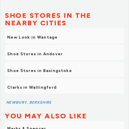
SHOE STORES IN THE
NEARBY CITIES
New Look in Wantage
Shoe Stores in Andover
Shoe Stores in Basingstoke
Clarks in Wallingford
NEWBURY, BERKSHIRE
YOU MAY ALSO LIKE
Marks & Spencer