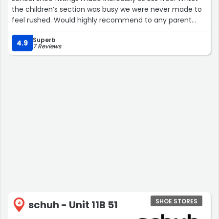
the children’s section was busy we were never made to
feel rushed. Would highly recommend to any parent
doing what I used to think was the dreaded school shoe
Superb
shopping, now it’s becomes a much better experience
4.9
7 Reviews
since shopping here.”
SHOE STORES
schuh - Unit 11B 51
4