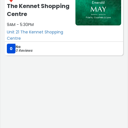
The Kennet Shopping
Centre
9AM - 5:30PM
Unit 21 The Kennet Shopping
Centre
Na
0
0 Reviews