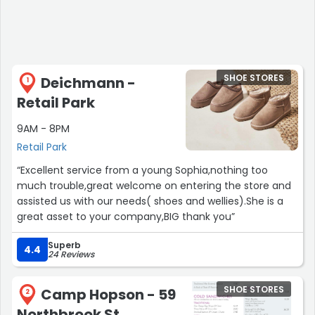
SHOE STORES
Deichmann -
1
Retail Park
9AM - 8PM
Retail Park
“Excellent service from a young Sophia,nothing too
much trouble,great welcome on entering the store and
assisted us with our needs( shoes and wellies).She is a
great asset to your company,BIG thank you”
Superb
4.4
24 Reviews
SHOE STORES
Camp Hopson - 59
2
Northbrook St