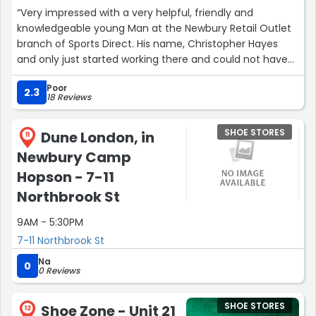
“Very impressed with a very helpful, friendly and
knowledgeable young Man at the Newbury Retail Outlet
branch of Sports Direct. His name, Christopher Hayes
and only just started working there and could not have
been more attentive. Be grateful Sports Direct, first class
Poor
customer service is a rarity. Thank you and good luck
2.3
18 Reviews
Christopher !”
SHOE STORES
Dune London, in
11
Newbury Camp
Hopson - 7-11
Northbrook St
9AM - 5:30PM
7-11 Northbrook St
Na
0
0 Reviews
SHOE STORES
Shoe Zone - Unit 21
12